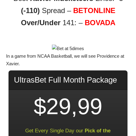
(-110)
Spread –
BETONLINE
Over/Under
141: –
BOVADA
In a game from NCAA Basketball, we will see Providence at
Xavier.
UltrasBet Full Month Package
$29,99
Get Every Single Day our
Pick of the