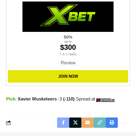
50%
up to
$300
T & C Apply
Review
JOIN NOW
Pick
:
Xavier Musketeers
-3
(-110)
Spread at