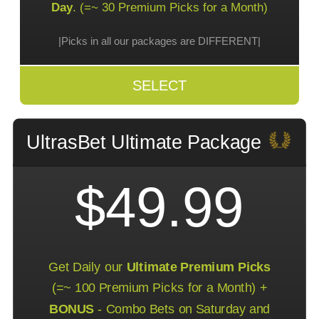
Day
. (=~ 30 Premium Picks for a Month)
|Picks in all our packages are DIFFERENT|
SELECT
UltrasBet Ultimate Package
$49.99
Get Daily our
Ultimate Premium Picks
(=~ 100 Premium Picks for a Month) +
BONUS
- Combo Bets on Saturday and