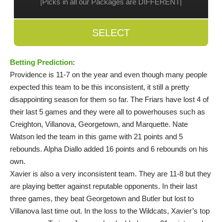
|Picks in all our Packages are DIFFERENT|
SELECT
Betting Prediction
:
Providence is 11-7 on the year and even though many people
expected this team to be this inconsistent, it still a pretty
disappointing season for them so far. The Friars have lost 4 of
their last 5 games and they were all to powerhouses such as
Creighton,
Villanova
, Georgetown, and Marquette. Nate
Watson led the team in this game with 21 points and 5
rebounds. Alpha Diallo added 16 points and 6 rebounds on his
own.
Xavier is also a very inconsistent team. They are 11-8 but they
are playing better against reputable opponents. In their last
three games, they beat Georgetown and Butler but lost to
Villanova
last time out. In the loss to the Wildcats, Xavier’s top