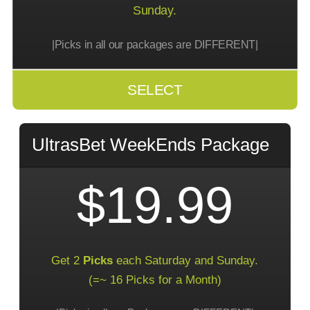
Sunday.
|Picks in all our packages are DIFFERENT|
SELECT
UltrasBet WeekEnds Package
$19.99
Get 2
Picks
each Saturday and Sunday.
(=~ 16 Picks for a Month)