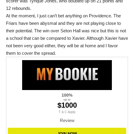
scorer was Tyrique Jones, who doubled up on 21 points and
12 rebounds.
At the moment, I just can’t bet anything on Providence. The
Friars have been abysmal and they are not playing close to
their potential. The win over Seton Hall was nice but this is not
a school that can be compared to Xavier. Although Xavier have
not been very good either, they will be at home and I favor
them to cover the spread.
100%
up to
$1000
T & C Apply
Review
JOIN NOW