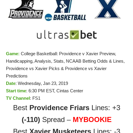
Game:
College Basketball: Providence v Xavier Preview,
Handicapping, Analysis, Stats, NCAAB Betting Odds & Lines,
Providence vs Xavier Picks & Providence vs Xavier
Predictions
Date
: Wednesday, Jan 23, 2019
Start time
: 6:30 PM EST, Cintas Center
TV Channel
: FS1
Best
Providence Friars
Lines: +3
(-110)
Spread –
MYBOOKIE
Best
Xavier Musketeers
Lines: -3