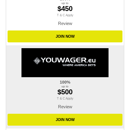
up to
$450
T & C Apply
Review
JOIN NOW
100%
up to
$500
T & C Apply
Review
JOIN NOW