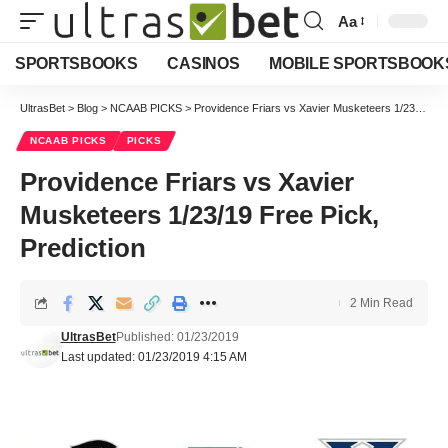
Aa
Font
Resizer
SPORTSBOOKS
CASINOS
MOBILE SPORTSBOOK
UltrasBet
>
Blog
>
NCAAB PICKS
>
Providence Friars vs Xavier Musketeers 1/23/19 Free Pick, Prediction
NCAAB PICKS
PICKS
Providence Friars vs Xavier
Musketeers 1/23/19 Free Pick,
Prediction
2 Min Read
UltrasBet
Published: 01/23/2019
Last updated: 01/23/2019 4:15 AM