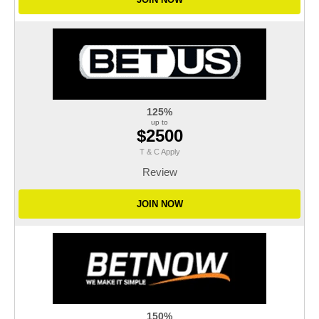
125%
up to
$2500
T & C Apply
Review
JOIN NOW
150%