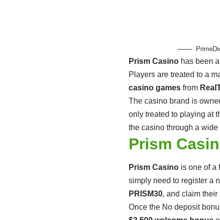
PrimeDi
Prism Casino
has been a 
Players are treated to a m
casino games
from
Real
The casino brand is owned 
only treated to playing at
the casino through a wide 
Prism Casi
Prism Casino
is one of a 
simply need to register a
PRISM30
, and claim their
Once the No deposit bonus