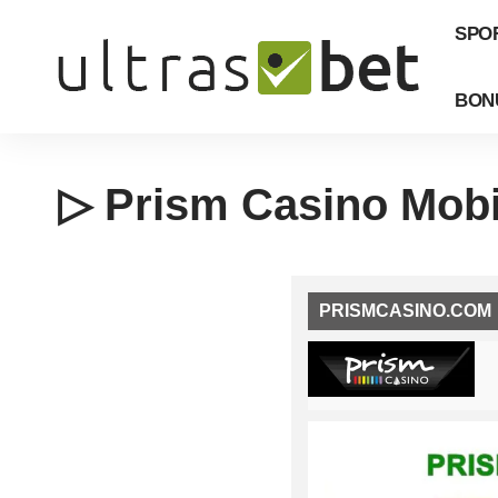
SPO
BON
▷ Prism Casino Mobi
PRISMCASINO.COM