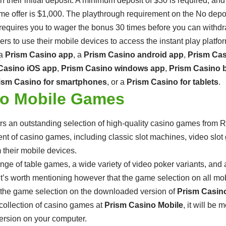
n their initial deposit. A minimum deposit of $30 is required, 
me offer is $1,000. The playthrough requirement on the No depos
equires you to wager the bonus 30 times before you can withdr
ers to use their mobile devices to access the instant play platf
 a
Prism Casino app
, a
Prism Casino android app
,
Prism Cas
Casino iOS app
,
Prism Casino windows app
,
Prism Casino 
ism Casino for smartphones
, or a
Prism Casino for tablets
.
no Mobile Games
rs an outstanding selection of high-quality casino games from
ent of casino games, including classic slot machines, video slo
m their mobile devices.
ange of table games, a wide variety of video poker variants, and 
 It’s worth mentioning however that the game selection on all mob
 the game selection on the downloaded version of
Prism Casin
collection of casino games at
Prism Casino Mobile
, it will be 
ersion on your computer.