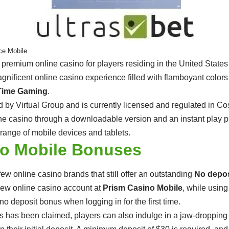
ce Mobile
premium online casino for players residing in the United Stat
agnificent online casino experience filled with flamboyant colors
Time Gaming
.
by Virtual Group and is currently licensed and regulated in Cos
 the casino through a downloadable version and an instant play p
range of mobile devices and tablets.
no Mobile Bonuses
few online casino brands that still offer an outstanding
No depos
 new online casino account at
Prism Casino Mobile
, while usin
 no deposit bonus when logging in for the first time.
 has been claimed, players can also indulge in a jaw-droppin