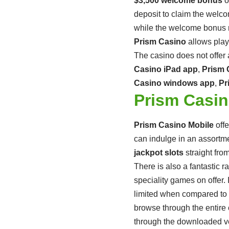
$3,500 welcome bonus
o
deposit to claim the welco
while the welcome bonus r
Prism Casino
allows play
The casino does not offer
Casino iPad app
,
Prism 
Casino windows app
,
Pr
Prism Casi
Prism Casino Mobile
offe
can indulge in an assortm
jackpot slots
straight fro
There is also a fantastic r
speciality games on offer.
limited when compared to
browse through the entire 
through the downloaded v