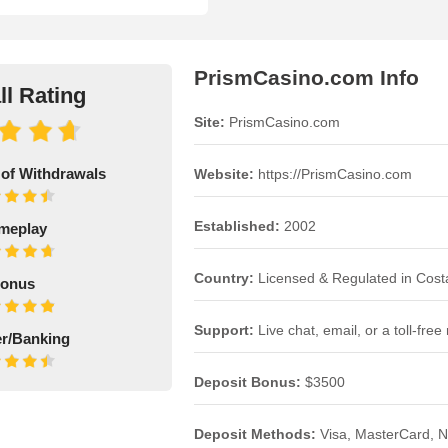
PrismCasino.com Info
ll Rating
Site:
PrismCasino.com
 of Withdrawals
Website:
https://PrismCasino.com
Established:
2002
meplay
Country:
Licensed & Regulated in Cost
onus
Support:
Live chat, email, or a toll-fre
er/Banking
Deposit Bonus:
$3500
Deposit Methods:
Visa, MasterCard, Ne