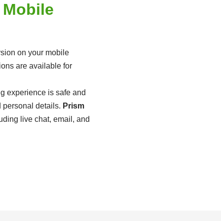
 Mobile
rsion on your mobile
ions are available for
g experience is safe and
d personal details.
Prism
uding live chat, email, and