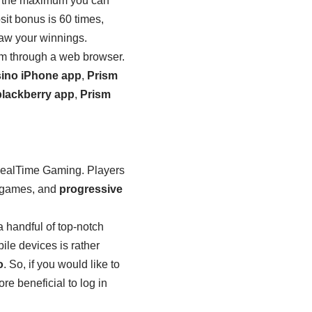
and the maximum you can
it bonus is 60 times,
aw your winnings.
orm through a web browser.
ino iPhone app
,
Prism
blackberry app
,
Prism
 RealTime Gaming. Players
t games, and
progressive
a handful of top-notch
ile devices is rather
o
. So, if you would like to
more beneficial to log in