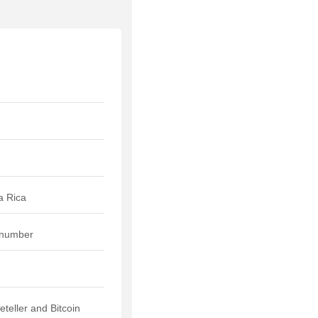
a Rica
e number
teller and Bitcoin