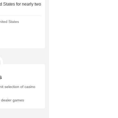
d States for nearly two
nited States
S
mit selection of casino
ve dealer games