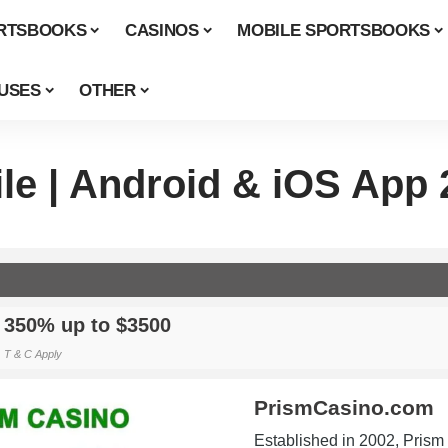
RTSBOOKS
CASINOS
MOBILE SPORTSBOOKS
USES
OTHER
le | Android & iOS App 
350% up to $3500
T & C Apply
PrismCasino.com
Established in 2002, Pris