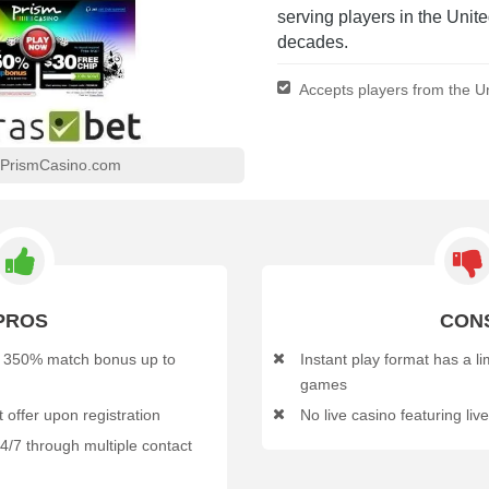
serving players in the Unite
decades.
Accepts players from the U
//PrismCasino.com
PROS
CON
l 350% match bonus up to
Instant play format has a li
games
 offer upon registration
No live casino featuring li
24/7 through multiple contact