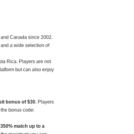
es and Canada since 2002.
 and a wide selection of
ta Rica. Players are not
latform but can also enjoy
it bonus of $30
. Players
g the bonus code:
g
350% match up to a