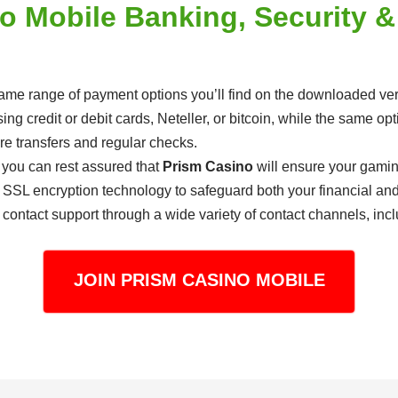
o Mobile Banking, Security &
same range of payment options you’ll find on the downloaded ve
ng credit or debit cards, Neteller, or bitcoin, while the same opt
re transfers and regular checks.
 you can rest assured that
Prism Casino
will ensure your gamin
st SSL encryption technology to safeguard both your financial an
contact support through a wide variety of contact channels, incl
JOIN PRISM CASINO MOBILE