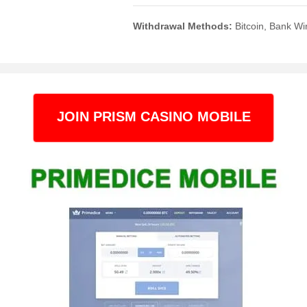
Withdrawal Methods:
Bitcoin, Bank W
JOIN PRISM CASINO MOBILE