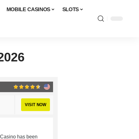
MOBILE CASINOS
SLOTS
2026
VISIT NOW
m Casino has been