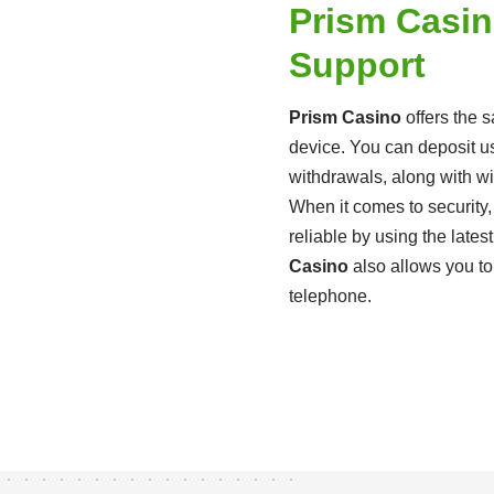
Prism Casin
Support
Prism Casino
offers the 
device. You can deposit usi
withdrawals, along with wi
When it comes to security,
reliable by using the late
Casino
also allows you to 
telephone.