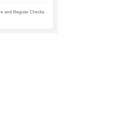
ire and Regular Checks