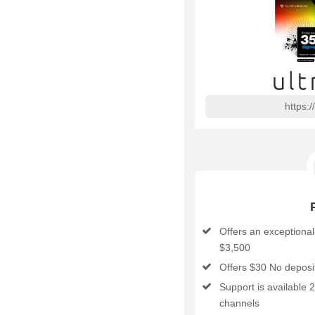
https:
Offers an exceptiona
$3,500
Offers $30 No deposit
Support is available 
channels