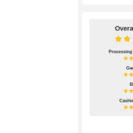
Overa
Processing
Ga
B
Cashi