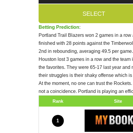
SELECT
Betting Prediction
:
Portland Trail Blazers won 2 games in a row a
finished with 28 points against the Timberwo
2nd in rebounding, averaging 49.5 per game.
Houston lost 3 games in a row and the team i
the favorites. They were 65-17 last year and 
their struggles is their shaky offense which is
At the moment, no one can trust the Rockets. 
not a coincidence. Portland is playing an effic
Rank
Site
1