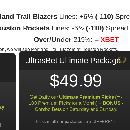
land Trail Blazers
Lines: +6½
(-110)
Spre
ouston Rockets
Lines: -6½
(-110)
Spread
Over/Under
219½: –
XBET
on, we will see Portland Trail Blazers at Houston Rockets.
UltrasBet Ultimate Package
$49.99
Get Daily our
Ultimate Premium Picks
(=~
100 Premium Picks for a Month) +
BONUS
-
ay
.
Combo Bets on Saturday and Sunday.
|Picks in all our packages are DIFFERENT|
|