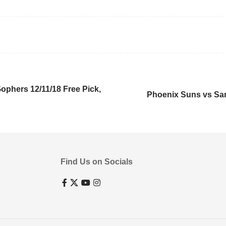
ophers 12/11/18 Free Pick,
Phoenix Suns vs San
Find Us on Socials