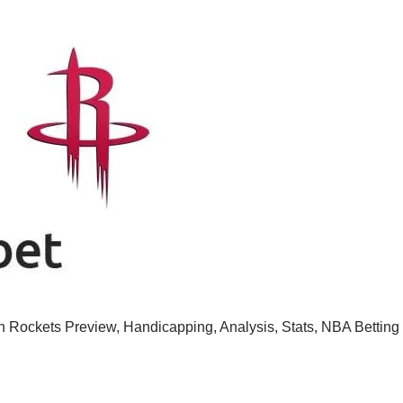
n Rockets Preview, Handicapping, Analysis, Stats, NBA Betting