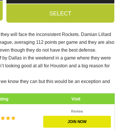
SELECT
they will face the inconsistent Rockets. Damian Lillard
 league, averaging 112 points per game and they are also
even though they do not have the best defense.
off by Dallas in the weekend in a game where they were
t looking good at all for Houston and a big reason for
ke we know they can but this would be an exception and
ting
Visit
Review
JOIN NOW