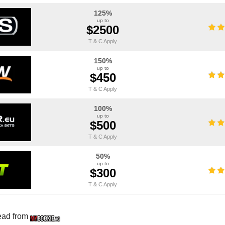
125%
up to
$2500
T & C Apply
150%
up to
$450
T & C Apply
100%
up to
$500
T & C Apply
50%
up to
$300
T & C Apply
ad from