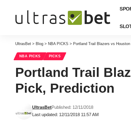
SPO
SLO
UltrasBet
>
Blog
>
NBA PICKS
>
Portland Trail Blazers vs Houston
NBA PICKS
PICKS
Portland Trail Bla
Pick, Prediction
UltrasBet
Published: 12/11/2018
Last updated: 12/11/2018 11:57 AM