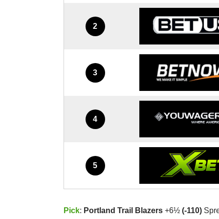
2
3
4
5
Pick
:
Portland Trail Blazers
+6½
(-110)
Spre