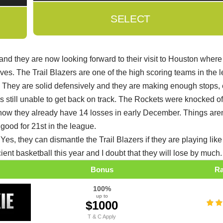
SELECT
nd they are now looking forward to their visit to Houston where 
lves. The Trail Blazers are one of the high scoring teams in the
 They are solid defensively and they are making enough stops, 
s still unable to get back on track. The Rockets were knocked 
now they already have 14 losses in early December. Things aren’
 good for 21st in the league.
Yes, they can dismantle the Trail Blazers if they are playing li
ient basketball this year and I doubt that they will lose by much.
Bonus
Ra
100%
up to
$1000
T & C Apply