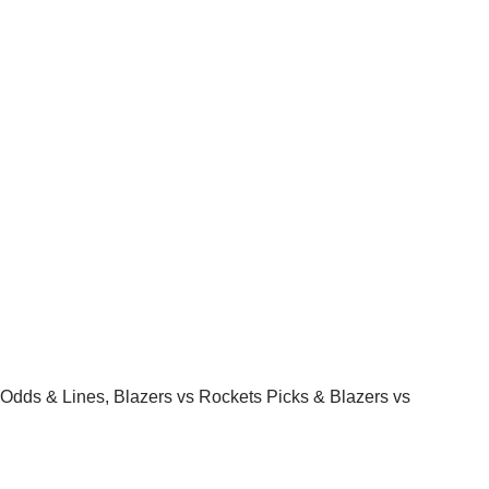
 Odds & Lines, Blazers vs Rockets Picks & Blazers vs