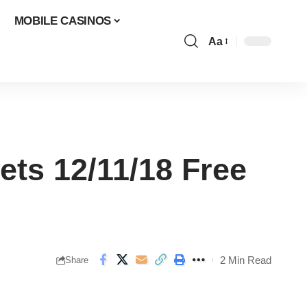
MOBILE CASINOS
Aa
Font
Resizer
ets 12/11/18 Free
2 Min Read
Share