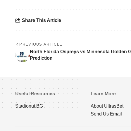
Share This Article
PREVIOUS ARTICLE
North Florida Ospreys vs Minnesota Golden G
Prediction
Useful Resources
Learn More
Stadionut.BG
About UltrasBet
Send Us Email