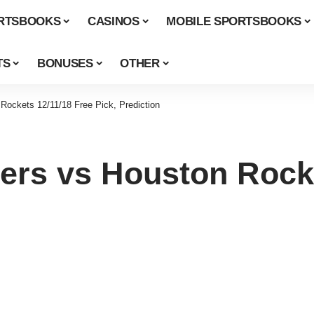
RTSBOOKS
CASINOS
MOBILE SPORTSBOOKS
TS
BONUSES
OTHER
 Rockets 12/11/18 Free Pick, Prediction
zers vs Houston Rock