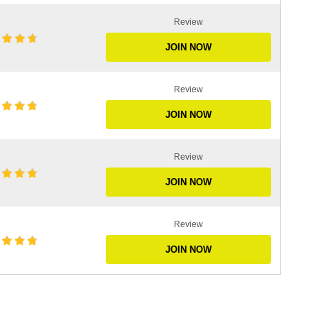
Review
JOIN NOW
Review
JOIN NOW
Review
JOIN NOW
Review
JOIN NOW