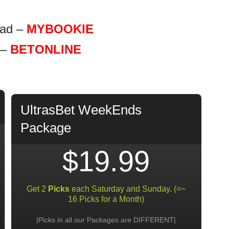
ad –
MYBOOKIE
 –
BETONLINE
UltrasBet WeekEnds
Package
$19.99
Get 2
Picks
each Saturday and Sunday. (=~
16 Picks for a Month)
|Picks in all our Packages are DIFFERENT|