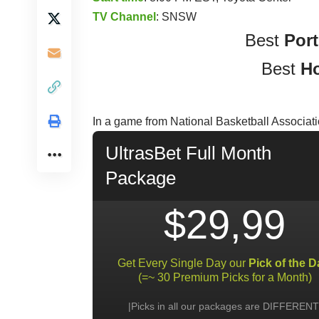
TV Channel
: SNSW
Best
Port
Best
H
In a game from National Basketball Associati
UltrasBet Full Month
Package
$29,99
Get Every Single Day our
Pick of the D
(=~ 30 Premium Picks for a Month)
|Picks in all our packages are DIFFERENT