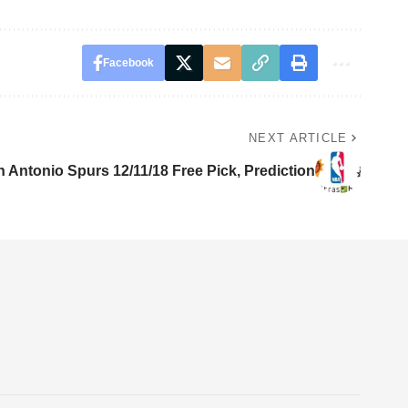
Facebook
NEXT ARTICLE
 Antonio Spurs 12/11/18 Free Pick, Prediction