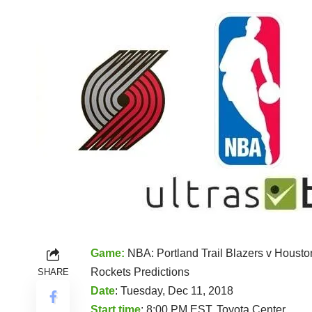
Game:
NBA: Portland Trail Blazers v Housto
Rockets Predictions
SHARE
Date
: Tuesday, Dec 11, 2018
Start time
: 8:00 PM EST, Toyota Center