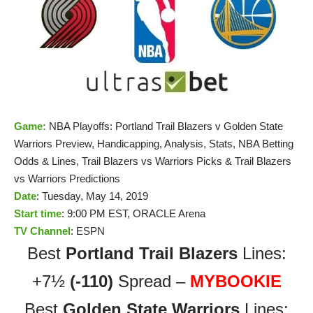
Game:
NBA Playoffs: Portland Trail Blazers v Golden State
Warriors Preview, Handicapping, Analysis, Stats, NBA Betting
Odds & Lines, Trail Blazers vs Warriors Picks & Trail Blazers
vs Warriors Predictions
Date
: Tuesday, May 14, 2019
Start time
: 9:00 PM EST, ORACLE Arena
TV Channel
: ESPN
Best
Portland Trail Blazers
Lines:
+7½
(-110)
Spread –
MYBOOKIE
Best
Golden State Warriors
Lines: