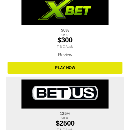
50%
up to
$300
T & C Apply
Review
PLAY NOW
125%
up to
$2500
T & C Apply