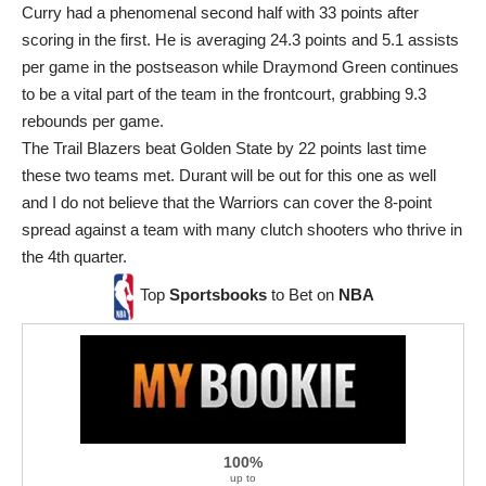
Curry had a phenomenal second half with 33 points after
scoring in the first. He is averaging 24.3 points and 5.1 assists
per game in the postseason while Draymond Green continues
to be a vital part of the team in the frontcourt, grabbing 9.3
rebounds per game.
The Trail Blazers beat Golden State by 22 points last time
these two teams met. Durant will be out for this one as well
and I do not believe that the Warriors can cover the 8-point
spread against a team with many clutch shooters who thrive in
the 4th quarter.
Top
Sportsbooks
to Bet on
NBA
100%
up to