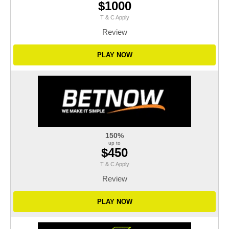
$1000
T & C Apply
Review
PLAY NOW
150%
up to
$450
T & C Apply
Review
PLAY NOW