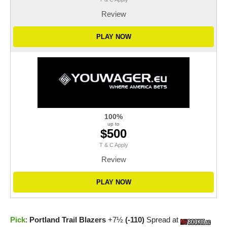
Review
PLAY NOW
100%
up to
$500
T & C Apply
Review
PLAY NOW
Pick
:
Portland Trail Blazers
+7½
(-110)
Spread at