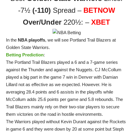
-7½
(-110)
Spread –
BETNOW
Over/Under
220½: –
XBET
In the
NBA playoffs
, we will see Portland Trail Blazers at
Golden State Warriors.
Betting Prediction
:
The Portland Trail Blazers played a 6 and a 7-game series
against the Thunder and against the Nuggets. CJ McCollum
played a big part in the game 7 win in Denver with Damian
Lillard not as effective as we expected. However. He is
averaging 28.4 points and 6 assists in the playoffs while
McCollum adds 25.6 points per game and 5.8 rebounds. The
Trail Blazers mainly rely on their two-star players to secure
them victories on the road in hostile environments.
The Warriors played without Kevin Durant against the Rockets
in game 6 and they were down by 20 at some point but Steph