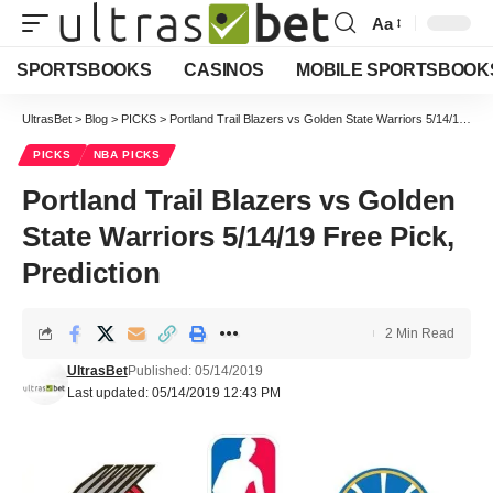
Aa
Font
Resizer
SPORTSBOOKS
CASINOS
MOBILE SPORTSBOOK
UltrasBet
>
Blog
>
PICKS
>
Portland Trail Blazers vs Golden State Warriors 5/14/19 Free Pick, Prediction
PICKS
NBA PICKS
Portland Trail Blazers vs Golden
State Warriors 5/14/19 Free Pick,
Prediction
2 Min Read
UltrasBet
Published: 05/14/2019
Last updated: 05/14/2019 12:43 PM