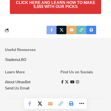
CLICK HERE AND LEARN HOW TO MAKE
$,$$$ WITH OUR PICKS
Useful Resources
Stadionut.BG
Learn More
Find Us on Socials
About UltrasBet
Send Us Email
Copyright © 2026