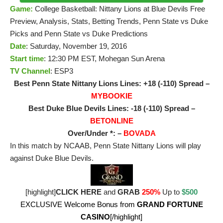
Game:
College Basketball: Nittany Lions at Blue Devils Free
Preview, Analysis, Stats, Betting Trends, Penn State vs Duke
Picks and Penn State vs Duke Predictions
Date
: Saturday, November 19, 2016
Start time
: 12:30 PM EST, Mohegan Sun Arena
TV Channel
: ESP3
Best Penn State Nittany Lions Lines: +18
(-110)
Spread –
MYBOOKIE
Best Duke Blue Devils Lines: -18
(-110)
Spread –
BETONLINE
Over/Under *: –
BOVADA
In this match by NCAAB, Penn State Nittany Lions will play
against
Duke
Blue Devils.
[highlight]
CLICK HERE
and
GRAB
250%
Up to
$500
EXCLUSIVE Welcome Bonus from
GRAND FORTUNE
CASINO
[/highlight]