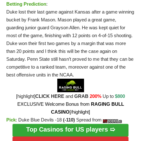
Betting Prediction
:
Duke
lost their last game against Kansas after a game winning
bucket by Frank Mason. Mason played a great game,
guarding junior guard Grayson Allen. He was kept quiet for
most of the game, finishing with 12 points on 4-of-15 shooting.
Duke
won their first two games by a margin that was more
than 20 points and I think this will be the case again on
Saturday.
Penn State
still hasn’t proved to me that they can be
competitive to a ranked team, moreover against one of the
best offensive units in the NCAA.
[highlight]
CLICK HERE
and
GRAB
200%
Up to
$800
EXCLUSIVE Welcome Bonus from
RAGING BULL
CASINO
[/highlight]
Pick
: Duke Blue Devils -18
(-110)
Spread from
Top Casinos for US players ➯