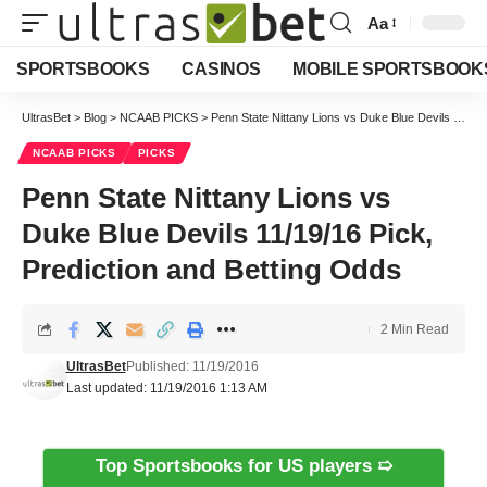
Aa
Font
Resizer
SPORTSBOOKS
CASINOS
MOBILE SPORTSBOOK
UltrasBet
>
Blog
>
NCAAB PICKS
>
Penn State Nittany Lions vs Duke Blue Devils 11/19/16 Pick, Prediction and Betting Odds
NCAAB PICKS
PICKS
Penn State Nittany Lions vs
Duke Blue Devils 11/19/16 Pick,
Prediction and Betting Odds
2 Min Read
UltrasBet
Published: 11/19/2016
Last updated: 11/19/2016 1:13 AM
Top Sportsbooks for US players ➯