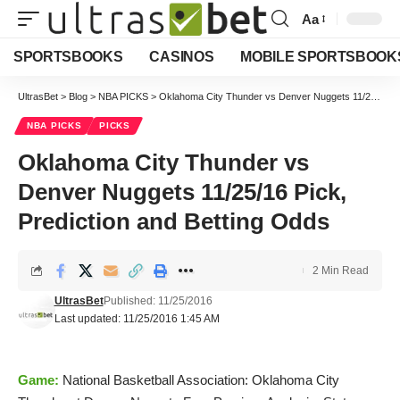
Aa
Font
Resizer
SPORTSBOOKS
CASINOS
MOBILE SPORTSBOOK
UltrasBet
>
Blog
>
NBA PICKS
>
Oklahoma City Thunder vs Denver Nuggets 11/25/16 Pick, Prediction and Betting Odds
NBA PICKS
PICKS
Oklahoma City Thunder vs
Denver Nuggets 11/25/16 Pick,
Prediction and Betting Odds
2 Min Read
UltrasBet
Published: 11/25/2016
Last updated: 11/25/2016 1:45 AM
Game:
National Basketball Association: Oklahoma City