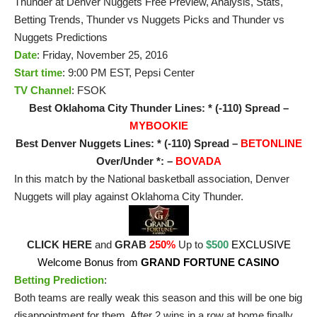
Thunder at Denver Nuggets Free Preview, Analysis, Stats,
Betting Trends, Thunder vs Nuggets Picks and Thunder vs
Nuggets Predictions
Date
: Friday, November 25, 2016
Start time
: 9:00 PM EST, Pepsi Center
TV Channel
: FSOK
Best Oklahoma City Thunder Lines: *
(-110)
Spread –
MYBOOKIE
Best Denver Nuggets Lines: *
(-110)
Spread –
BETONLINE
Over/Under *: –
BOVADA
In this match by the National basketball association, Denver
Nuggets will play against Oklahoma City Thunder.
CLICK HERE
and
GRAB
250%
Up to
$500
EXCLUSIVE
Welcome Bonus from
GRAND FORTUNE CASINO
Betting Prediction
:
Both teams are really weak this season and this will be one big
disappointment for them. After 2 wins in a row at home finally