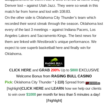
Denver lost – against Utah Jazz. They were so weak in this
match far from home and lost with 108:83.
On the other side is Oklahoma City Thunder’s team which
recorded their worst streak through the season. Oklahoma lost
every of the last 3 meetings – against Indiana Pacers, Los
Angeles Lakers and Sacramento Kings. The best news for
them are linked with Westbrook’s unique performance. We
expect to see superb basketball here and finally win for
Oklahoma.
CLICK HERE
and
GRAB
200%
Up to
$800
EXCLUSIVE
Welcome Bonus from
RAGING BULL CASINO
Pick
: Oklahoma City Thunder *
(-110)
Spread from
[highlight]
CLICK HERE
and
LEARN
how we help our clients
to win over
$1000
per month for less than 5 minutes a day!
[/highlight]