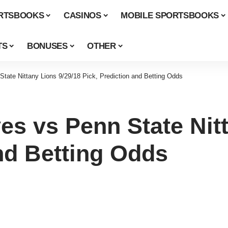
RTSBOOKS
CASINOS
MOBILE SPORTSBOOKS
TS
BONUSES
OTHER
tate Nittany Lions 9/29/18 Pick, Prediction and Betting Odds
es vs Penn State Nitt
nd Betting Odds