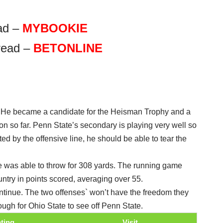
ad –
MYBOOKIE
ead –
BETONLINE
nt. He became a candidate for the Heisman Trophy and a
n so far. Penn State’s secondary is playing very well so
ed by the offensive line, he should be able to tear the
 he was able to throw for 308 yards. The running game
ntry in points scored, averaging over 55.
continue. The two offenses` won’t have the freedom they
ough for Ohio State to see off
Penn State
.
ting
Visit