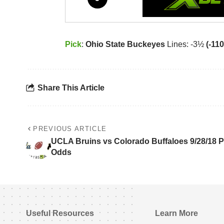
Pick
:
Ohio State Buckeyes
Lines: -3½
(-110
Share This Article
PREVIOUS ARTICLE
UCLA Bruins vs Colorado Buffaloes 9/28/18 Pi
Odds
Useful Resources
Learn More