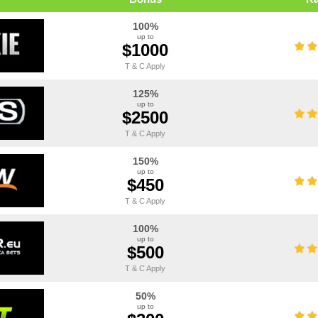
100%
up to
$1000
T & C Apply
125%
up to
$2500
T & C Apply
150%
up to
$450
T & C Apply
100%
up to
$500
T & C Apply
50%
up to