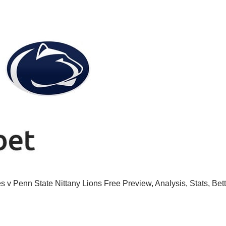
 v Penn State Nittany Lions Free Preview, Analysis, Stats, Bet