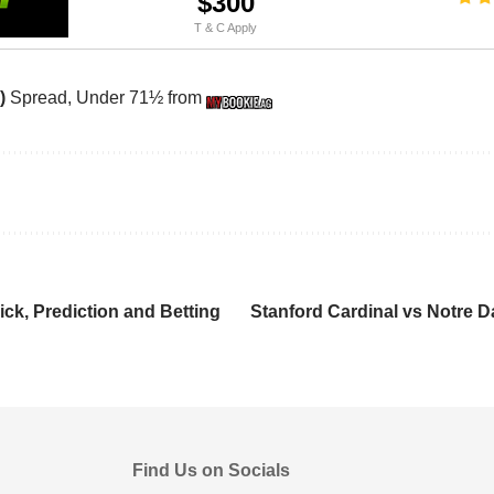
$300
T & C Apply
)
Spread, Under 71½ from
ck, Prediction and Betting
Stanford Cardinal vs Notre Da
Find Us on Socials