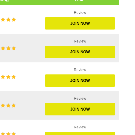
Review
JOIN NOW
Review
JOIN NOW
Review
JOIN NOW
Review
JOIN NOW
Review