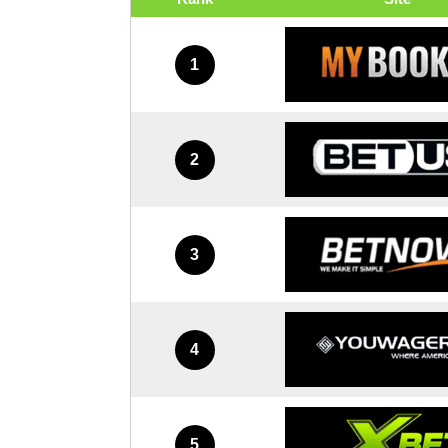
1
2
3
4
5