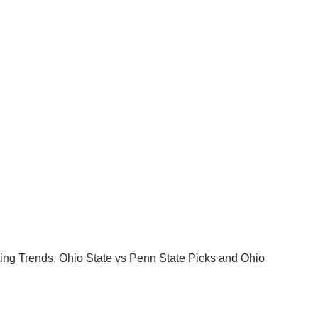
ting Trends, Ohio State vs Penn State Picks and Ohio