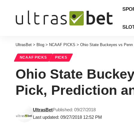
SPO
SLO
UltrasBet
>
Blog
>
NCAAF PICKS
>
Ohio State Buckeyes vs Penn S
NCAAF PICKS
PICKS
Ohio State Buckey
Pick, Prediction a
UltrasBet
Published: 09/27/2018
Last updated: 09/27/2018 12:52 PM