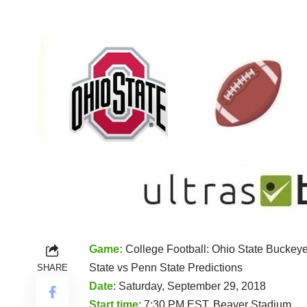
Game:
College Football: Ohio State Buckeyes
State vs Penn State Predictions
SHARE
Date
: Saturday, September 29, 2018
Start time
: 7:30 PM EST, Beaver Stadium