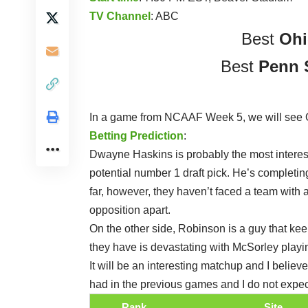
TV Channel
: ABC
Best
Ohi
Best
Penn S
In a game from NCAAF Week 5, we will see 
Betting Prediction
:
Dwayne Haskins is probably the most interest
potential number 1 draft pick. He’s completi
far, however, they haven’t faced a team with 
opposition apart.
On the other side, Robinson is a guy that kee
they have is devastating with McSorley playin
It will be an interesting matchup and I believ
had in the previous games and I do not expect 
Rank
Site