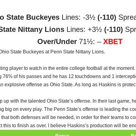
o State Buckeyes
Lines: -3½
(-110)
Spre
tate Nittany Lions
Lines: +3½
(-110)
Spr
Over/Under
71½: –
XBET
Ohio State Buckeyes at
Penn State
Nittany Lions.
ing player to watch in the entire college football at the mome
ng 76% of his passes and he has 12 touchdowns and 1 interceptio
an explosive offense as Ohio State. As long as Haskins is protect
p up with the talented Ohio State’s offense. In their last game,
g big on every play. The Penn State’s offense is leading the cou
e that both defenses will be needed, in order for their teams to 
this to finish as over. I believe Haskins’s production will be en
Bonus
Ra