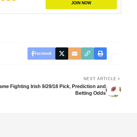
JOIN NOW
Facebook
NEXT ARTICLE
me Fighting Irish 9/29/18 Pick, Prediction and
Betting Odds