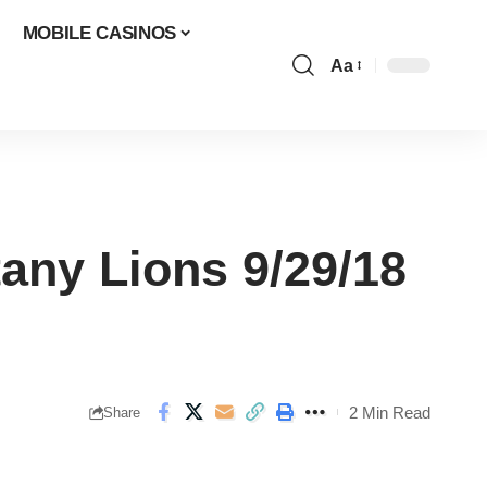
MOBILE CASINOS
Aa
Font
Resizer
any Lions 9/29/18
2 Min Read
Share