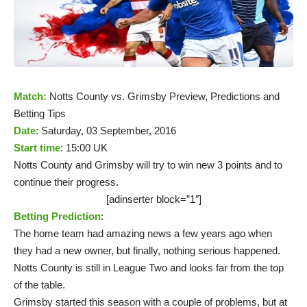
Match:
Notts County vs. Grimsby Preview, Predictions and
Betting Tips
Date
: Saturday, 03 September, 2016
Start time
: 15:00 UK
Notts County and Grimsby will try to win new 3 points and to
continue their progress.
[adinserter block=”1″]
Betting Prediction
:
The home team had amazing news a few years ago when
they had a new owner, but finally, nothing serious happened.
Notts County is still in League Two and looks far from the top
of the table.
Grimsby started this season with a couple of problems, but at