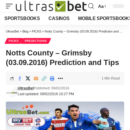
Aa
Font
Resizer
SPORTSBOOKS
CASINOS
MOBILE SPORTSBOOK
UltrasBet
>
Blog
>
PICKS
>
Notts County – Grimsby (03.09.2016) Prediction and Tips
PICKS
PREDICTIONS
Notts County – Grimsby
(03.09.2016) Prediction and Tips
1 Min Read
UltrasBet
Published: 09/02/2016
Last updated: 09/02/2016 10:27 PM