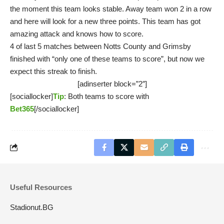
the moment this team looks stable. Away team won 2 in a row
and here will look for a new three points. This team has got
amazing attack and knows how to score.
4 of last 5 matches between Notts County and Grimsby
finished with “only one of these teams to score”, but now we
expect this streak to finish.
[adinserter block=”2″]
[sociallocker]
Tip
: Both teams to score with
Bet365
[/sociallocker]
Useful Resources
Stadionut.BG