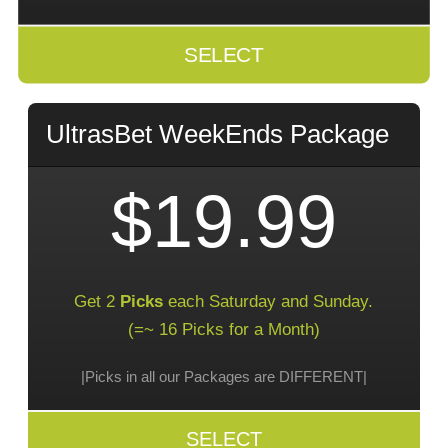
SELECT
UltrasBet WeekEnds Package
$19.99
Get 2
Picks
each Saturday and Sunday.
(=~ 16 Picks for a Month)
|Picks in all our Packages are DIFFERENT|
SELECT