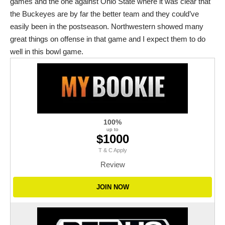
games and the one against Ohio State where it was clear that
the Buckeyes are by far the better team and they could’ve
easily been in the postseason. Northwestern showed many
great things on offense in that game and I expect them to do
well in this bowl game.
100%
up to
$1000
T & C Apply
Review
JOIN NOW