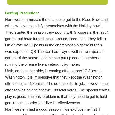
Betting Prediction
:
Northwestern missed the chance to get to the Rose Bowl and
will now have to satisfy themselves with the Holiday bowl.
They started the season very poorly with 3 losses in the first 4
games but have turned things around since then. They fell to
Ohio State by 21 points in the championship game but this
was expected. QB Thorson has played well in the important
games of the season and he has put up decent numbers,
running the offense like a veteran playmaker.
Utah, on the other side, is coming off a narrow 10-3 loss to
Washington. It is impressive that they kept the Washington
offense to just 10 points. The defense did its job, however, the
offense was held to anemic 188 total yards. The special teams’
play is good. The only problem is that they need to get to field
goal range, in order to utilize its effectiveness.
Northwestern had a good season if we exclude the first 4