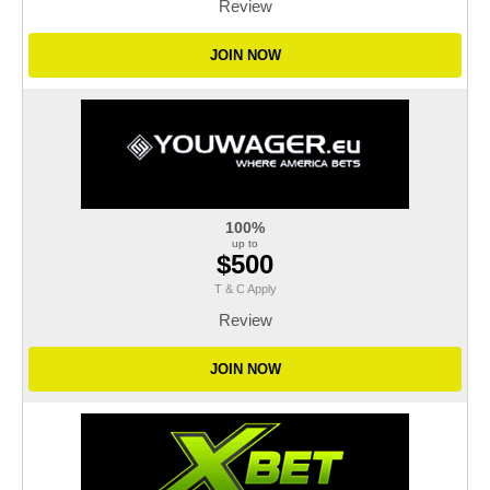
Review
JOIN NOW
100%
up to
$500
T & C Apply
Review
JOIN NOW