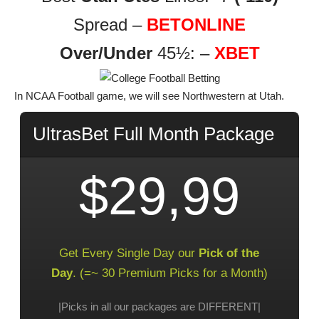
Spread –
BETONLINE
Over/Under
45½: –
XBET
In NCAA Football game, we will see Northwestern at Utah.
UltrasBet Full Month Package
$29,99
Get Every Single Day our
Pick of the
Day
. (=~ 30 Premium Picks for a Month)
|Picks in all our packages are DIFFERENT|