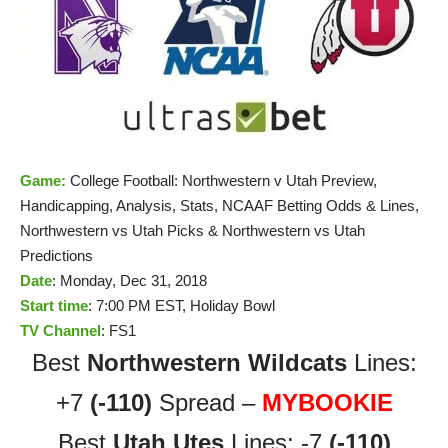
Game:
College Football: Northwestern v Utah Preview,
Handicapping, Analysis, Stats, NCAAF Betting Odds & Lines,
Northwestern vs Utah Picks & Northwestern vs Utah
Predictions
Date
: Monday, Dec 31, 2018
Start time
: 7:00 PM EST, Holiday Bowl
TV Channel
: FS1
Best
Northwestern Wildcats
Lines:
+7
(-110)
Spread –
MYBOOKIE
Best
Utah Utes
Lines: -7
(-110)