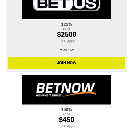
125%
up to
$2500
T & C Apply
Review
JOIN NOW
150%
up to
$450
T & C Apply