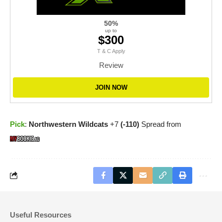
50%
up to
$300
T & C Apply
Review
JOIN NOW
Pick
:
Northwestern Wildcats
+7
(-110)
Spread from
Useful Resources