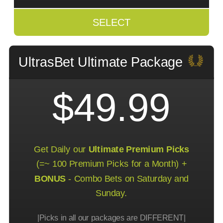
SELECT
UltrasBet Ultimate Package
$49.99
Get Daily our
Ultimate Premium Picks
(=~ 100 Premium Picks for a Month) +
BONUS
- Combo Bets on Saturday and
Sunday.
|Picks in all our packages are DIFFERENT|