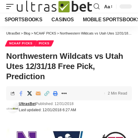
Aa
Font
Resizer
SPORTSBOOKS
CASINOS
MOBILE SPORTSBOOK
UltrasBet
>
Blog
>
NCAAF PICKS
>
Northwestern Wildcats vs Utah Utes 12/31/18 Free Pick, Prediction
NCAAF PICKS
PICKS
Northwestern Wildcats vs Utah
Utes 12/31/18 Free Pick,
Prediction
2 Min Read
UltrasBet
Published: 12/31/2018
Last updated: 12/31/2018 6:27 AM