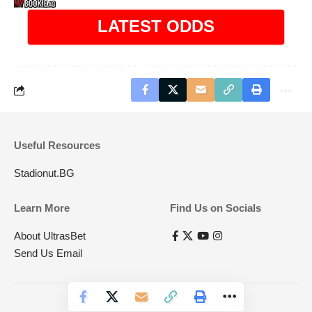
LATEST ODDS
Useful Resources
Stadionut.BG
Learn More
Find Us on Socials
About UltrasBet
Send Us Email
Copyright © 2026