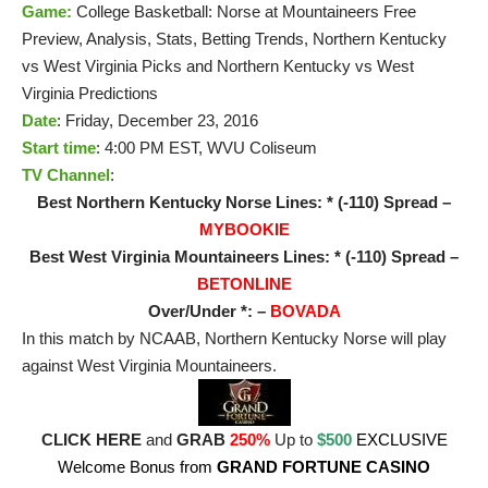
Game:
College Basketball: Norse at Mountaineers Free
Preview, Analysis, Stats, Betting Trends, Northern Kentucky
vs West Virginia Picks and Northern Kentucky vs West
Virginia Predictions
Date
: Friday, December 23, 2016
Start time
: 4:00 PM EST, WVU Coliseum
TV Channel
:
Best Northern Kentucky Norse Lines: *
(-110)
Spread –
MYBOOKIE
Best West Virginia Mountaineers Lines: *
(-110)
Spread –
BETONLINE
Over/Under *: –
BOVADA
In this match by NCAAB, Northern Kentucky Norse will play
against West Virginia Mountaineers.
CLICK HERE
and
GRAB
250%
Up to
$500
EXCLUSIVE
Welcome Bonus from
GRAND FORTUNE CASINO