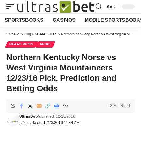
Aa
Font
Resizer
SPORTSBOOKS
CASINOS
MOBILE SPORTSBOOK
UltrasBet
>
Blog
>
NCAAB PICKS
>
Northern Kentucky Norse vs West Virginia Mountaineers 12/23/16 Pick, Prediction and Betting Odds
NCAAB PICKS
PICKS
Northern Kentucky Norse vs
West Virginia Mountaineers
12/23/16 Pick, Prediction and
Betting Odds
2 Min Read
UltrasBet
Published: 12/23/2016
Last updated: 12/23/2016 11:44 AM