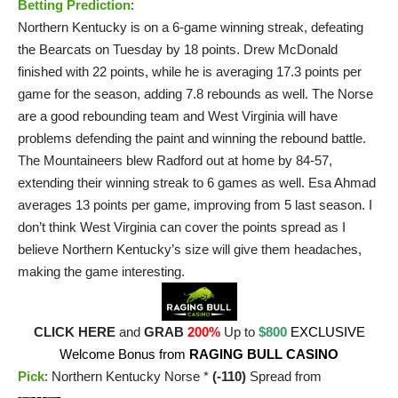
Betting Prediction
:
Northern Kentucky is on a 6-game winning streak, defeating
the Bearcats on Tuesday by 18 points. Drew McDonald
finished with 22 points, while he is averaging 17.3 points per
game for the season, adding 7.8 rebounds as well. The Norse
are a good rebounding team and West Virginia will have
problems defending the paint and winning the rebound battle.
The Mountaineers blew Radford out at home by 84-57,
extending their winning streak to 6 games as well. Esa Ahmad
averages 13 points per game, improving from 5 last season. I
don’t think West Virginia can cover the points spread as I
believe Northern Kentucky’s size will give them headaches,
making the game interesting.
CLICK HERE
and
GRAB
200%
Up to
$800
EXCLUSIVE
Welcome Bonus from
RAGING BULL CASINO
Pick
: Northern Kentucky Norse *
(-110)
Spread from