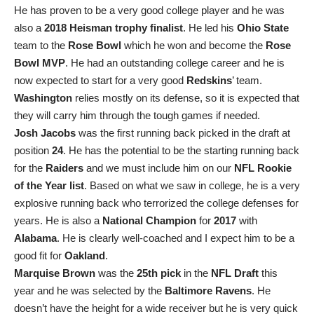
He has proven to be a very good college player and he was
also a
2018 Heisman trophy finalist
. He led his
Ohio State
team to the
Rose Bowl
which he won and become the
Rose
Bowl MVP
. He had an outstanding college career and he is
now expected to start for a very good
Redskins
’ team.
Washington
relies mostly on its defense, so it is expected that
they will carry him through the tough games if needed.
Josh Jacobs
was the first running back picked in the draft at
position
24
. He has the potential to be the starting running back
for the
Raiders
and we must include him on our
NFL Rookie
of the Year list
. Based on what we saw in college, he is a very
explosive running back who terrorized the college defenses for
years. He is also a
National Champion
for
2017
with
Alabama
. He is clearly well-coached and I expect him to be a
good fit for
Oakland
.
Marquise Brown
was the
25th pick
in the
NFL Draft
this
year and he was selected by the
Baltimore Ravens
. He
doesn’t have the height for a wide receiver but he is very quick