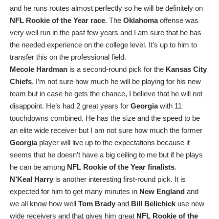
and he runs routes almost perfectly so he will be definitely on
NFL Rookie of the Year race
. The
Oklahoma
offense was
very well run in the past few years and I am sure that he has
the needed experience on the college level. It’s up to him to
transfer this on the professional field.
Mecole Hardman
is a second-round pick for the
Kansas City
Chiefs
. I’m not sure how much he will be playing for his new
team but in case he gets the chance, I believe that he will not
disappoint. He’s had 2 great years for
Georgia
with 11
touchdowns combined. He has the size and the speed to be
an elite wide receiver but I am not sure how much the former
Georgia
player will live up to the expectations because it
seems that he doesn’t have a big ceiling to me but if he plays
he can be among
NFL Rookie of the Year finalists
.
N’Keal Harry
is another interesting first-round pick. It is
expected for him to get many minutes in
New England
and
we all know how well
Tom Brady
and
Bill Belichick
use new
wide receivers and that gives him great
NFL Rookie of the