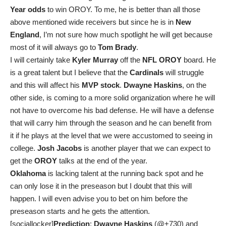
Year odds
to win OROY. To me, he is better than all those
above mentioned wide receivers but since he is in
New
England
, I’m not sure how much spotlight he will get because
most of it will always go to
Tom Brady
.
I will certainly take
Kyler Murray
off the
NFL OROY
board. He
is a great talent but I believe that the
Cardinals
will struggle
and this will affect his
MVP stock
.
Dwayne Haskins
, on the
other side, is coming to a more solid organization where he will
not have to overcome his bad defense. He will have a defense
that will carry him through the season and he can benefit from
it if he plays at the level that we were accustomed to seeing in
college.
Josh Jacobs
is another player that we can expect to
get the
OROY
talks at the end of the year.
Oklahoma
is lacking talent at the running back spot and he
can only lose it in the preseason but I doubt that this will
happen. I will even advise you to bet on him before the
preseason starts and he gets the attention.
[sociallocker]
Prediction
:
Dwayne Haskins
(@+730) and