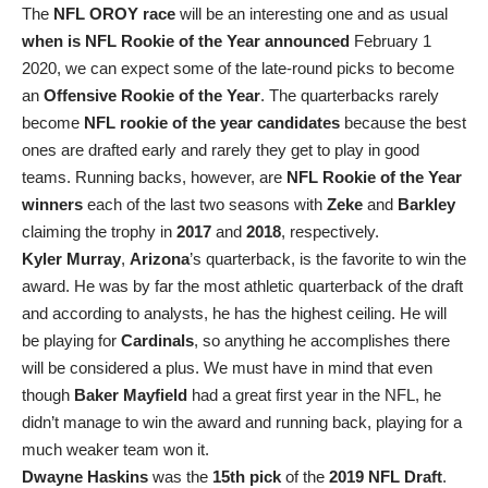
The
NFL OROY race
will be an interesting one and as usual
when is NFL Rookie of the Year announced
February 1
2020, we can expect some of the late-round picks to become
an
Offensive Rookie of the Year
. The quarterbacks rarely
become
NFL rookie of the year candidates
because the best
ones are drafted early and rarely they get to play in good
teams. Running backs, however, are
NFL Rookie of the Year
winners
each of the last two seasons with
Zeke
and
Barkley
claiming the trophy in
2017
and
2018
, respectively.
Kyler Murray
,
Arizona
’s quarterback, is the favorite to win the
award. He was by far the most athletic quarterback of the draft
and according to analysts, he has the highest ceiling. He will
be playing for
Cardinals
, so anything he accomplishes there
will be considered a plus. We must have in mind that even
though
Baker Mayfield
had a great first year in the NFL, he
didn’t manage to win the award and running back, playing for a
much weaker team won it.
Dwayne Haskins
was the
15th pick
of the
2019 NFL Draft
.