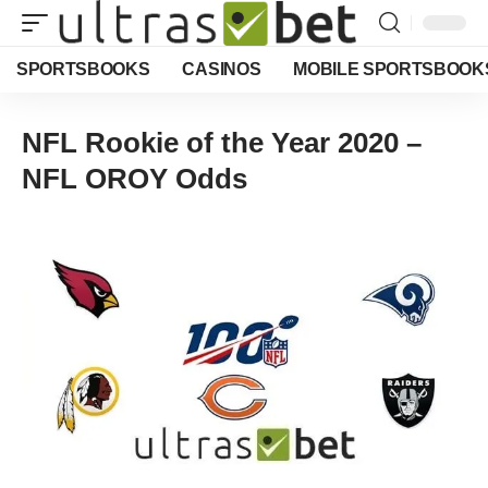
SPORTSBOOKS
CASINOS
MOBILE SPORTSBOOK
NFL Rookie of the Year 2020 –
NFL OROY Odds