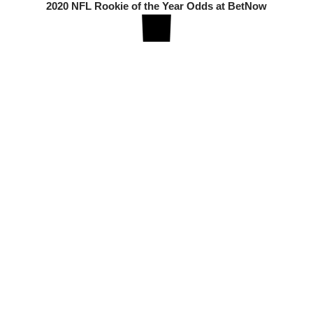
2020 NFL Rookie of the Year Odds at BetNow