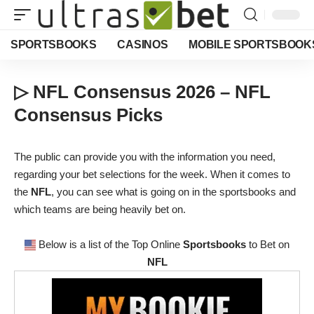
SPORTSBOOKS
CASINOS
MOBILE SPORTSBOOK
▷ NFL Consensus 2026 – NFL
Consensus Picks
The public can provide you with the information you need,
regarding your bet selections for the week. When it comes to
the
NFL
, you can see what is going on in the sportsbooks and
which teams are being heavily bet on.
Below is a list of the Top Online
Sportsbooks
to Bet on
NFL