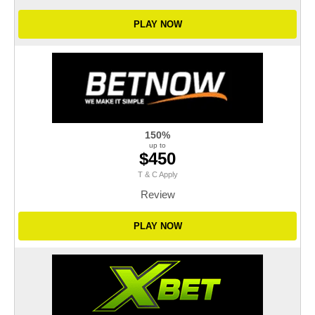
PLAY NOW
150%
up to
$450
T & C Apply
Review
PLAY NOW