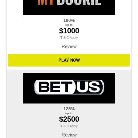
100%
up to
$1000
T & C Apply
Review
PLAY NOW
125%
up to
$2500
T & C Apply
Review