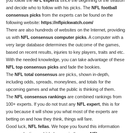
you follow the
NFL experts
since the beginning of the season
and decide who to follow with his picks. The
NFL football
consensus picks
from the experts can be found on the
following website:
https://nflpickwatch.com/
There are also hundreds of websites on the Internet, providing
us with
NFL consensus computer picks
. A computer with a
very large database determines the outcome of the games,
based on recent results, injuries to key players, traits and etc.
With the needed knowledge, you can take advantage of these
NFL top consensus picks
and fade the bookies.
The
NFL total consensus
are picks, shown in-depth,
including odds, spreads, moneylines, and totals for the
upcoming games and what the public is thinking of them.
The
NFL consensus rankings
are combined rankings from
100+ experts. If you do not trust any
NFL expert
, this is for
you because it will show you what most of the experts are
betting on and how they think, things will fare.
Good luck,
NFL fellas
. We hope you found this information