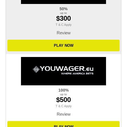
50%
up to
$300
T & C Apply
Review
PLAY NOW
100%
up to
$500
T & C Apply
Review
PLAY NOW