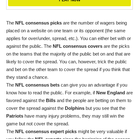
The
NFL consensus picks
are the number of wagers being
placed on a website on one team or its opponent (the same
applies for over/under, spread, etc.). You can either bet with or
against the public. The
NFL consensus covers
are the picks
on the teams that the majority of the public bet on and that are
likely to cover the spread. You can, however, trick the public
and bet on the other team to cover the spread if you think that
they stand a chance.
The
NFL consensus bets
can give you an advantage if you
know how to read the public. For example, if
New England
are
favored against the
Bills
and the people are betting on them to
cover the spread against the
Dolphins
but you see that the
Patriots
have many injury problems, they may still win the
game but not cover the spread.
The
NFL consensus expert picks
might be very valuable if