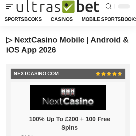
SPORTSBOOKS
CASINOS
MOBILE SPORTSBOOK
▷ NextCasino Mobile | Android &
iOS App 2026
NEXTCASINO.COM
100% Up To £200 + 100 Free
Spins