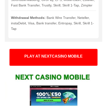
Fast Bank Transfer, Trustly, Skrill, Skrill 1-Tap, Zimpler
Withdrawal Methods:
Bank Wire Transfer, Neteller,
instaDebit, Visa, Bank transfer, Entropay, Skrill, Skrill 1-
Tap
PLAY AT NEXTCASINO MOBILE