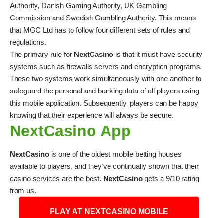
Authority, Danish Gaming Authority, UK Gambling
Commission and Swedish Gambling Authority. This means
that MGC Ltd has to follow four different sets of rules and
regulations.
The primary rule for
NextCasino
is that it must have security
systems such as firewalls servers and encryption programs.
These two systems work simultaneously with one another to
safeguard the personal and banking data of all players using
this mobile application. Subsequently, players can be happy
knowing that their experience will always be secure.
NextCasino App
NextCasino
is one of the oldest mobile betting houses
available to players, and they’ve continually shown that their
casino services are the best.
NextCasino
gets a 9/10 rating
from us.
PLAY AT NEXTCASINO MOBILE