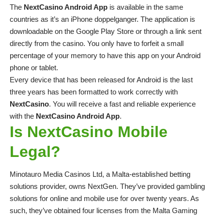
The
NextCasino Android App
is available in the same
countries as it’s an iPhone doppelganger. The application is
downloadable on the Google Play Store or through a link sent
directly from the casino. You only have to forfeit a small
percentage of your memory to have this app on your Android
phone or tablet.
Every device that has been released for Android is the last
three years has been formatted to work correctly with
NextCasino
. You will receive a fast and reliable experience
with the
NextCasino Android App
.
Is NextCasino Mobile
Legal?
Minotauro Media Casinos Ltd, a Malta-established betting
solutions provider, owns NextGen. They’ve provided gambling
solutions for online and mobile use for over twenty years. As
such, they’ve obtained four licenses from the Malta Gaming