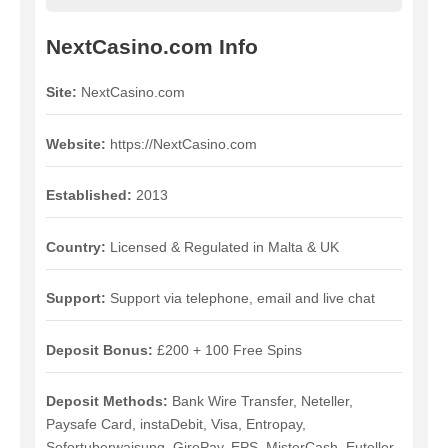
NextCasino.com Info
Site:
NextCasino.com
Website:
https://NextCasino.com
Established:
2013
Country:
Licensed & Regulated in Malta & UK
Support:
Support via telephone, email and live chat
Deposit Bonus:
£200 + 100 Free Spins
Deposit Methods:
Bank Wire Transfer, Neteller,
Paysafe Card, instaDebit, Visa, Entropay,
Sofortuberwaisung, GiroPay, EPS, MisterCash, Euteller,