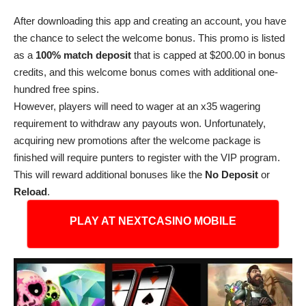
After downloading this app and creating an account, you have
the chance to select the welcome bonus. This promo is listed
as a
100% match deposit
that is capped at $200.00 in bonus
credits, and this welcome bonus comes with additional one-
hundred free spins.
However, players will need to wager at an x35 wagering
requirement to withdraw any payouts won. Unfortunately,
acquiring new promotions after the welcome package is
finished will require punters to register with the VIP program.
This will reward additional bonuses like the
No Deposit
or
Reload
.
PLAY AT NEXTCASINO MOBILE