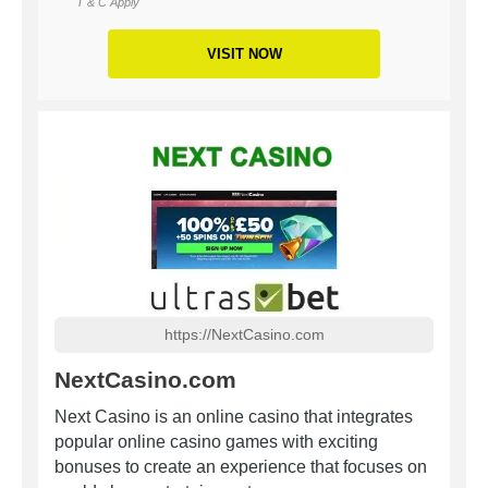
T & C Apply
VISIT NOW
https://NextCasino.com
NextCasino.com
Next Casino is an online casino that integrates
popular online casino games with exciting
bonuses to create an experience that focuses on