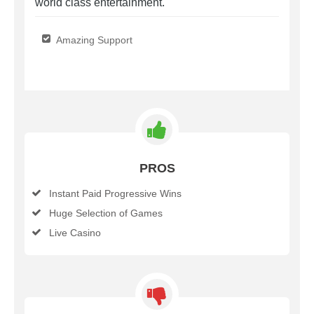
world class entertainment.
Amazing Support
PROS
Instant Paid Progressive Wins
Huge Selection of Games
Live Casino