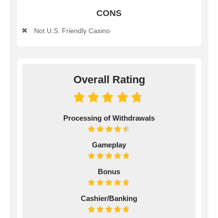
CONS
Not U.S. Friendly Casino
Overall Rating
Processing of Withdrawals
Gameplay
Bonus
Cashier/Banking