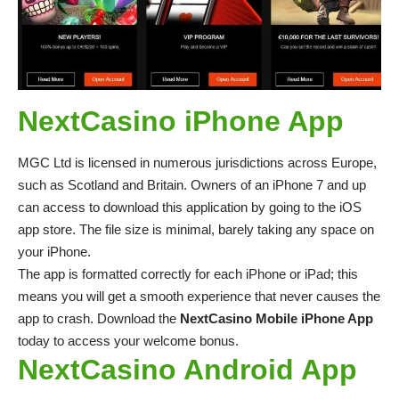
NextCasino iPhone App
MGC Ltd is licensed in numerous jurisdictions across Europe,
such as Scotland and Britain. Owners of an iPhone 7 and up
can access to download this application by going to the iOS
app store. The file size is minimal, barely taking any space on
your iPhone.
The app is formatted correctly for each iPhone or iPad; this
means you will get a smooth experience that never causes the
app to crash. Download the
NextCasino Mobile iPhone App
today to access your welcome bonus.
NextCasino Android App