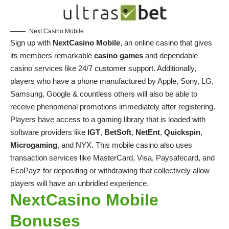
Next Casino Mobile
Sign up with
NextCasino Mobile
, an online casino that gives
its members remarkable
casino games
and dependable
casino services like 24/7 customer support. Additionally,
players who have a phone manufactured by Apple, Sony, LG,
Samsung, Google & countless others will also be able to
receive phenomenal promotions immediately after registering.
Players have access to a gaming library that is loaded with
software providers like
IGT
,
BetSoft
,
NetEnt
,
Quickspin
,
Microgaming
, and NYX. This mobile casino also uses
transaction services like MasterCard, Visa, Paysafecard, and
EcoPayz for depositing or withdrawing that collectively allow
players will have an unbridled experience.
NextCasino Mobile
Bonuses