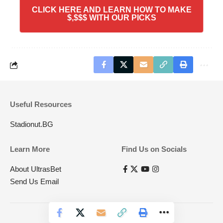
CLICK HERE AND LEARN HOW TO MAKE
$,$$$ WITH OUR PICKS
Useful Resources
Stadionut.BG
Learn More
Find Us on Socials
About UltrasBet
Send Us Email
Copyright © 2026