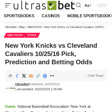
Aa
Font
Resizer
SPORTSBOOKS
CASINOS
MOBILE SPORTSBOOK
UltrasBet
>
Blog
>
NBA PICKS
>
New York Knicks vs Cleveland Cavaliers 10/25/16 Pick, Prediction and Betting Odds
NBA PICKS
PICKS
New York Knicks vs Cleveland
Cavaliers 10/25/16 Pick,
Prediction and Betting Odds
2 Min Read
UltrasBet
Published: 10/25/2016
Last updated: 10/25/2016 1:38 AM
Game:
National Basketball Association: New York at