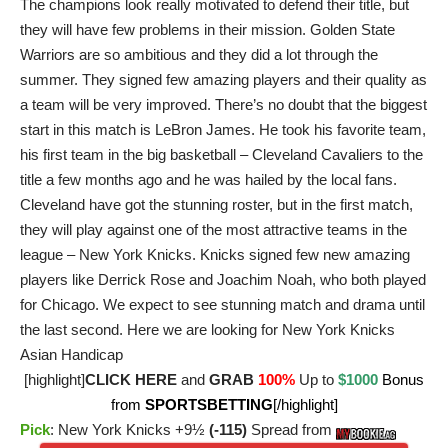
The champions look really motivated to defend their title, but
they will have few problems in their mission. Golden State
Warriors are so ambitious and they did a lot through the
summer. They signed few amazing players and their quality as
a team will be very improved. There’s no doubt that the biggest
start in this match is LeBron James. He took his favorite team,
his first team in the big basketball – Cleveland Cavaliers to the
title a few months ago and he was hailed by the local fans.
Cleveland have got the stunning roster, but in the first match,
they will play against one of the most attractive teams in the
league – New York Knicks. Knicks signed few new amazing
players like Derrick Rose and Joachim Noah, who both played
for Chicago. We expect to see stunning match and drama until
the last second. Here we are looking for New York Knicks
Asian Handicap
[highlight]
CLICK HERE
and
GRAB
100%
Up to
$1000
Bonus
from
SPORTSBETTING
[/highlight]
Pick
: New York Knicks +9½
(-115)
Spread from