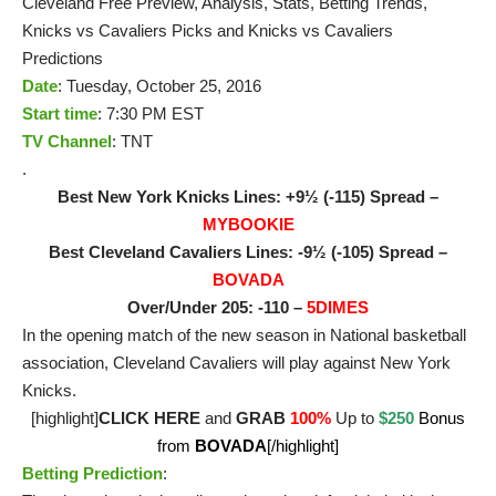
Cleveland Free Preview, Analysis, Stats, Betting Trends,
Knicks vs Cavaliers Picks and Knicks vs Cavaliers
Predictions
Date
: Tuesday, October 25, 2016
Start time
: 7:30 PM EST
TV Channel
: TNT
.
Best New York Knicks Lines: +9½
(-115)
Spread –
MYBOOKIE
Best Cleveland Cavaliers Lines: -9½
(-105)
Spread –
BOVADA
Over/Under 205:
-110
–
5DIMES
In the opening match of the new season in National basketball
association, Cleveland Cavaliers will play against New York
Knicks.
[highlight]
CLICK HERE
and
GRAB
100%
Up to
$250
Bonus
from
BOVADA
[/highlight]
Betting Prediction
: