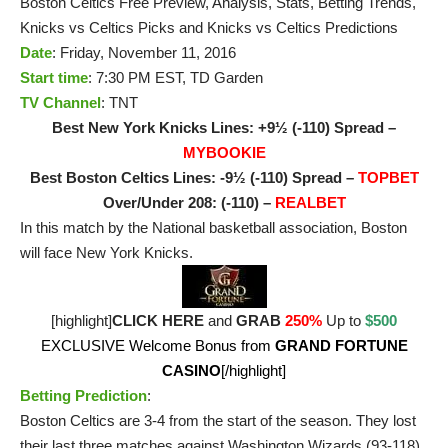
Boston Celtics Free Preview, Analysis, Stats, Betting Trends,
Knicks vs Celtics Picks and Knicks vs Celtics Predictions
Date
: Friday, November 11, 2016
Start time
: 7:30 PM EST, TD Garden
TV Channel
: TNT
Best New York Knicks Lines: +9½
(-110)
Spread –
MYBOOKIE
Best Boston Celtics Lines: -9½
(-110)
Spread –
TOPBET
Over/Under 208:
(-110)
–
REALBET
In this match by the National basketball association, Boston
will face New York Knicks.
[highlight]
CLICK HERE
and
GRAB
250%
Up to
$500
EXCLUSIVE Welcome Bonus from
GRAND FORTUNE
CASINO
[/highlight]
Betting Prediction
:
Boston Celtics are 3-4 from the start of the season. They lost
their last three matches against Washington Wizards (93-118),