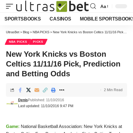
Aa
Font
Resizer
SPORTSBOOKS
CASINOS
MOBILE SPORTSBOOK
UltrasBet
>
Blog
>
NBA PICKS
>
New York Knicks vs Boston Celtics 11/11/16 Pick, Prediction and Betting Odds
NBA PICKS
PICKS
New York Knicks vs Boston
Celtics 11/11/16 Pick, Prediction
and Betting Odds
2 Min Read
Denis
Published: 11/10/2016
Last updated: 11/10/2016 9:47 PM
Game:
National Basketball Association: New York Knicks at