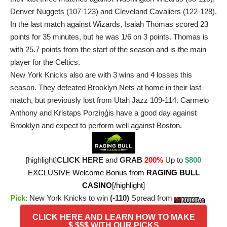
Denver Nuggets (107-123) and Cleveland Cavaliers (122-128).
In the last match against Wizards, Isaiah Thomas scored 23
points for 35 minutes, but he was 1/6 on 3 points. Thomas is
with 25.7 points from the start of the season and is the main
player for the Celtics.
New York Knicks also are with 3 wins and 4 losses this
season. They defeated Brooklyn Nets at home in their last
match, but previously lost from Utah Jazz 109-114. Carmelo
Anthony and Kristaps Porziņģis have a good day against
Brooklyn and expect to perform well against Boston.
[highlight]
CLICK HERE
and
GRAB
200%
Up to
$800
EXCLUSIVE Welcome Bonus from
RAGING BULL
CASINO
[/highlight]
Pick
: New York Knicks to win
(-110)
Spread from
CLICK HERE AND LEARN HOW TO MAKE
$,$$$ WITH OUR PICKS