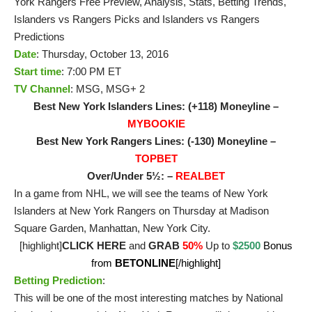
York Rangers Free Preview, Analysis, Stats, Betting Trends,
Islanders vs Rangers Picks and Islanders vs Rangers
Predictions
Date
: Thursday, October 13, 2016
Start time
: 7:00 PM ET
TV Channel
: MSG, MSG+ 2
Best New York Islanders Lines:
(+118)
Moneyline –
MYBOOKIE
Best New York Rangers Lines:
(-130)
Moneyline –
TOPBET
Over/Under 5½: –
REALBET
In a game from NHL, we will see the teams of New York
Islanders at New York Rangers on Thursday at Madison
Square Garden, Manhattan, New York City.
[highlight]
CLICK HERE
and
GRAB
50%
Up to
$2500
Bonus
from
BETONLINE
[/highlight]
Betting Prediction
:
This will be one of the most interesting matches by National