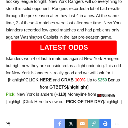
hockey league tonight. New York Rangers will do everything to
stop this solid opponent. Rangers recorded a lot of bad results
through the pre-season after they lost 4 in a row. At the same
time, 2 of these 4 matches were lost after over time. New York
Islanders recorded few good matches and had problems only
against Washington Capitals in the last pre-season game.
LATEST ODDS
Islanders won 4 of last 5 matches against New York Rangers,
but right now they are considered as a light underdog.This odd
for New York Islanders is really good and we will look for it.
[highlight]
CLICK HERE
and
GRAB
100%
Up to
$250
Bonus
from
GTBETS[/highlight]
Pick
: New York Islanders
(+118)
Moneyline from
[highlight]
Click Here to view our
PICK OF THE DAY
[/highlight]