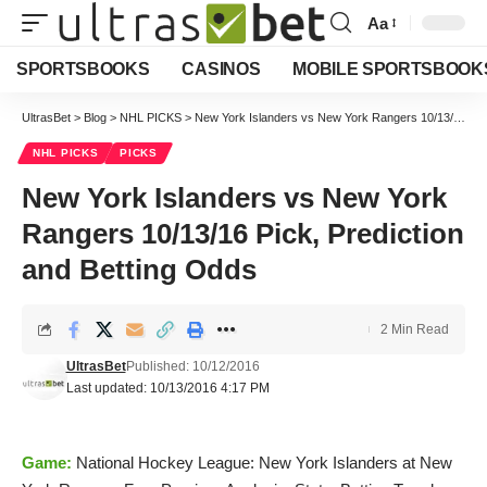
Aa
Font
Resizer
SPORTSBOOKS
CASINOS
MOBILE SPORTSBOOK
UltrasBet
>
Blog
>
NHL PICKS
>
New York Islanders vs New York Rangers 10/13/16 Pick, Prediction and Betting Odds
NHL PICKS
PICKS
New York Islanders vs New York
Rangers 10/13/16 Pick, Prediction
and Betting Odds
2 Min Read
UltrasBet
Published: 10/12/2016
Last updated: 10/13/2016 4:17 PM
Game:
National Hockey League: New York Islanders at New