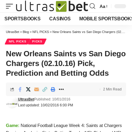
Aa
Font
Resizer
SPORTSBOOKS
CASINOS
MOBILE SPORTSBOOK
UltrasBet
>
Blog
>
NFL PICKS
>
New Orleans Saints vs San Diego Chargers (02.10.16) Pick, Prediction and Betting Odds
NFL PICKS
PICKS
New Orleans Saints vs San Diego
Chargers (02.10.16) Pick,
Prediction and Betting Odds
2 Min Read
UltrasBet
Published: 10/01/2016
Last updated: 10/02/2016 6:00 PM
Game:
National Football League Week 4: Saints at Chargers