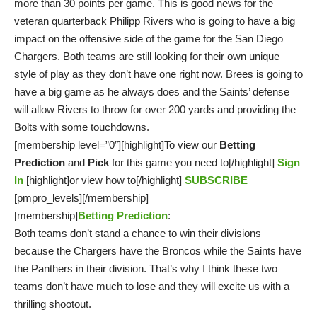
more than 30 points per game. This is good news for the
veteran quarterback Philipp Rivers who is going to have a big
impact on the offensive side of the game for the San Diego
Chargers. Both teams are still looking for their own unique
style of play as they don’t have one right now. Brees is going to
have a big game as he always does and the Saints’ defense
will allow Rivers to throw for over 200 yards and providing the
Bolts with some touchdowns.
[membership level=”0″][highlight]
To view our
Betting
Prediction
and
Pick
for this game you need to[/highlight]
Sign
In
[highlight]or view how to[/highlight]
SUBSCRIBE
[pmpro_levels][/membership]
[membership]
Betting Prediction
:
Both teams don’t stand a chance to win their divisions
because the Chargers have the Broncos while the Saints have
the Panthers in their division. That’s why I think these two
teams don’t have much to lose and they will excite us with a
thrilling shootout.