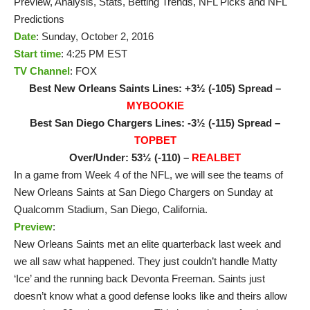
Preview, Analysis, Stats, Betting Trends, NFL Picks and NFL
Predictions
Date
: Sunday, October 2, 2016
Start time
: 4:25 PM EST
TV Channel
: FOX
Best New Orleans Saints Lines:
+3½ (-105)
Spread –
MYBOOKIE
Best San Diego Chargers Lines:
-3½ (-115)
Spread –
TOPBET
Over/Under:
53½ (-110)
–
REALBET
In a game from Week 4 of the NFL, we will see the teams of
New Orleans Saints
at San Diego Chargers on Sunday at
Qualcomm Stadium, San Diego, California.
Preview
:
New Orleans Saints
met an elite quarterback last week and
we all saw what happened. They just couldn’t handle Matty
‘Ice’ and the running back Devonta Freeman. Saints just
doesn’t know what a good defense looks like and theirs allow