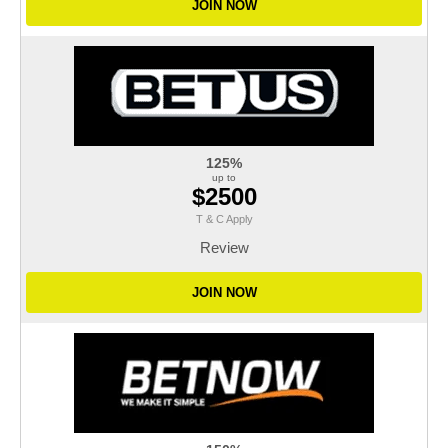
JOIN NOW
125%
up to
$2500
T & C Apply
Review
JOIN NOW