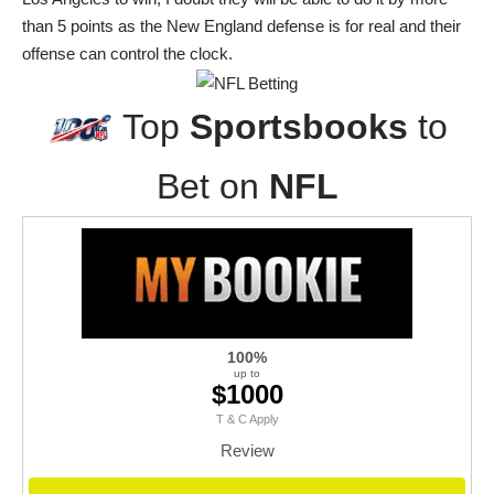
than 5 points as the New England defense is for real and their
offense can control the clock.
Top
Sportsbooks
to
Bet on
NFL
100%
up to
$1000
T & C Apply
Review