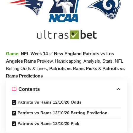
Game:
NFL Week 14
✅
New England Patriots vs Los
Angeles Rams
Preview, Handicapping, Analysis, Stats, NFL
Betting Odds & Lines,
Patriots vs Rams Picks
&
Patriots vs
Rams Predictions
Contents
Patriots vs Rams 12/10/20 Odds
Patriots vs Rams 12/10/20 Betting Prediction
Patriots vs Rams 12/10/20 Pick