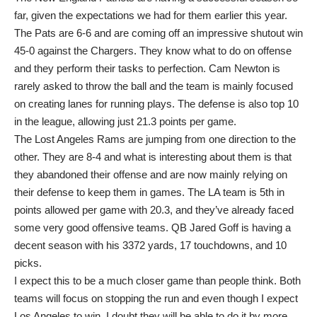
far, given the expectations we had for them earlier this year.
The Pats are 6-6 and are coming off an impressive shutout win
45-0 against the Chargers. They know what to do on offense
and they perform their tasks to perfection. Cam Newton is
rarely asked to throw the ball and the team is mainly focused
on creating lanes for running plays. The defense is also top 10
in the league, allowing just 21.3 points per game.
The Lost Angeles Rams are jumping from one direction to the
other. They are 8-4 and what is interesting about them is that
they abandoned their offense and are now mainly relying on
their defense to keep them in games. The LA team is 5th in
points allowed per game with 20.3, and they’ve already faced
some very good offensive teams. QB Jared Goff is having a
decent season with his 3372 yards, 17 touchdowns, and 10
picks.
I expect this to be a much closer game than people think. Both
teams will focus on stopping the run and even though I expect
Los Angeles to win, I doubt they will be able to do it by more