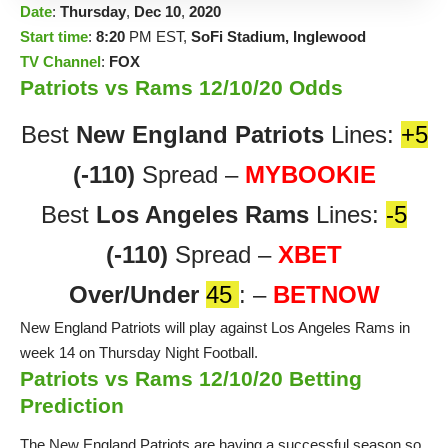
Date
:
Thursday
,
Dec 10
,
2020
Start time
:
8:20
PM EST,
SoFi Stadium, Inglewood
TV Channel
:
FOX
Patriots vs Rams 12/10/20 Odds
Best
New England Patriots
Lines:
+5
(-110)
Spread –
MYBOOKIE
Best
Los Angeles Rams
Lines:
-5
(-110)
Spread –
XBET
Over/Under
45
: –
BETNOW
New England Patriots
will play against Los Angeles Rams in
week 14 on Thursday Night Football.
Patriots vs Rams 12/10/20 Betting
Prediction
The
New England Patriots
are having a successful season so