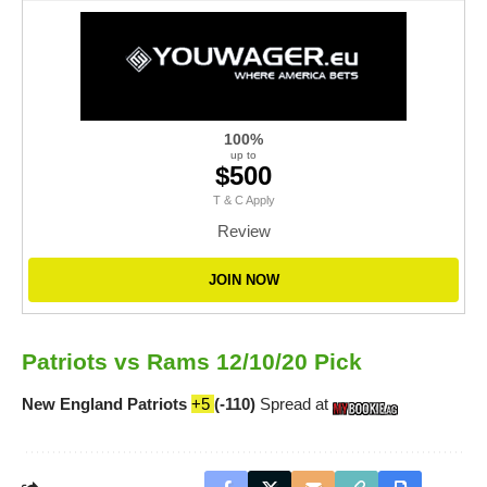
100%
up to
$500
T & C Apply
Review
JOIN NOW
Patriots vs Rams 12/10/20 Pick
New England Patriots
+5
(-110)
Spread at