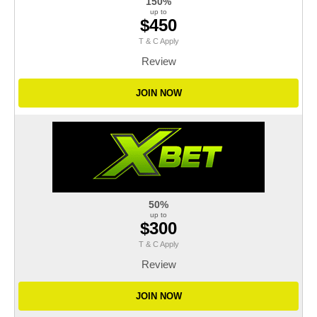
150%
up to
$450
T & C Apply
Review
JOIN NOW
50%
up to
$300
T & C Apply
Review
JOIN NOW