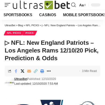
Aa
Font
Resizer
SPORTSBOOKS
CASINOS
MOBILE SPORTSBOOK
UltrasBet
>
Blog
>
NFL PICKS
>
▷ NFL: New England Patriots – Los Angeles Rams 12/10/20 Pick, Prediction & Odds
NFL PICKS
PICKS
▷ NFL: New England Patriots –
Los Angeles Rams 12/10/20 Pick,
Prediction & Odds
3 Min Read
UltrasBet
Published: 12/10/2020
Last updated: 12/10/2020 7:53 AM