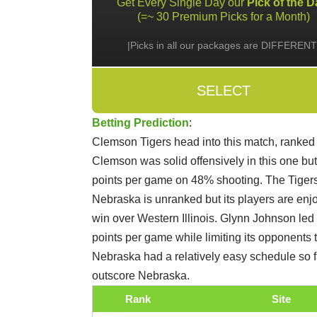
Get Every Single Day our
Pick of the D
(=~ 30 Premium Picks for a Month)
|Picks in all our packages are DIFFERENT
SELECT
Betting Prediction
:
Clemson
Tigers head into this match, ranked 
Clemson
was solid offensively in this one b
points per game on 48% shooting. The Tigers
Nebraska
is unranked but its players are enj
win over Western Illinois. Glynn Johnson led
points per game while limiting its opponents 
Nebraska
had a relatively easy schedule so f
outscore
Nebraska
.
Rank
Site