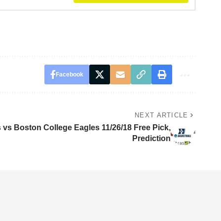
Facebook
NEXT ARTICLE
vs Boston College Eagles 11/26/18 Free Pick,
Prediction