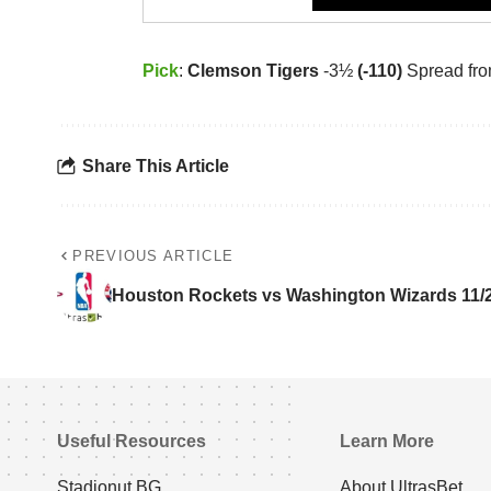
Pick
:
Clemson Tigers
-3½
(-110)
Spread fr
Share This Article
PREVIOUS ARTICLE
Houston Rockets vs Washington Wizards 11/26
Useful Resources
Learn More
Stadionut.BG
About UltrasBet