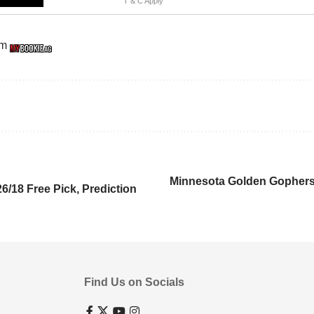
T & C Apply
om
Minnesota Golden Gophers 
/18 Free Pick, Prediction
Find Us on Socials