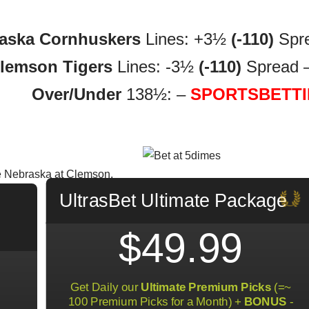
aska Cornhuskers
Lines: +3½
(-110)
Spr
lemson Tigers
Lines: -3½
(-110)
Spread 
Over/Under
138½: –
SPORTSBETT
e
Nebraska
at Clemson.
UltrasBet Ultimate Package
$49.99
Get Daily our
Ultimate Premium Picks
(=~
100 Premium Picks for a Month) +
BONUS
-