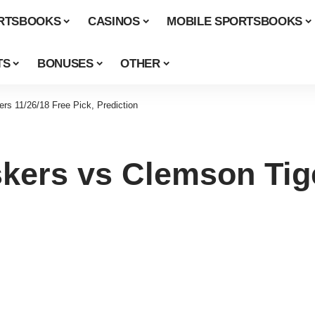
RTSBOOKS
CASINOS
MOBILE SPORTSBOOKS
TS
BONUSES
OTHER
s 11/26/18 Free Pick, Prediction
ers vs Clemson Tige