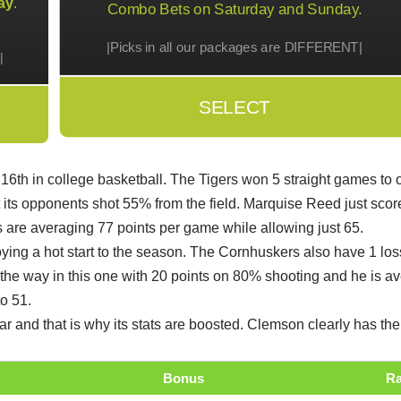
ay
.
Combo Bets on Saturday and Sunday.
|Picks in all our packages are DIFFERENT|
|
SELECT
16th in college basketball. The Tigers won 5 straight games to o
ut its opponents shot 55% from the field. Marquise Reed just sco
 are averaging 77 points per game while allowing just 65.
oying a hot start to the season. The Cornhuskers also have 1 lo
 the way in this one with 20 points on 80% shooting and he is 
to 51.
ar and that is why its stats are boosted. Clemson clearly has the
Bonus
Ra