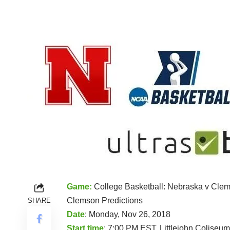
Game:
College Basketball: Nebraska v Clem
Clemson Predictions
SHARE
Date
: Monday, Nov 26, 2018
Start time
: 7:00 PM EST, Littlejohn Coliseum