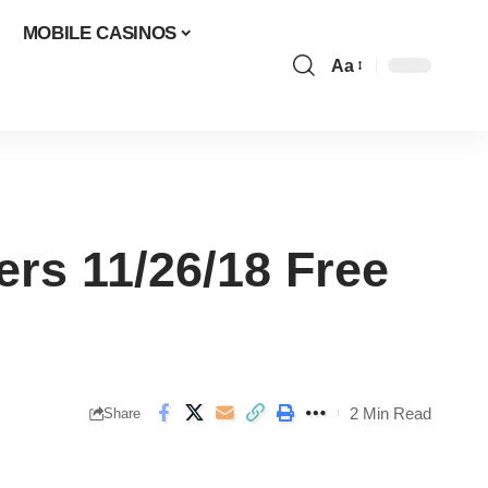
MOBILE CASINOS
Aa
Font
Resizer
rs 11/26/18 Free
2 Min Read
Share