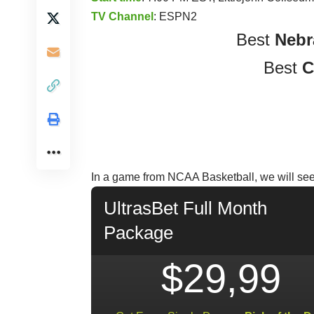
TV Channel
: ESPN2
Best
Nebr
Best
C
In a game from NCAA Basketball, we will se
UltrasBet Full Month
Package
$29,99