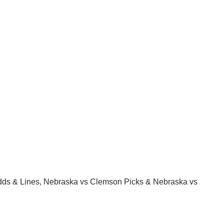
dds & Lines, Nebraska vs Clemson Picks & Nebraska vs