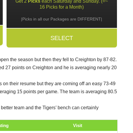
Get 2
Picks
each Saturday and Sunday. (=~
16 Picks for a Month)
|Picks in all our Packages are DIFFERENT|
SELECT
pen the season but then they fell to Creighton by 87-82.
red 27 points on Creighton and he is averaging nearly 20
ss on their resume but they are coming off an easy 73-49
averaging 15 points per game. The team is averaging 80.5
 better team and the Tigers’ bench can certainly
ting
Visit