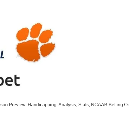
son Preview, Handicapping, Analysis, Stats, NCAAB Betting O