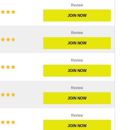
Review
JOIN NOW
Review
JOIN NOW
Review
JOIN NOW
Review
JOIN NOW
Review
JOIN NOW