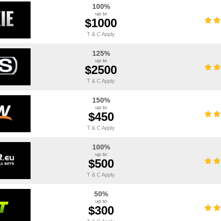
100%
up to
$1000
T & C Apply
125%
up to
$2500
T & C Apply
150%
up to
$450
T & C Apply
100%
up to
$500
T & C Apply
50%
up to
$300