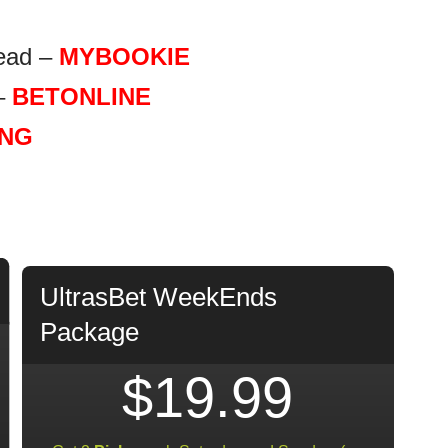
ead –
MYBOOKIE
–
BETONLINE
ING
UltrasBet WeekEnds
Package
$19.99