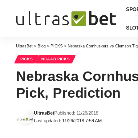
SPO
SLO
UltrasBet
>
Blog
>
PICKS
>
Nebraska Cornhuskers vs Clemson Tiger
PICKS
NCAAB PICKS
Nebraska Cornhusk
Pick, Prediction
UltrasBet
Published: 11/26/2018
Last updated: 11/26/2018 7:59 AM