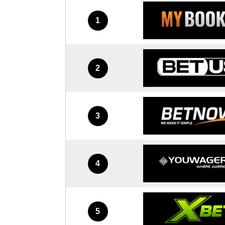
1
2
3
4
5