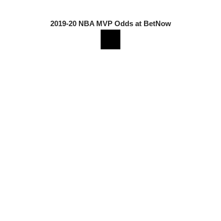
2019-20 NBA MVP Odds at BetNow