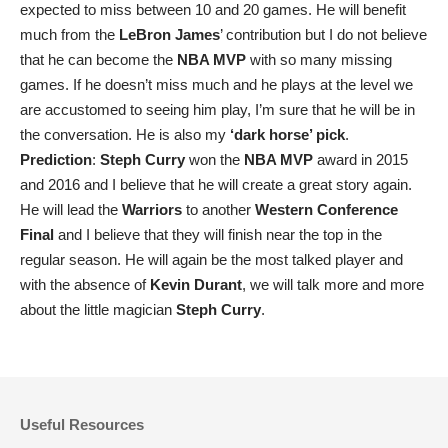
expected to miss between 10 and 20 games. He will benefit
much from the
LeBron James
’ contribution but I do not believe
that he can become the
NBA MVP
with so many missing
games. If he doesn’t miss much and he plays at the level we
are accustomed to seeing him play, I’m sure that he will be in
the conversation. He is also my
‘dark horse’ pick
.
Prediction
:
Steph Curry
won the
NBA MVP
award in 2015
and 2016 and I believe that he will create a great story again.
He will lead the
Warriors
to another
Western Conference
Final
and I believe that they will finish near the top in the
regular season. He will again be the most talked player and
with the absence of
Kevin Durant
, we will talk more and more
about the little magician
Steph Curry
.
Useful Resources