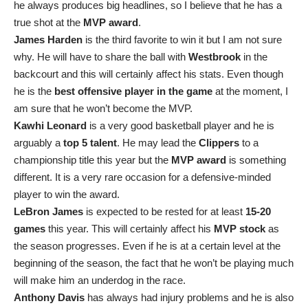
he always produces big headlines, so I believe that he has a
true shot at the
MVP award
.
James Harden
is the third favorite to win it but I am not sure
why. He will have to share the ball with
Westbrook
in the
backcourt and this will certainly affect his stats. Even though
he is the
best offensive player in the game
at the moment, I
am sure that he won’t become the MVP.
Kawhi Leonard
is a very good basketball player and he is
arguably a
top 5 talent
. He may lead the
Clippers
to a
championship title this year but the
MVP award
is something
different. It is a very rare occasion for a defensive-minded
player to win the award.
LeBron James
is expected to be rested for at least
15-20
games
this year. This will certainly affect his
MVP stock
as
the season progresses. Even if he is at a certain level at the
beginning of the season, the fact that he won’t be playing much
will make him an underdog in the race.
Anthony Davis
has always had injury problems and he is also