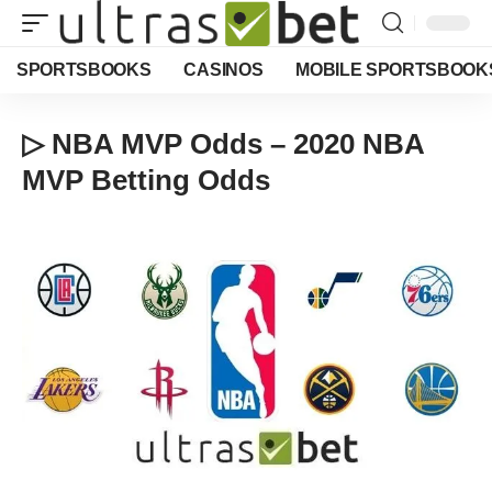
SPORTSBOOKS
CASINOS
MOBILE SPORTSBOOK
▷ NBA MVP Odds – 2020 NBA
MVP Betting Odds