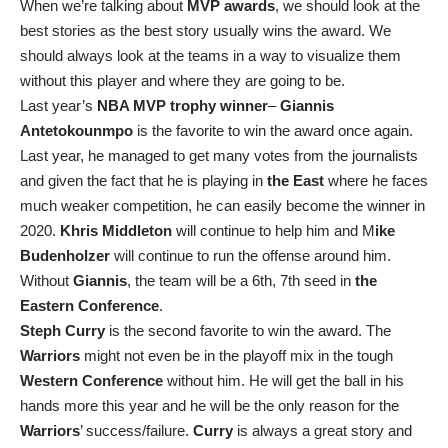
When we’re talking about
MVP awards
, we should look at the
best stories as the best story usually wins the award. We
should always look at the teams in a way to visualize them
without this player and where they are going to be.
Last year’s
NBA MVP trophy winner
–
Giannis
Antetokounmpo
is the favorite to win the award once again.
Last year, he managed to get many votes from the journalists
and given the fact that he is playing in
the East
where he faces
much weaker competition, he can easily become the winner in
2020.
Khris Middleton
will continue to help him and M
ike
Budenholzer
will continue to run the offense around him.
Without
Giannis
, the team will be a 6th, 7th seed in
the
Eastern Conference
.
Steph Curry
is the second favorite to win the award. The
Warriors
might not even be in the playoff mix in the tough
Western Conference
without him. He will get the ball in his
hands more this year and he will be the only reason for the
Warriors
’ success/failure.
Curry
is always a great story and