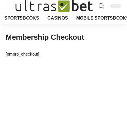
SPORTSBOOKS
CASINOS
MOBILE SPORTSBOOK
Membership Checkout
[pmpro_checkout]