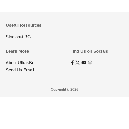
Useful Resources
Stadionut.BG
Learn More
Find Us on Socials
About UltrasBet
Send Us Email
Copyright © 2026