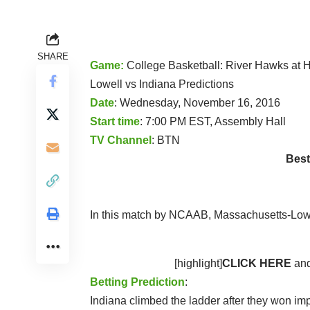
SHARE
Game:
College Basketball: River Hawks at H
Lowell vs Indiana Predictions
Date
: Wednesday, November 16, 2016
Start time
: 7:00 PM EST, Assembly Hall
TV Channel
: BTN
Best
In this match by NCAAB, Massachusetts-Lowel
[highlight]
CLICK HERE
an
Betting Prediction
:
Indiana climbed the ladder after they won im