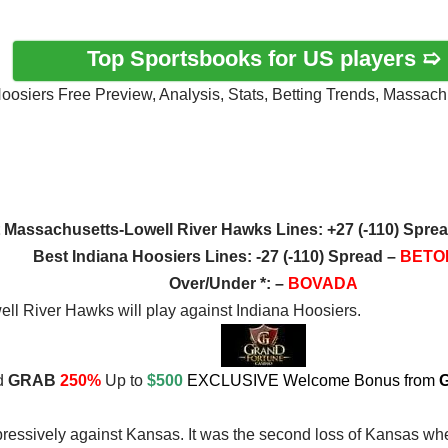
Top Sportsbooks for US players ➯
oosiers Free Preview, Analysis, Stats, Betting Trends, Massac
 Massachusetts-Lowell River Hawks Lines: +27
(-110)
Sprea
Best Indiana Hoosiers Lines: -27
(-110)
Spread –
BETO
Over/Under *: –
BOVADA
l River Hawks will play against Indiana Hoosiers.
d
GRAB
250%
Up to
$500
EXCLUSIVE Welcome Bonus from
pressively against Kansas. It was the second loss of Kansas whe