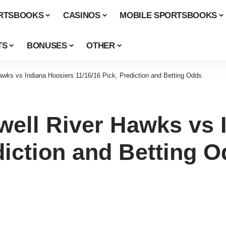
RTSBOOKS
CASINOS
MOBILE SPORTSBOOKS
TS
BONUSES
OTHER
wks vs Indiana Hoosiers 11/16/16 Pick, Prediction and Betting Odds
ell River Hawks vs 
diction and Betting 