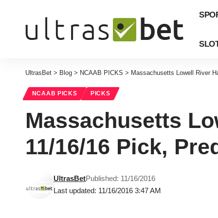
SPO
SLO
UltrasBet
>
Blog
>
NCAAB PICKS
>
Massachusetts Lowell River Ha
NCAAB PICKS
PICKS
Massachusetts Low
11/16/16 Pick, Pre
UltrasBet
Published: 11/16/2016
Last updated: 11/16/2016 3:47 AM