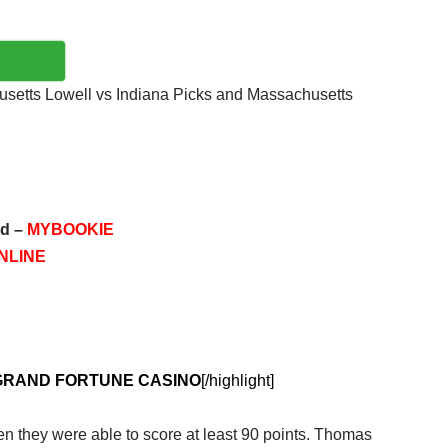
husetts Lowell vs Indiana Picks and Massachusetts
d –
MYBOOKIE
NLINE
GRAND FORTUNE CASINO
[/highlight]
n they were able to score at least 90 points. Thomas