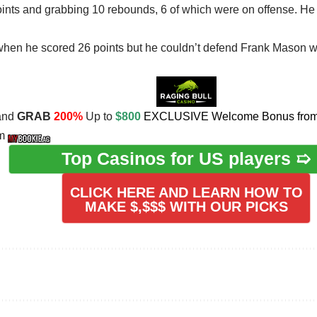
points and grabbing 10 rebounds, 6 of which were on offense. He
n he scored 26 points but he couldn’t defend Frank Mason wel
and
GRAB
200%
Up to
$800
EXCLUSIVE Welcome Bonus fro
om
Top Casinos for US players ➯
CLICK HERE AND LEARN HOW TO
MAKE $,$$$ WITH OUR PICKS