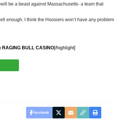
 will be a beast against Massachusetts- a team that
l enough. I think the Hoosiers won’t have any problem
m
RAGING BULL CASINO
[/highlight]
Facebook