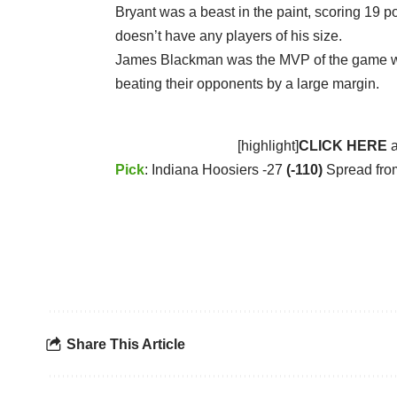
Bryant was a beast in the paint, scoring 19 
doesn’t have any players of his size.
James Blackman was the MVP of the game whe
beating their opponents by a large margin.
[highlight]
CLICK HERE
Pick
: Indiana Hoosiers -27
(-110)
Spread fr
Share This Article