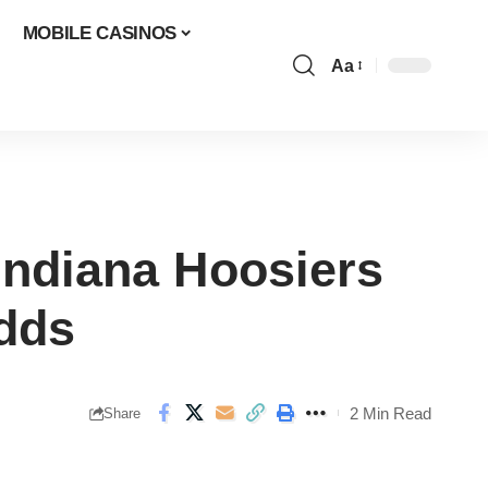
MOBILE CASINOS
Aa
Font
Resizer
Indiana Hoosiers
Odds
2 Min Read
Share