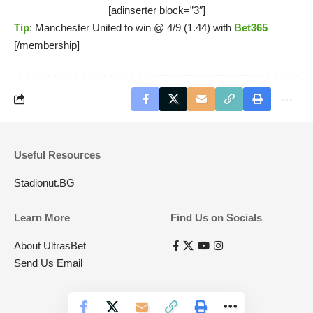
[adinserter block=”3″]
Tip
: Manchester United to win @ 4/9 (1.44) with
Bet365
[/membership]
Useful Resources
Stadionut.BG
Learn More
Find Us on Socials
About UltrasBet
Send Us Email
Copyright © 2026