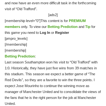
and now have an even more difficult task in the forthcoming
visit of “Old Trafford”.
[ads2]
[membership level=”0″]
This content is for
PREMIUM
members
only. To view our
Betting Prediction
and
Tip
for
this game you need to
Log In
or
Register
[pmpro_levels]
[/membership]
[membership]
Betting Prediction
:
Last season Southampton won his visit to “Old Trafford” with
1:0. Historically, they have just five wins from 39 matches in
this stadium. This season we expect a better game of “The
Red Devils”, so they are a favorite to win the three points. I
expect Jose Mourinho to continue the winning move as
manager of Manchester United and to consolidate the views of
the fans that he is the right person for the job at Manchester
United.