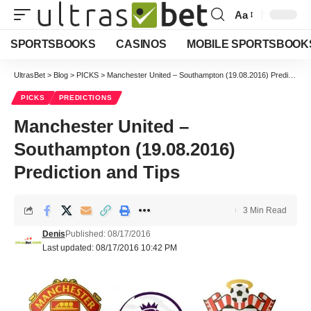
Aa
Font
Resizer
SPORTSBOOKS
CASINOS
MOBILE SPORTSBOOK
UltrasBet
>
Blog
>
PICKS
>
Manchester United – Southampton (19.08.2016) Prediction and Tips
PICKS
PREDICTIONS
Manchester United –
Southampton (19.08.2016)
Prediction and Tips
3 Min Read
Denis
Published: 08/17/2016
Last updated: 08/17/2016 10:42 PM