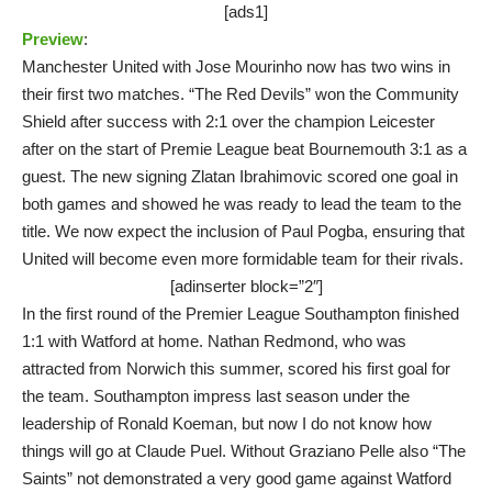
[ads1]
Preview
:
Manchester United with Jose Mourinho now has two wins in
their first two matches. “The Red Devils” won the Community
Shield after success with 2:1 over the champion Leicester
after on the start of Premie League beat Bournemouth 3:1 as a
guest. The new signing Zlatan Ibrahimovic scored one goal in
both games and showed he was ready to lead the team to the
title. We now expect the inclusion of Paul Pogba, ensuring that
United will become even more formidable team for their rivals.
[adinserter block=”2″]
In the first round of the Premier League Southampton finished
1:1 with Watford at home. Nathan Redmond, who was
attracted from Norwich this summer, scored his first goal for
the team. Southampton impress last season under the
leadership of Ronald Koeman, but now I do not know how
things will go at Claude Puel. Without Graziano Pelle also “The
Saints” not demonstrated a very good game against Watford