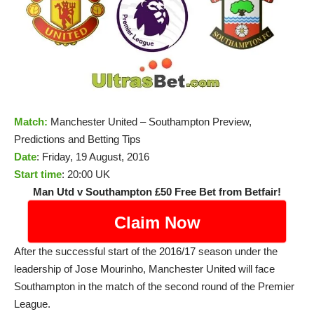
Match:
Manchester United – Southampton Preview,
Predictions and Betting Tips
Date
: Friday, 19 August, 2016
Start time
: 20:00 UK
Man Utd v Southampton £50 Free Bet from Betfair!
Claim Now
After the successful start of the 2016/17 season under the
leadership of Jose Mourinho, Manchester United will face
Southampton in the match of the second round of the Premier
League.