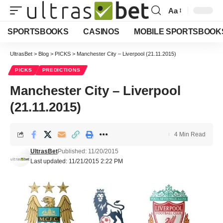
Aa
Font
Resizer
SPORTSBOOKS
CASINOS
MOBILE SPORTSBOOK
UltrasBet
>
Blog
>
PICKS
>
Manchester City – Liverpool (21.11.2015)
PICKS
PREDICTIONS
Manchester City – Liverpool
(21.11.2015)
4 Min Read
UltrasBet
Published: 11/20/2015
Last updated: 11/21/2015 2:22 PM