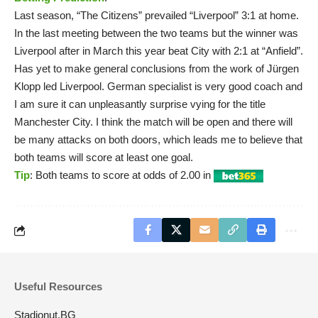
Last season, “The Citizens” prevailed “
Liverpool
” 3:1 at home.
In the last meeting between the two teams but the winner was
Liverpool
after in March this year beat City with 2:1 at “Anfield”.
Has yet to make general conclusions from the work of Jürgen
Klopp led
Liverpool
. German specialist is very good coach and
I am sure it can unpleasantly surprise vying for the title
Manchester City. I think the match will be open and there will
be many attacks on both doors, which leads me to believe that
both teams will score at least one goal.
Tip
: Both teams to score at odds of 2.00 in
Useful Resources
Stadionut.BG