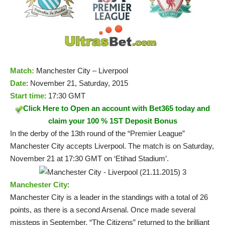
Match:
Manchester City – Liverpool
Date
: November 21, Saturday, 2015
Start time
: 17:30 GMT
Click Here to Open an account with Bet365 today and
claim your 100 % 1ST Deposit Bonus
In the derby of the 13th round of the “Premier League”
Manchester City accepts
Liverpool
. The match is on Saturday,
November 21 at 17:30 GMT on ‘Etihad Stadium’.
Manchester City
:
Manchester City is a leader in the standings with a total of 26
points, as there is a second Arsenal. Once made several
missteps in September, “The Citizens” returned to the brilliant