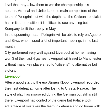
level that may allow them to win the championship this
season. Arsenal and United are the main competitors of the
team of Pellegrini, but with the depth that the Chilean specialist
has in its composition, it is difficult to see anything but
Kompany to lift the trophy in May.
In the upcoming match Pellegrini will be able to rely on Aguero
and Silva, who missed a lot of important meetings in the last
month.
City performed very well against
Liverpool
at home, having
won 3 of their last 4 games.
Liverpool
will travel to Manchester
without many key players, so to “citizens” no alternative but
victory.
Liverpool
:
After a good start to the era Jürgen Klopp,
Liverpool
recorded
their first defeat at home after losing to Crystal Palace. The
style of play has improved during the German but still is still
there.
Liverpool
had control of the game but Palace took
advantage of mistakes the team in defense and go home with