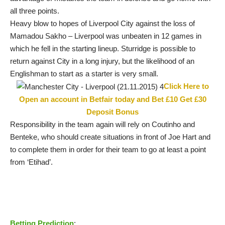
all three points.
Heavy blow to hopes of
Liverpool
City against the loss of
Mamadou Sakho – Liverpool was unbeaten in 12 games in
which he fell in the starting lineup. Sturridge is possible to
return against City in a long injury, but the likelihood of an
Englishman to start as a starter is very small.
Click Here to
Open an account in Betfair today and Bet £10 Get £30
Deposit Bonus
Responsibility in the team again will rely on Coutinho and
Benteke, who should create situations in front of Joe Hart and
to complete them in order for their team to go at least a point
from ‘Etihad’.
Betting Prediction
: