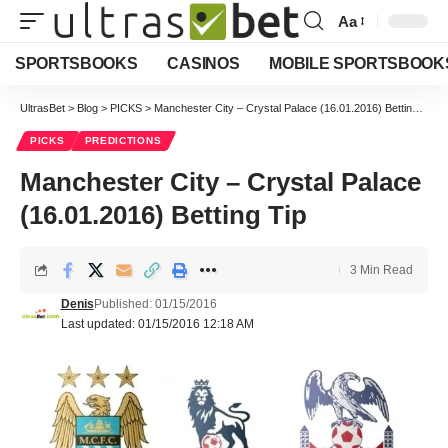
Aa
Font
Resizer
SPORTSBOOKS
CASINOS
MOBILE SPORTSBOOK
UltrasBet
>
Blog
>
PICKS
>
Manchester City – Crystal Palace (16.01.2016) Betting Tip
PICKS
PREDICTIONS
Manchester City – Crystal Palace
(16.01.2016) Betting Tip
3 Min Read
Denis
Published: 01/15/2016
Last updated: 01/15/2016 12:18 AM