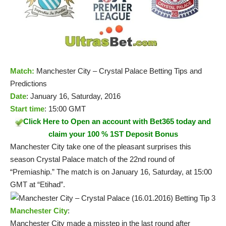
Match:
Manchester City – Crystal Palace Betting Tips and
Predictions
Date
: January 16, Saturday, 2016
Start time
: 15:00 GMT
Click Here to Open an account with Bet365 today and
claim your 100 % 1ST Deposit Bonus
Manchester City take one of the pleasant surprises this
season Crystal Palace match of the 22nd round of
“Premiaship.” The match is on January 16, Saturday, at 15:00
GMT at “Etihad”.
Manchester City
:
Manchester City made a misstep in the last round after