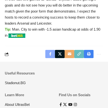
goals and do not see how you will do better in the upcoming
match given the poor form that demonstrates. I expect the
hosts to record a convincing success to keep them closer to
leaders Arsenal and Leicester.
Tip
: Man. City to win with -1.5 asian handicap at odds of 1.90
in
Useful Resources
Stadionut.BG
Learn More
Find Us on Socials
About UltrasBet