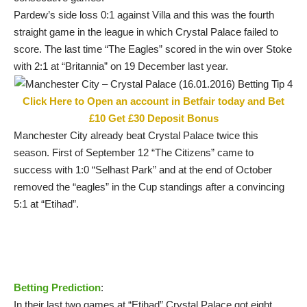
Pardew’s side loss 0:1 against Villa and this was the fourth
straight game in the league in which Crystal Palace failed to
score. The last time “The Eagles” scored in the win over Stoke
with 2:1 at “Britannia” on 19 December last year.
Click Here to Open an account in Betfair today and Bet
£10 Get £30 Deposit Bonus
Manchester City already beat Crystal Palace twice this
season. First of September 12 “The Citizens” came to
success with 1:0 “Selhast Park” and at the end of October
removed the “eagles” in the Cup standings after a convincing
5:1 at “Etihad”.
Betting Prediction
:
In their last two games at “Etihad” Crystal Palace got eight