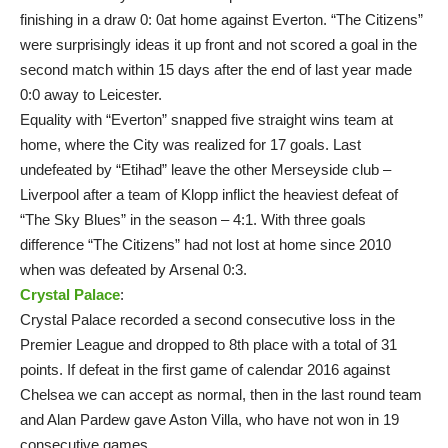
finishing in a draw 0: 0at home against Everton. “The Citizens”
were surprisingly ideas it up front and not scored a goal in the
second match within 15 days after the end of last year made
0:0 away to Leicester.
Equality with “Everton” snapped five straight wins team at
home, where the City was realized for 17 goals. Last
undefeated by “Etihad” leave the other Merseyside club –
Liverpool
after a team of Klopp inflict the heaviest defeat of
“The Sky Blues” in the season – 4:1. With three goals
difference “The Citizens” had not lost at home since 2010
when was defeated by Arsenal 0:3.
Crystal Palace
:
Crystal Palace recorded a second consecutive loss in the
Premier League and dropped to 8th place with a total of 31
points. If defeat in the first game of calendar 2016 against
Chelsea
we can accept as normal, then in the last round team
and Alan Pardew gave Aston Villa, who have not won in 19
consecutive games.