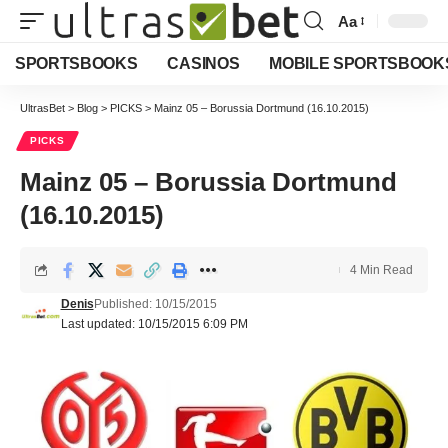
Aa
Font
Resizer
SPORTSBOOKS
CASINOS
MOBILE SPORTSBOOK
UltrasBet
>
Blog
>
PICKS
>
Mainz 05 – Borussia Dortmund (16.10.2015)
PICKS
Mainz 05 – Borussia Dortmund
(16.10.2015)
4 Min Read
Denis
Published: 10/15/2015
Last updated: 10/15/2015 6:09 PM