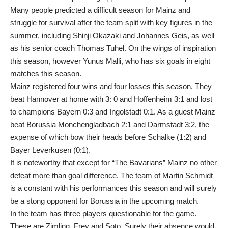
Many people predicted a difficult season for Mainz and
struggle for survival after the team split with key figures in the
summer, including Shinji Okazaki and Johannes Geis, as well
as his senior coach Thomas Tuhel. On the wings of inspiration
this season, however Yunus Malli, who has six goals in eight
matches this season.
Mainz registered four wins and four losses this season. They
beat Hannover at home with 3: 0 and Hoffenheim 3:1 and lost
to champions Bayern 0:3 and Ingolstadt 0:1. As a guest Mainz
beat Borussia Monchengladbach 2:1 and Darmstadt 3:2, the
expense of which bow their heads before Schalke (1:2) and
Bayer Leverkusen (0:1).
It is noteworthy that except for “The Bavarians” Mainz no other
defeat more than goal difference. The team of Martin Schmidt
is a constant with his performances this season and will surely
be a stong opponent for Borussia in the upcoming match.
In the team has three players questionable for the game.
These are Zimling, Frey and Soto. Surely their absence would