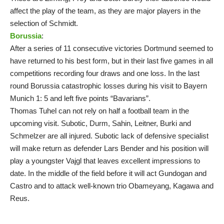
affect the play of the team, as they are major players in the
selection of Schmidt.
Borussia
:
After a series of 11 consecutive victories Dortmund seemed to
have returned to his best form, but in their last five games in all
competitions recording four draws and one loss. In the last
round Borussia catastrophic losses during his visit to Bayern
Munich 1: 5 and left five points “Bavarians”.
Thomas Tuhel can not rely on half a football team in the
upcoming visit. Subotic, Durm, Sahin, Leitner, Burki and
Schmelzer are all injured. Subotic lack of defensive specialist
will make return as defender Lars Bender and his position will
play a youngster Vajgl that leaves excellent impressions to
date. In the middle of the field before it will act Gundogan and
Castro and to attack well-known trio Obameyang, Kagawa and
Reus.