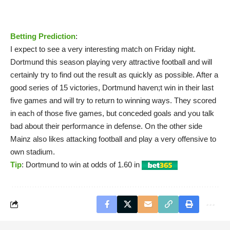
Betting Prediction
:
I expect to see a very interesting match on Friday night.
Dortmund this season playing very attractive football and will
certainly try to find out the result as quickly as possible. After a
good series of 15 victories, Dortmund haven;t win in their last
five games and will try to return to winning ways. They scored
in each of those five games, but conceded goals and you talk
bad about their performance in defense. On the other side
Mainz also likes attacking football and play a very offensive to
own stadium.
Tip
: Dortmund to win at odds of 1.60 in