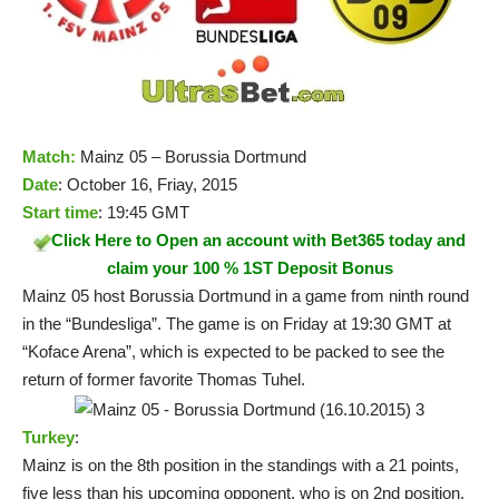
Match:
Mainz 05 – Borussia Dortmund
Date
: October 16, Friay, 2015
Start time
: 19:45 GMT
Click Here to Open an account with Bet365 today and
claim your 100 % 1ST Deposit Bonus
Mainz 05 host Borussia Dortmund in a game from ninth round
in the “Bundesliga”. The game is on Friday at 19:30 GMT at
“Koface Arena”, which is expected to be packed to see the
return of former favorite Thomas Tuhel.
Turkey
:
Mainz is on the 8th position in the standings with a 21 points,
five less than his upcoming opponent, who is on 2nd position.