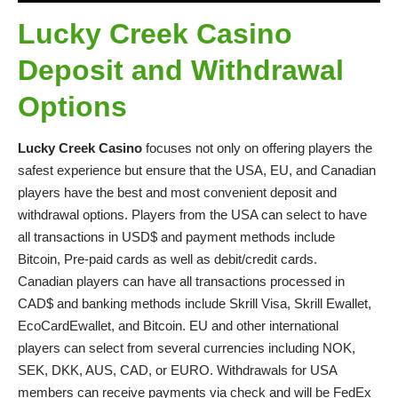
Lucky Creek Casino
Deposit and Withdrawal
Options
Lucky Creek Casino
focuses not only on offering players the
safest experience but ensure that the USA, EU, and Canadian
players have the best and most convenient deposit and
withdrawal options. Players from the USA can select to have
all transactions in USD$ and payment methods include
Bitcoin, Pre-paid cards as well as debit/credit cards.
Canadian players can have all transactions processed in
CAD$ and banking methods include Skrill Visa, Skrill Ewallet,
EcoCardEwallet, and Bitcoin. EU and other international
players can select from several currencies including NOK,
SEK, DKK, AUS, CAD, or EURO. Withdrawals for USA
members can receive payments via check and will be FedEx