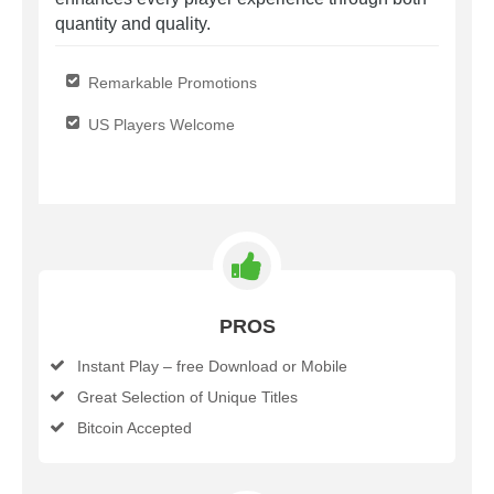
quantity and quality.
Remarkable Promotions
US Players Welcome
PROS
Instant Play – free Download or Mobile
Great Selection of Unique Titles
Bitcoin Accepted