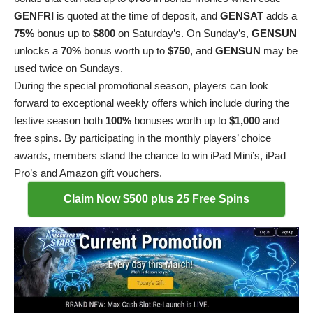
GENFRI
is quoted at the time of deposit, and
GENSAT
adds a
75%
bonus up to
$800
on Saturday’s. On Sunday’s,
GENSUN
unlocks a
70%
bonus worth up to
$750
, and
GENSUN
may be
used twice on Sundays.
During the special promotional season, players can look
forward to exceptional weekly offers which include during the
festive season both
100%
bonuses worth up to
$1,000
and
free spins. By participating in the monthly players’ choice
awards, members stand the chance to win iPad Mini’s, iPad
Pro’s and Amazon gift vouchers.
Claim Now $500 plus 25 Free Spins