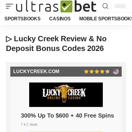
SPORTSBOOKS
CASINOS
MOBILE SPORTSBOOK
▷ Lucky Creek Review & No
Deposit Bonus Codes 2026
LUCKYCREEK.COM
300% Up To $600 + 40 Free Spins
T & C Apply