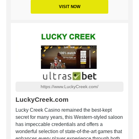
VISIT NOW
https://www.LuckyCreek.com/
LuckyCreek.com
Lucky Creek Casino remained the best-kept
secret for many years, this Western-styled saloon
has impeccable credentials and offers a
wonderful selection of state-of-the-art games that
enhances every player experience through both