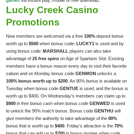
games
via instant play, mobile or free download.
Lucky Creek Casino
Promotions
New members are welcomed via a free
100%
deposit bonus
worth up to
$500
when bonus code:
LUCKY1
is used and by
using bonus code:
MARSHALL
players can also take
advantage of
25 free spins
on Age of Spartans Slot. Existing
members have a bonus reason every day to visit their favorite
saloon and on Monday bonus code
GENMON
unlocks a
100% bonus worth up to $200
. An 80% bonus is available on
Tuesday when bonus code
GENTUE
is used, and the bonus is
worth up to $400. On Wednesday’s members can claim up to
$900
in free bonus cash when bonus code
GENWED
is used
to unlock the 90% match bonus. Bonus code
GENTHU
will
give members the authority to take advantage of the
80%
bonus that is worth up to
$400
. Friday’s attraction is the
70%
bonus that can add up to
$700
in bonus monies when code