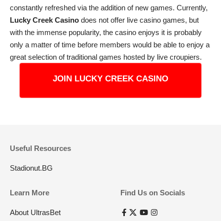
constantly refreshed via the addition of new games. Currently,
Lucky Creek Casino
does not offer live casino games, but
with the immense popularity, the casino enjoys it is probably
only a matter of time before members would be able to enjoy a
great selection of traditional games hosted by live croupiers.
JOIN LUCKY CREEK CASINO
Useful Resources
Stadionut.BG
Learn More
Find Us on Socials
About UltrasBet