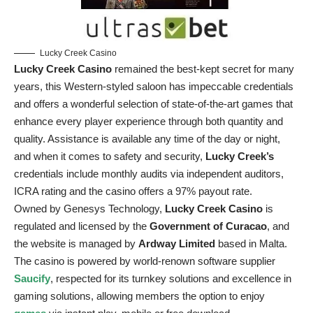
Lucky Creek Casino
Lucky Creek Casino
remained the best-kept secret for many
years, this Western-styled saloon has impeccable credentials
and offers a wonderful selection of state-of-the-art games that
enhance every player experience through both quantity and
quality. Assistance is available any time of the day or night,
and when it comes to safety and security,
Lucky Creek’s
credentials include monthly audits via independent auditors,
ICRA rating and the casino offers a 97% payout rate.
Owned by Genesys Technology,
Lucky Creek Casino
is
regulated and licensed by the
Government of Curacao
, and
the website is managed by
Ardway Limited
based in Malta.
The casino is powered by world-renown software supplier
Saucify
, respected for its turnkey solutions and excellence in
gaming solutions, allowing members the option to enjoy