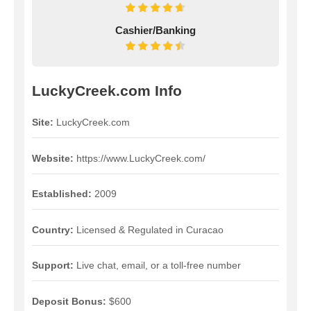
Cashier/Banking
LuckyCreek.com Info
Site:
LuckyCreek.com
Website:
https://www.LuckyCreek.com/
Established:
2009
Country:
Licensed & Regulated in Curacao
Support:
Live chat, email, or a toll-free number
Deposit Bonus:
$600