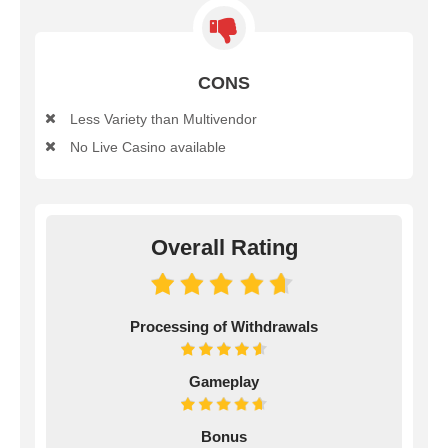
CONS
Less Variety than Multivendor
No Live Casino available
Overall Rating
Processing of Withdrawals
Gameplay
Bonus