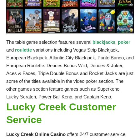
The table game selection features several
blackjacks
,
poker
and
roulette
variations including Vegas Strip Blackjack,
European Blackjack, Atlantic City Blackjack, Punto Banco, and
European Roulette. Deuces Bonus Wild, Deuces & Joker,
Aces & Faces, Triple Double Bonus and Rocket Jacks are just
some of the titles available in the video poker section. The
other games section feature games such as Superkeno,
Lucky Scratch, Power Ball Keno, and Captain Keno.
Lucky Creek Customer
Service
Lucky Creek Online Casino
offers 24/7 customer service,