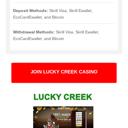
Deposit Methods:
Skrill Visa, Skrill Ewallet,
EcoCardEwallet, and Bitcoin
Withdrawal Methods:
Skrill Visa, Skrill Ewallet,
EcoCardEwallet, and Bitcoin
JOIN LUCKY CREEK CASINO