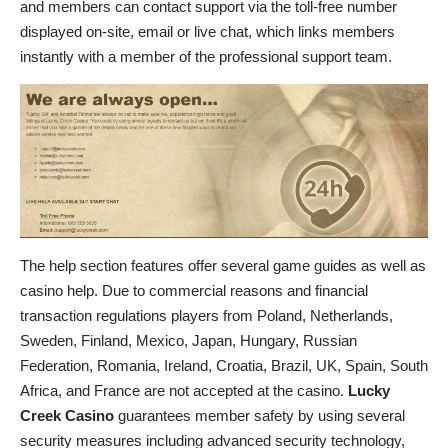
and members can contact support via the toll-free number
displayed on-site, email or live chat, which links members
instantly with a member of the professional support team.
The help section features offer several game guides as well as
casino help. Due to commercial reasons and financial
transaction regulations players from Poland, Netherlands,
Sweden, Finland, Mexico, Japan, Hungary, Russian
Federation, Romania, Ireland, Croatia, Brazil, UK, Spain, South
Africa, and France are not accepted at the casino.
Lucky
Creek Casino
guarantees member safety by using several
security measures including advanced security technology,