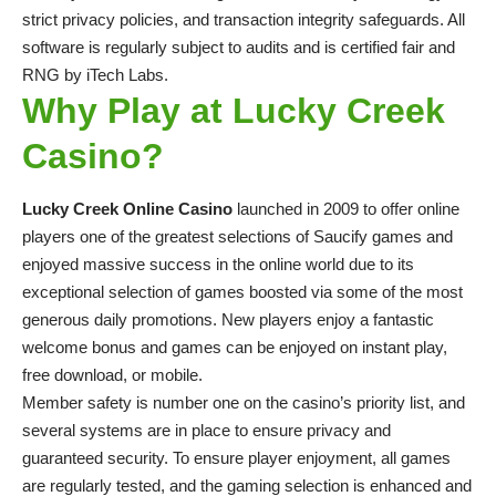
strict privacy policies, and transaction integrity safeguards. All
software is regularly subject to audits and is certified fair and
RNG by iTech Labs.
Why Play at Lucky Creek
Casino?
Lucky Creek Online Casino
launched in 2009 to offer online
players one of the greatest selections of Saucify games and
enjoyed massive success in the online world due to its
exceptional selection of games boosted via some of the most
generous daily promotions. New players enjoy a fantastic
welcome bonus and games can be enjoyed on instant play,
free download, or mobile.
Member safety is number one on the casino’s priority list, and
several systems are in place to ensure privacy and
guaranteed security. To ensure player enjoyment, all games
are regularly tested, and the gaming selection is enhanced and