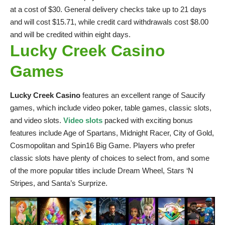
at a cost of $30. General delivery checks take up to 21 days
and will cost $15.71, while credit card withdrawals cost $8.00
and will be credited within eight days.
Lucky Creek Casino
Games
Lucky Creek Casino
features an excellent range of Saucify
games, which include video poker, table games, classic slots,
and video slots.
Video slots
packed with exciting bonus
features include Age of Spartans, Midnight Racer, City of Gold,
Cosmopolitan and Spin16 Big Game. Players who prefer
classic slots have plenty of choices to select from, and some
of the more popular titles include Dream Wheel, Stars ‘N
Stripes, and Santa’s Surprize.