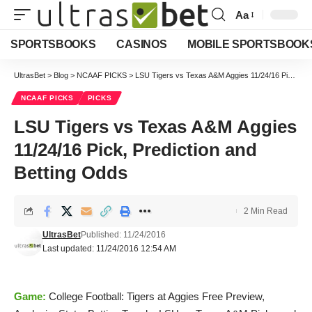
Aa
Font
Resizer
SPORTSBOOKS
CASINOS
MOBILE SPORTSBOOK
UltrasBet
>
Blog
>
NCAAF PICKS
>
LSU Tigers vs Texas A&M Aggies 11/24/16 Pick, Prediction and Betting Odds
NCAAF PICKS
PICKS
LSU Tigers vs Texas A&M Aggies
11/24/16 Pick, Prediction and
Betting Odds
2 Min Read
UltrasBet
Published: 11/24/2016
Last updated: 11/24/2016 12:54 AM
Game:
College Football: Tigers at Aggies Free Preview,