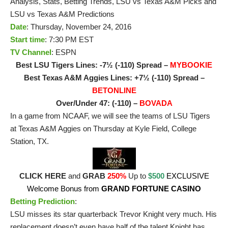
Analysis, Stats, Betting Trends, LSU vs Texas A&M Picks and
LSU vs Texas A&M Predictions
Date
: Thursday, November 24, 2016
Start time
: 7:30 PM EST
TV Channel
: ESPN
Best LSU Tigers Lines: -7½
(-110)
Spread –
MYBOOKIE
Best Texas A&M Aggies Lines: +7½
(-110)
Spread –
BETONLINE
Over/Under 47:
(-110)
–
BOVADA
In a game from NCAAF, we will see the teams of LSU Tigers
at Texas A&M Aggies on Thursday at Kyle Field, College
Station, TX.
CLICK HERE
and
GRAB
250%
Up to
$500
EXCLUSIVE
Welcome Bonus from
GRAND FORTUNE CASINO
Betting Prediction
:
LSU misses its star quarterback Trevor Knight very much. His
replacement doesn’t even have half of the talent Knight has.