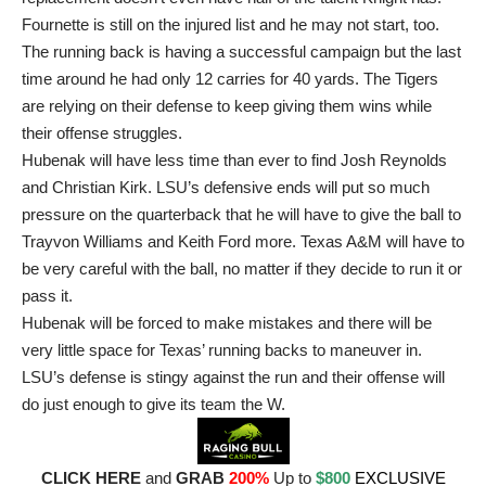
Fournette is still on the injured list and he may not start, too.
The running back is having a successful campaign but the last
time around he had only 12 carries for 40 yards. The Tigers
are relying on their defense to keep giving them wins while
their offense struggles.
Hubenak will have less time than ever to find Josh Reynolds
and Christian Kirk. LSU’s defensive ends will put so much
pressure on the quarterback that he will have to give the ball to
Trayvon Williams and Keith Ford more. Texas A&M will have to
be very careful with the ball, no matter if they decide to run it or
pass it.
Hubenak will be forced to make mistakes and there will be
very little space for Texas’ running backs to maneuver in.
LSU’s defense is stingy against the run and their offense will
do just enough to give its team the W.
CLICK HERE
and
GRAB
200%
Up to
$800
EXCLUSIVE