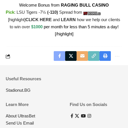
Welcome Bonus from
RAGING BULL CASINO
Pick
: LSU Tigers -7½
(-110)
Spread from
[highlight]
CLICK HERE
and
LEARN
how we help our clients
to win over
$1000
per month for less than 5 minutes a day!
[/highlight]
Useful Resources
Stadionut.BG
Learn More
Find Us on Socials
About UltrasBet
Send Us Email