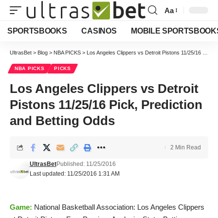
Aa
Font
Resizer
SPORTSBOOKS
CASINOS
MOBILE SPORTSBOOK
UltrasBet
>
Blog
>
NBA PICKS
>
Los Angeles Clippers vs Detroit Pistons 11/25/16 Pick, Prediction and Betting Odds
NBA PICKS
PICKS
Los Angeles Clippers vs Detroit
Pistons 11/25/16 Pick, Prediction
and Betting Odds
2 Min Read
UltrasBet
Published: 11/25/2016
Last updated: 11/25/2016 1:31 AM
Game:
National Basketball Association: Los Angeles Clippers