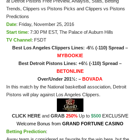
at Detroit Pistons Free Preview, Analysis, Stats, Betting
Trends, Clippers vs Pistons Picks and Clippers vs Pistons
Predictions
Date
: Friday, November 25, 2016
Start time
: 7:30 PM EST, The Palace of Auburn Hills
TV Channel
: FSDT
Best Los Angeles Clippers Lines: -6½
(-110)
Spread –
MYBOOKIE
Best Detroit Pistons Lines: +6½
(-110)
Spread –
BETONLINE
Over/Under 201½: –
BOVADA
In this match by the National basketball association, Detroit
Pistons will play against Los Angeles Clippers.
CLICK HERE
and
GRAB
250%
Up to
$500
EXCLUSIVE
Welcome Bonus from
GRAND FORTUNE CASINO
Betting Prediction
:
Away team is considered as favorite for the win here, but the