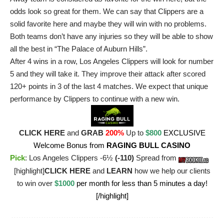
odds look so great for them. We can say that Clippers are a
solid favorite here and maybe they will win with no problems.
Both teams don’t have any injuries so they will be able to show
all the best in “The Palace of Auburn Hills”.
After 4 wins in a row, Los Angeles Clippers will look for number
5 and they will take it. They improve their attack after scored
120+ points in 3 of the last 4 matches. We expect that unique
performance by Clippers to continue with a new win.
CLICK HERE
and
GRAB
200%
Up to
$800
EXCLUSIVE
Welcome Bonus from
RAGING BULL CASINO
Pick
: Los Angeles Clippers -6½
(-110)
Spread from
[highlight]
CLICK HERE
and
LEARN
how we help our clients
to win over
$1000
per month for less than 5 minutes a day!
[/highlight]