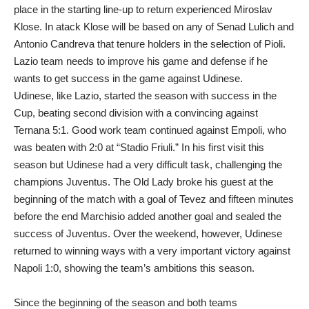
place in the starting line-up to return experienced Miroslav
Klose. In atack Klose will be based on any of Senad Lulich and
Antonio Candreva that tenure holders in the selection of Pioli.
Lazio team needs to improve his game and defense if he
wants to get success in the game against Udinese.
Udinese, like Lazio, started the season with success in the
Cup, beating second division with a convincing against
Ternana 5:1. Good work team continued against Empoli, who
was beaten with 2:0 at “Stadio Friuli.” In his first visit this
season but Udinese had a very difficult task, challenging the
champions Juventus. The Old Lady broke his guest at the
beginning of the match with a goal of Tevez and fifteen minutes
before the end Marchisio added another goal and sealed the
success of Juventus. Over the weekend, however, Udinese
returned to winning ways with a very important victory against
Napoli 1:0, showing the team’s ambitions this season.
Since the beginning of the season and both teams