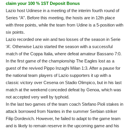
claim your 100 % 1ST Deposit Bonus
Lazio host Udinese in a meeting of the interim fourth round of
Series “A”. Before this meeting, the hosts are in 12th place
with three points, while the team from Udine is a 5-position with
six points.
Lazio recorded one win and two losses of the season in Serie
‘A’. Otherwise Lazio started the season with a successful
match of the Coppa Italia, where defeat amateur Bassano 7:0.
In the first game of the championship The Eagles lost as a
guest of the revived Pippo Inzaghi Milan 1:3. After a pause for
the national team players of Lazio supporters it up with a
classic victory over Cesena on Stadio Olimpico, but in his last
match at the weekend conceded defeat by Genoa, which was
not accepted very well by typhoid.
In the last two games of the team coach Stefano Pioli stakes in
attack borrowed from Nantes in the summer Serbian striker
Filip Dordevich. However, he failed to adapt to the game team
and is likely to remain reserve in the upcoming game and his