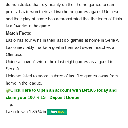
demonstrated that rely mainly on their home games to earn
points. Lazio won their last two home games against Udinese,
and their play at home has demonstrated that the team of Piola
is a favorite in the game.
Match Facts:
Lazio has four wins in their last six games at home in Serie A.
Lazio inevitably marks a goal in their last seven matches at
Olimpico.
Udinese haven’t win in their last eight games as a guest in
Serie A.
Udinese failed to score in three of last five games away from
home in the league.
Click Here to Open an account with Bet365 today and
claim your 100 % 1ST Deposit Bonus
Tip
:
Lazio to win 1.85 % in