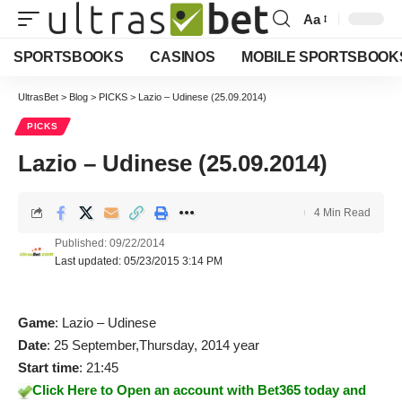
Aa
Font
Resizer
SPORTSBOOKS
CASINOS
MOBILE SPORTSBOOK
UltrasBet
>
Blog
>
PICKS
>
Lazio – Udinese (25.09.2014)
PICKS
Lazio – Udinese (25.09.2014)
4 Min Read
Published: 09/22/2014
Last updated: 05/23/2015 3:14 PM
Game
: Lazio – Udinese
Date
: 25 September,Thursday, 2014 year
Start time
: 21:45
Click Here to Open an account with Bet365 today and