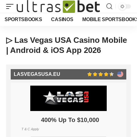
SPORTSBOOKS
CASINOS
MOBILE SPORTSBOOK
▷ Las Vegas USA Casino Mobile
| Android & iOS App 2026
LASVEGASUSA.EU
400% Up To $10,000
T & C Apply