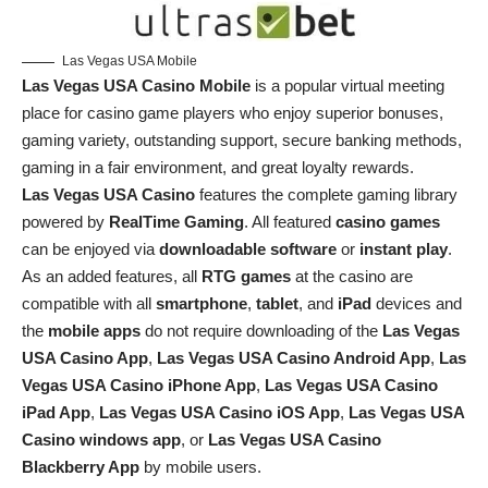
Las Vegas USA Mobile
Las Vegas USA Casino Mobile
is a popular virtual meeting
place for casino game players who enjoy superior bonuses,
gaming variety, outstanding support, secure banking methods,
gaming in a fair environment, and great loyalty rewards.
Las Vegas USA Casino
features the complete gaming library
powered by
RealTime Gaming
. All featured
casino games
can be enjoyed via
downloadable software
or
instant play
.
As an added features, all
RTG games
at the casino are
compatible with all
smartphone
,
tablet
, and
iPad
devices and
the
mobile apps
do not require downloading of the
Las Vegas
USA Casino App
,
Las Vegas USA Casino Android App
,
Las
Vegas USA Casino iPhone App
,
Las Vegas USA Casino
iPad App
,
Las Vegas USA Casino iOS App
,
Las Vegas USA
Casino windows app
, or
Las Vegas USA Casino
Blackberry App
by mobile users.