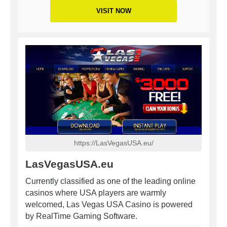
VISIT NOW
https://LasVegasUSA.eu/
LasVegasUSA.eu
Currently classified as one of the leading online
casinos where USA players are warmly
welcomed, Las Vegas USA Casino is powered
by RealTime Gaming Software.