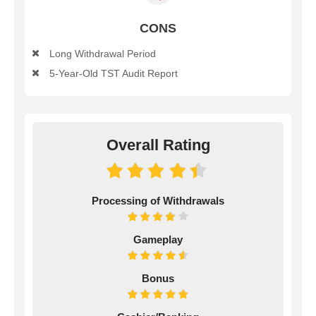
CONS
Long Withdrawal Period
5-Year-Old TST Audit Report
Overall Rating
Processing of Withdrawals
Gameplay
Bonus