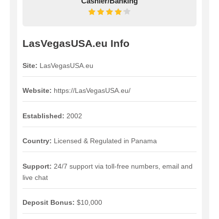
Cashier/Banking
LasVegasUSA.eu Info
Site:
LasVegasUSA.eu
Website:
https://LasVegasUSA.eu/
Established:
2002
Country:
Licensed & Regulated in Panama
Support:
24/7 support via toll-free numbers, email and
live chat
Deposit Bonus:
$10,000