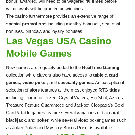
bonus awarded, will need to be wagered
40 times
before
withdrawals will be granted on winnings.
The casino furthermore provides an extensive range of
special promotions
including monthly bonuses, seasonal
bonuses, birthday, and loyalty bonuses.
Las Vegas USA Casino
Mobile Games
New games are regularly added to the
RealTime Gaming
collection while players also have access to
table
&
card
games
,
video poker
, and
speciality games
. An exceptional
selection of
slots
features all the most enjoyed
RTG titles
including Diamond Dozen, Crystal Waters, Big Shot, Aztecs
Treasure Feature Guaranteed and Jackpot Cleopatra’s Gold.
Card & table games feature several variations of baccarat,
blackjack
, and
poker
, while several video poker games such
as Joker Poker and Mystery Bonus Poker is available.