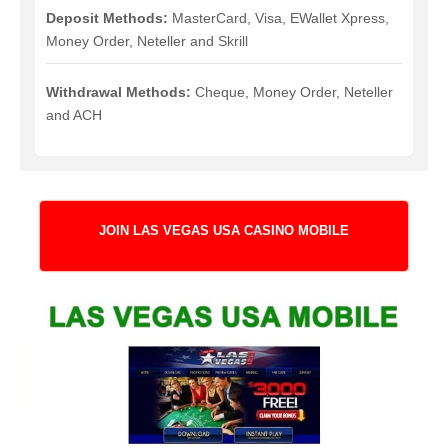
Deposit Methods:
MasterCard, Visa, EWallet Xpress,
Money Order, Neteller and Skrill
Withdrawal Methods:
Cheque, Money Order, Neteller
and ACH
JOIN LAS VEGAS USA CASINO MOBILE