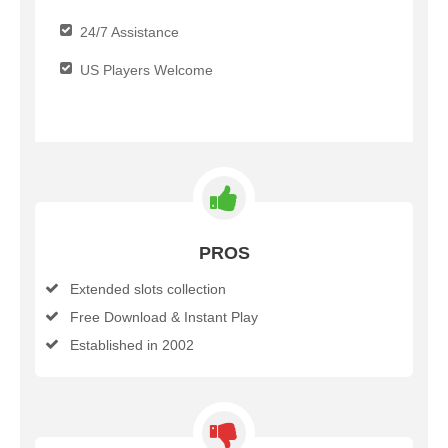
24/7 Assistance
US Players Welcome
PROS
Extended slots collection
Free Download & Instant Play
Established in 2002