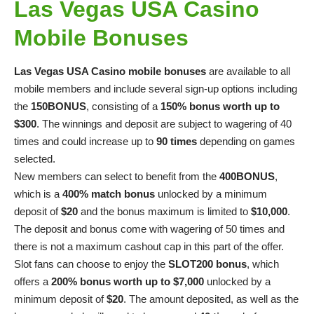
Las Vegas USA Casino
Mobile Bonuses
Las Vegas USA Casino mobile bonuses
are available to all
mobile members and include several sign-up options including
the
150BONUS
, consisting of a
150% bonus worth up to
$300
. The winnings and deposit are subject to wagering of 40
times and could increase up to
90 times
depending on games
selected.
New members can select to benefit from the
400BONUS
,
which is a
400% match bonus
unlocked by a minimum
deposit of
$20
and the bonus maximum is limited to
$10,000
.
The deposit and bonus come with wagering of 50 times and
there is not a maximum cashout cap in this part of the offer.
Slot fans can choose to enjoy the
SLOT200 bonus
, which
offers a
200% bonus worth up to $7,000
unlocked by a
minimum deposit of
$20
. The amount deposited, as well as the