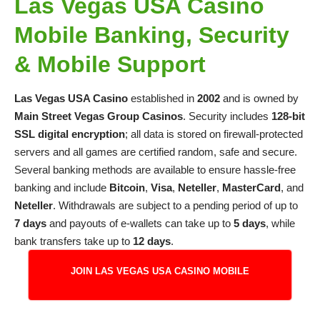
Las Vegas USA Casino
Mobile Banking, Security
& Mobile Support
Las Vegas USA Casino
established in
2002
and is owned by
Main Street Vegas Group Casinos
. Security includes
128-bit
SSL digital encryption
; all data is stored on firewall-protected
servers and all games are certified random, safe and secure.
Several banking methods are available to ensure hassle-free
banking and include
Bitcoin
,
Visa
,
Neteller
,
MasterCard
, and
Neteller
. Withdrawals are subject to a pending period of up to
7 days
and payouts of e-wallets can take up to
5 days
, while
bank transfers take up to
12 days
.
JOIN LAS VEGAS USA CASINO MOBILE