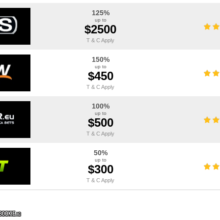
125%
up to
$2500
T & C Apply
150%
up to
$450
T & C Apply
100%
up to
$500
T & C Apply
50%
up to
$300
T & C Apply