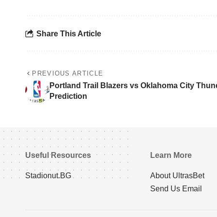
Share This Article
PREVIOUS ARTICLE
Portland Trail Blazers vs Oklahoma City Thund
Prediction
Useful Resources
Learn More
Stadionut.BG
About UltrasBet
Send Us Email