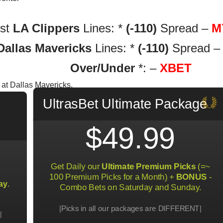
st
LA Clippers
Lines: *
(-110)
Spread –
M
Dallas Mavericks
Lines: *
(-110)
Spread 
Over/Under
*: –
XBET
 at Dallas Mavericks.
UltrasBet Ultimate Package
$49.99
Get Daily our
Ultimate Premium Picks
(=~
100 Premium Picks for a Month) +
BONUS
-
ay
.
Combo Bets on Saturday and Sunday.
|Picks in all our packages are DIFFERENT|
|