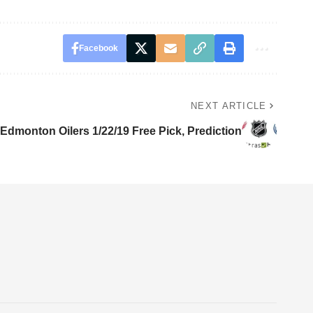
Facebook
NEXT ARTICLE
Edmonton Oilers 1/22/19 Free Pick, Prediction