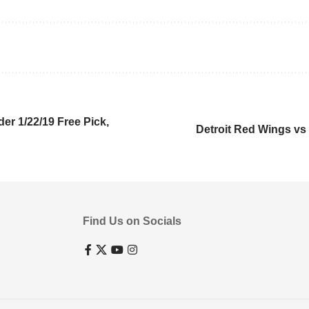
er 1/22/19 Free Pick,
Detroit Red Wings vs 
Find Us on Socials