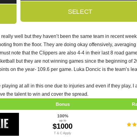
SELECT
really well but they haven’t been the same team in recent weeks.
ting from the floor. They are doing okay offensively, averaging
ust note that the Clippers are also 4-4 in their last 8 road gam
etball but they are not winning games since the beginning of 20
nts on the year- 109.6 per game. Luka Doncic is the team’s lea
aying at all in this one due to injuries and even if they play, I 
ve the talent to win and cover the spread.
Bonus
Ra
100%
up to
$1000
T & C Apply