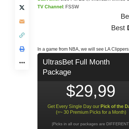
TV Channel
: FSSW
Be
Best
In a game from NBA, we will see LA Clippers
UltrasBet Full Month
Package
$29,99
Get Every Single Day our
Pick of the D
(=~ 30 Premium Picks for a Month)
|Picks in all our packages are DIFFERENT