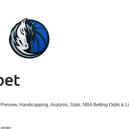
Preview, Handicapping, Analysis, Stats, NBA Betting Odds & Li
Center