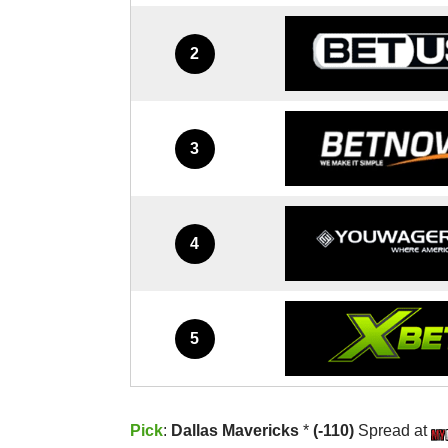
2
3
4
5
Pick
:
Dallas Mavericks
*
(-110)
Spread at