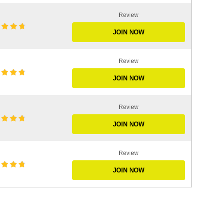
Review
JOIN NOW
Review
JOIN NOW
Review
JOIN NOW
Review
JOIN NOW