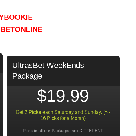
YBOOKIE
–
BETONLINE
UltrasBet WeekEnds
Package
$19.99
Get 2
Picks
each Saturday and Sunday. (=~
16 Picks for a Month)
|Picks in all our Packages are DIFFERENT|