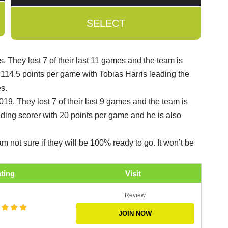
SELECT
 They lost 7 of their last 11 games and the team is
 114.5 points per game with Tobias Harris leading the
es.
19. They lost 7 of their last 9 games and the team is
ding scorer with 20 points per game and he is also
am not sure if they will be 100% ready to go. It won’t be
ting
Visit
Review
JOIN NOW