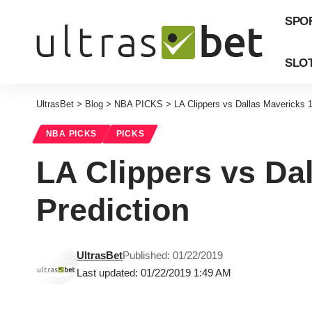
SPO
SLO
UltrasBet
>
Blog
>
NBA PICKS
>
LA Clippers vs Dallas Mavericks 1
NBA PICKS
PICKS
LA Clippers vs Dal
Prediction
UltrasBet
Published: 01/22/2019
Last updated: 01/22/2019 1:49 AM