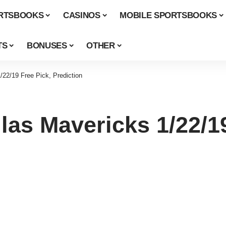
RTSBOOKS
CASINOS
MOBILE SPORTSBOOKS
TS
BONUSES
OTHER
/22/19 Free Pick, Prediction
las Mavericks 1/22/1