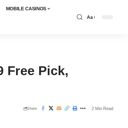
MOBILE CASINOS
Aa
Font
Resizer
9 Free Pick,
2 Min Read
Share