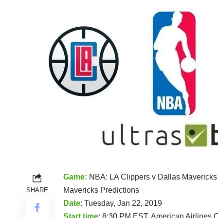
Game:
NBA: LA Clippers v Dallas Mavericks 
Mavericks Predictions
SHARE
Date
: Tuesday, Jan 22, 2019
Start time
: 8:30 PM EST, American Airlines 