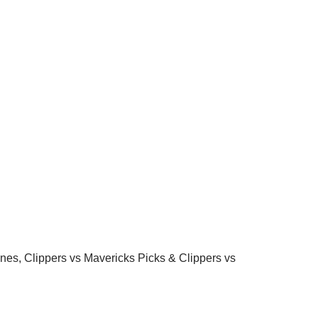
nes, Clippers vs Mavericks Picks & Clippers vs