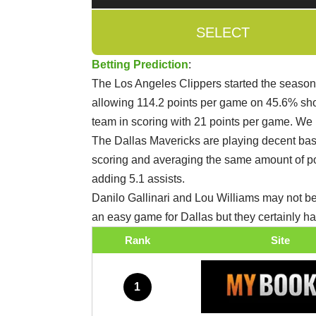
SELECT
Betting Prediction
:
The Los Angeles Clippers started the season 
allowing 114.2 points per game on 45.6% shoo
team in scoring with 21 points per game. We m
The Dallas Mavericks are playing decent bask
scoring and averaging the same amount of poi
adding 5.1 assists.
Danilo Gallinari and Lou Williams may not be pl
an easy game for Dallas but they certainly ha
Rank
Site
1