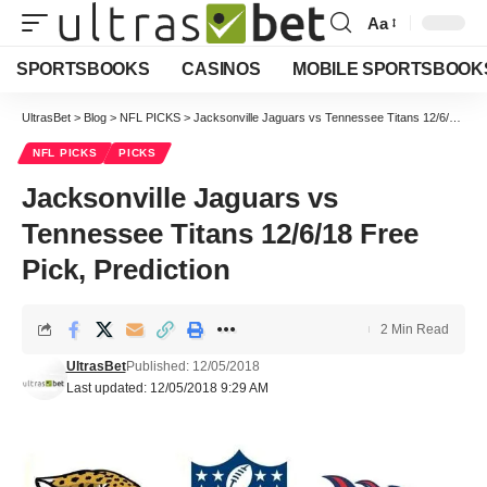
Aa
Font
Resizer
SPORTSBOOKS
CASINOS
MOBILE SPORTSBOOK
UltrasBet
>
Blog
>
NFL PICKS
>
Jacksonville Jaguars vs Tennessee Titans 12/6/18 Free Pick, Prediction
NFL PICKS
PICKS
Jacksonville Jaguars vs
Tennessee Titans 12/6/18 Free
Pick, Prediction
2 Min Read
UltrasBet
Published: 12/05/2018
Last updated: 12/05/2018 9:29 AM