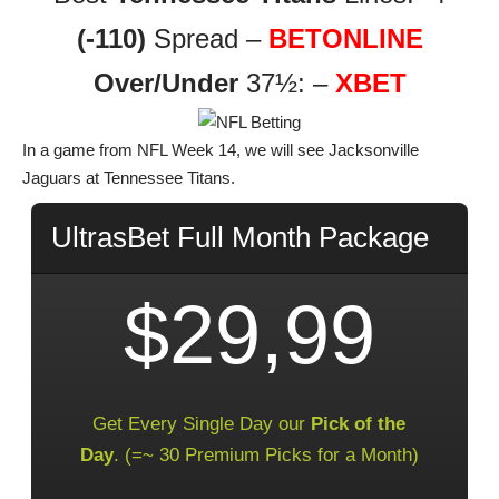
(-110)
Spread –
BETONLINE
Over/Under
37½: –
XBET
In a game from NFL Week 14, we will see
Jacksonville
Jaguars
at
Tennessee Titans
.
UltrasBet Full Month Package
$29,99
Get Every Single Day our
Pick of the
Day
. (=~ 30 Premium Picks for a Month)