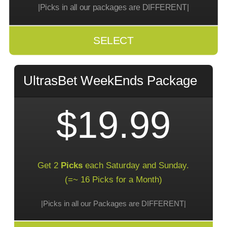
|Picks in all our packages are DIFFERENT|
SELECT
UltrasBet WeekEnds Package
$19.99
Get 2
Picks
each Saturday and Sunday.
(=~ 16 Picks for a Month)
|Picks in all our Packages are DIFFERENT|