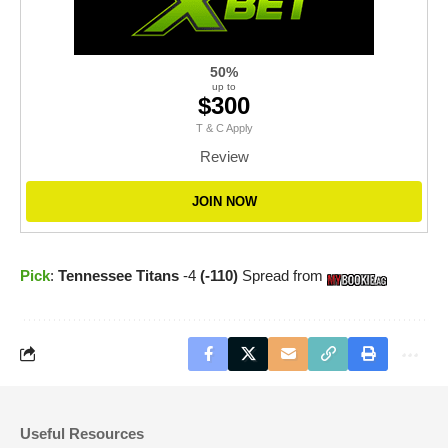
50%
up to
$300
T & C Apply
Review
JOIN NOW
Pick
:
Tennessee Titans
-4
(-110)
Spread from
Useful Resources