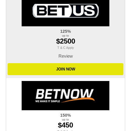
125%
up to
$2500
T & C Apply
Review
JOIN NOW
150%
up to
$450