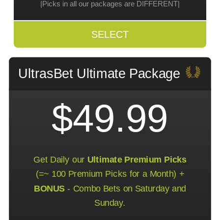
|Picks in all our packages are DIFFERENT|
SELECT
UltrasBet Ultimate Package
$49.99
Get Daily our
Ultimate Premium Picks
(=~ 100 Premium Picks for a Month) +
BONUS
- Combo Bets on Saturday and
Sunday.