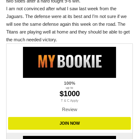
two sides after a hard fought 9-6 win.
I am not convinced after what I saw last week from the
Jaguars. The defense were at its best and I’m not sure if we
will see the same defense again this week on the road. The
Titans are playing well at home and they should be able to get
the much needed victory.
100%
up to
$1000
T & C Apply
Review
JOIN NOW