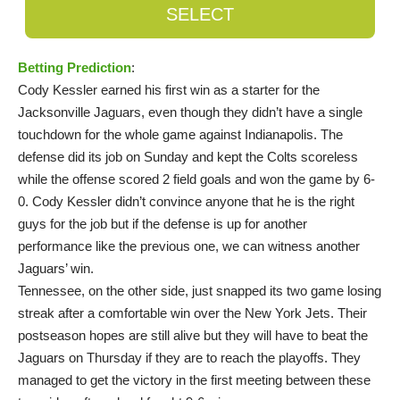
SELECT
Betting Prediction
:
Cody Kessler earned his first win as a starter for the
Jacksonville Jaguars
, even though they didn’t have a single
touchdown for the whole game against Indianapolis. The
defense did its job on Sunday and kept the Colts scoreless
while the offense scored 2 field goals and won the game by 6-
0. Cody Kessler didn’t convince anyone that he is the right
guys for the job but if the defense is up for another
performance like the previous one, we can witness another
Jaguars’ win.
Tennessee, on the other side, just snapped its two game losing
streak after a comfortable win over the
New York Jets
. Their
postseason hopes are still alive but they will have to beat the
Jaguars on Thursday if they are to reach the playoffs. They
managed to get the victory in the first meeting between these