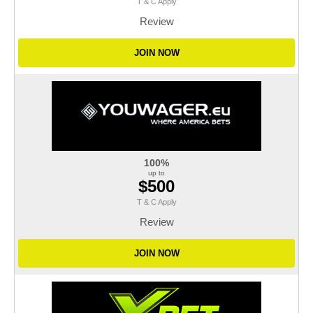
T & C Apply
Review
JOIN NOW
100%
up to
$500
T & C Apply
Review
JOIN NOW