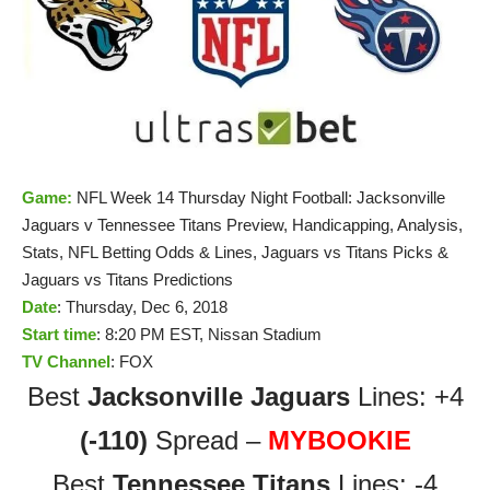
Game:
NFL Week 14 Thursday Night Football: Jacksonville
Jaguars v Tennessee Titans Preview, Handicapping, Analysis,
Stats, NFL Betting Odds & Lines, Jaguars vs Titans Picks &
Jaguars vs Titans Predictions
Date
: Thursday, Dec 6, 2018
Start time
: 8:20 PM EST, Nissan Stadium
TV Channel
: FOX
Best
Jacksonville Jaguars
Lines: +4
(-110)
Spread –
MYBOOKIE
Best
Tennessee Titans
Lines: -4