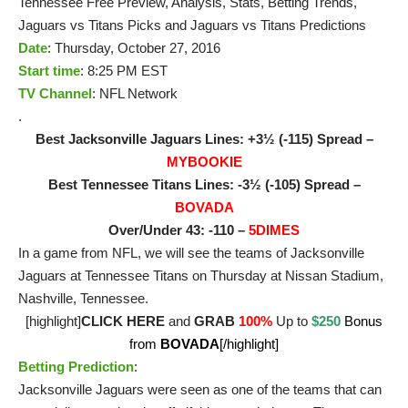
Tennessee Free Preview, Analysis, Stats, Betting Trends,
Jaguars vs Titans Picks and Jaguars vs Titans Predictions
Date
: Thursday, October 27, 2016
Start time
: 8:25 PM EST
TV Channel
: NFL Network
.
Best
Jacksonville Jaguars
Lines: +3½
(-115)
Spread –
MYBOOKIE
Best Tennessee Titans Lines: -3½
(-105)
Spread –
BOVADA
Over/Under 43:
-110
–
5DIMES
In a game from NFL, we will see the teams of
Jacksonville
Jaguars
at
Tennessee Titans
on Thursday at Nissan Stadium,
Nashville, Tennessee.
[highlight]
CLICK HERE
and
GRAB
100%
Up to
$250
Bonus
from
BOVADA
[/highlight]
Betting Prediction
:
Jacksonville Jaguars
were seen as one of the teams that can