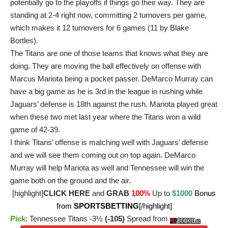
potentially go to the playoffs if things go their way. They are
standing at 2-4 right now, committing 2 turnovers per game,
which makes it 12 turnovers for 6 games (11 by Blake
Bortles).
The Titans are one of those teams that knows what they are
doing. They are moving the ball effectively on offense with
Marcus Mariota being a pocket passer. DeMarco Murray can
have a big game as he is 3rd in the league in rushing while
Jaguars’ defense is 18th against the rush. Mariota played great
when these two met last year where the Titans won a wild
game of 42-39.
I think Titans’ offense is matching well with Jaguars’ defense
and we will see them coming out on top again. DeMarco
Murray will help Mariota as well and Tennessee will win the
game both on the ground and the air.
[highlight]
CLICK HERE
and
GRAB
100%
Up to
$1000
Bonus
from
SPORTSBETTING
[/highlight]
Pick
: Tennessee Titans -3½
(-105)
Spread from