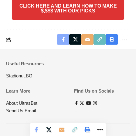
CLICK HERE AND LEARN HOW TO MAKE
$,$$$ WITH OUR PICKS
Useful Resources
Stadionut.BG
Learn More
Find Us on Socials
About UltrasBet
Send Us Email
Copyright © 2026