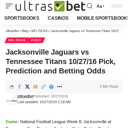
Aa
Font
Resizer
SPORTSBOOKS
CASINOS
MOBILE SPORTSBOOK
UltrasBet
>
Blog
>
NFL PICKS
>
Jacksonville Jaguars vs Tennessee Titans 10/27/16 Pick, Prediction and Betting Odds
NFL PICKS
PICKS
Jacksonville Jaguars vs
Tennessee Titans 10/27/16 Pick,
Prediction and Betting Odds
2 Min Read
UltrasBet
Published: 10/27/2016
Last updated: 10/27/2016 1:18 AM
Game:
National Football League Week 8: Jacksonville at