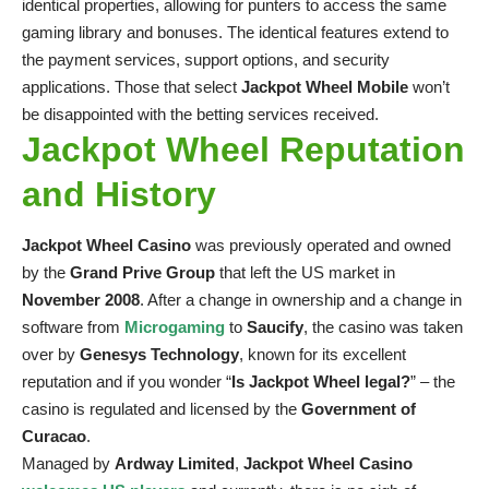
identical properties, allowing for punters to access the same
gaming library and bonuses. The identical features extend to
the payment services, support options, and security
applications. Those that select
Jackpot Wheel Mobile
won’t
be disappointed with the betting services received.
Jackpot Wheel Reputation
and History
Jackpot Wheel Casino
was previously operated and owned
by the
Grand Prive Group
that left the US market in
November 2008
. After a change in ownership and a change in
software from
Microgaming
to
Saucify
, the casino was taken
over by
Genesys Technology
, known for its excellent
reputation and if you wonder “
Is Jackpot Wheel legal?
” – the
casino is regulated and licensed by the
Government of
Curacao
.
Managed by
Ardway Limited
,
Jackpot Wheel Casino