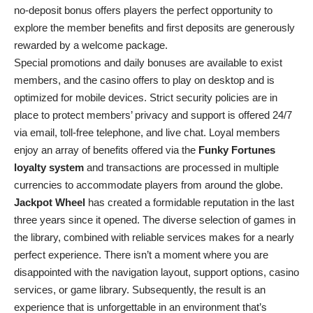
no-deposit bonus offers players the perfect opportunity to
explore the member benefits and first deposits are generously
rewarded by a welcome package.
Special promotions and daily bonuses are available to exist
members, and the casino offers to play on desktop and is
optimized for mobile devices. Strict security policies are in
place to protect members’ privacy and support is offered 24/7
via email, toll-free telephone, and live chat. Loyal members
enjoy an array of benefits offered via the
Funky Fortunes
loyalty system
and transactions are processed in multiple
currencies to accommodate players from around the globe.
Jackpot Wheel
has created a formidable reputation in the last
three years since it opened. The diverse selection of games in
the library, combined with reliable services makes for a nearly
perfect experience. There isn’t a moment where you are
disappointed with the navigation layout, support options, casino
services, or game library. Subsequently, the result is an
experience that is unforgettable in an environment that’s