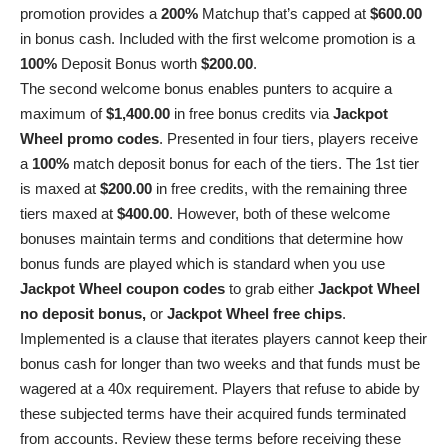
promotion provides a
200%
Matchup that’s capped at
$600.00
in bonus cash. Included with the first welcome promotion is a
100%
Deposit Bonus worth
$200.00
.
The second welcome bonus enables punters to acquire a
maximum of
$1,400.00
in free bonus credits via
Jackpot
Wheel promo codes
. Presented in four tiers, players receive
a
100%
match deposit bonus for each of the tiers. The 1st tier
is maxed at
$200.00
in free credits, with the remaining three
tiers maxed at
$400.00
. However, both of these welcome
bonuses maintain terms and conditions that determine how
bonus funds are played which is standard when you use
Jackpot Wheel coupon codes
to grab either
Jackpot Wheel
no deposit bonus,
or
Jackpot Wheel free chips
.
Implemented is a clause that iterates players cannot keep their
bonus cash for longer than two weeks and that funds must be
wagered at a 40x requirement. Players that refuse to abide by
these subjected terms have their acquired funds terminated
from accounts. Review these terms before receiving these