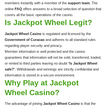
members instantly with a member of the
support team
. The
online
FAQ
offers answers to a broad selection of question that
covers all the basic operations of the casino.
Is Jackpot Wheel Legit?
Jackpot Wheel Casino
is regulated and licensed by the
Government of Curacao
and adheres to all standard rules
regarding player security and privacy.
Member information is well protected and the casino
guarantees that information will not be sold, transferred, traded,
or rented to third parties leaving no doubt “
Is Jackpot Wheel
safe?
“. Withdrawals and winnings are strictly confidential and
information is stored in a secure environment.
Why Play at Jackpot
Wheel Casino?
The advantage of joining
Jackpot Wheel Casino
is that the