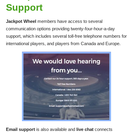
Support
Jackpot Wheel
members have access to several
communication options providing twenty-four-hour-a-day
support, which includes several toll-free telephone numbers for
international players, and players from Canada and Europe.
Email support
is also available and
live chat
connects