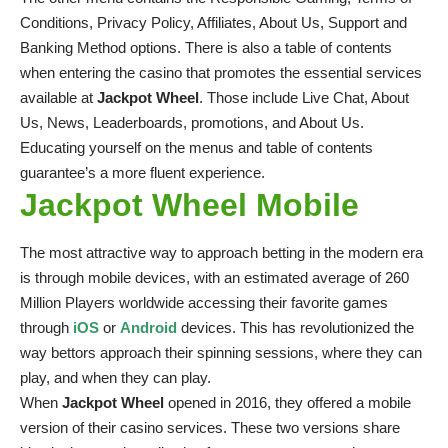
Conditions, Privacy Policy, Affiliates, About Us, Support and
Banking Method options. There is also a table of contents
when entering the casino that promotes the essential services
available at
Jackpot Wheel
. Those include Live Chat, About
Us, News, Leaderboards, promotions, and About Us.
Educating yourself on the menus and table of contents
guarantee’s a more fluent experience.
Jackpot Wheel Mobile
The most attractive way to approach betting in the modern era
is through mobile devices, with an estimated average of 260
Million Players worldwide accessing their favorite games
through
iOS
or
Android
devices. This has revolutionized the
way bettors approach their spinning sessions, where they can
play, and when they can play.
When
Jackpot Wheel
opened in 2016, they offered a mobile
version of their casino services. These two versions share