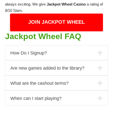
always exciting. We give
Jackpot Wheel Casino
a rating of
8/10 Stars.
JOIN JACKPOT WHEEL
Jackpot Wheel FAQ
How Do I Signup?
Are new games added to the library?
What are the cashout terms?
When can I start playing?