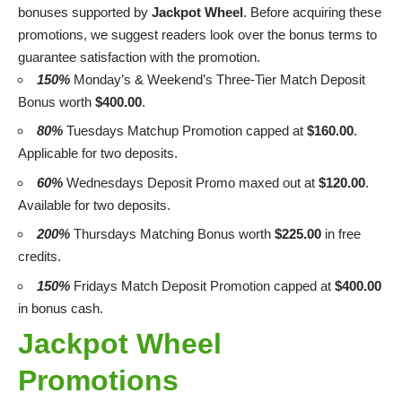
bonuses supported by
Jackpot Wheel
. Before acquiring these
promotions, we suggest readers look over the bonus terms to
guarantee satisfaction with the promotion.
150%
Monday’s & Weekend’s Three-Tier Match Deposit
Bonus worth
$400.00
.
80%
Tuesdays Matchup Promotion capped at
$160.00
.
Applicable for two deposits.
60%
Wednesdays Deposit Promo maxed out at
$120.00
.
Available for two deposits.
200%
Thursdays Matching Bonus worth
$225.00
in free
credits.
150%
Fridays Match Deposit Promotion capped at
$400.00
in bonus cash.
Jackpot Wheel
Promotions