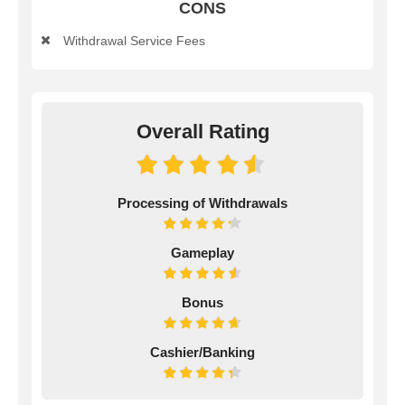
CONS
Withdrawal Service Fees
Overall Rating
Processing of Withdrawals
Gameplay
Bonus
Cashier/Banking