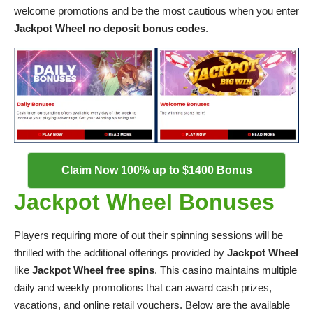
welcome promotions and be the most cautious when you enter
Jackpot Wheel no deposit bonus codes
.
Claim Now 100% up to $1400 Bonus
Jackpot Wheel Bonuses
Players requiring more of out their spinning sessions will be
thrilled with the additional offerings provided by
Jackpot Wheel
like
Jackpot Wheel free spins
. This casino maintains multiple
daily and weekly promotions that can award cash prizes,
vacations, and online retail vouchers. Below are the available