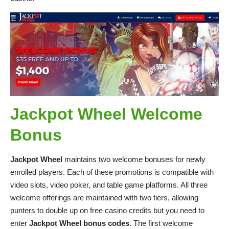
Jackpot Wheel Welcome
Bonus
Jackpot Wheel
maintains two welcome bonuses for newly
enrolled players. Each of these promotions is compatible with
video slots, video poker, and table game platforms. All three
welcome offerings are maintained with two tiers, allowing
punters to double up on free casino credits but you need to
enter
Jackpot Wheel bonus codes
. The first welcome