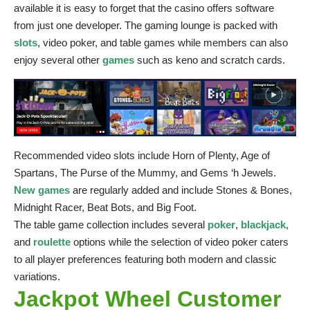
available it is easy to forget that the casino offers software
from just one developer. The gaming lounge is packed with
slots
, video poker, and table games while members can also
enjoy several other
games
such as keno and scratch cards.
Recommended video slots include Horn of Plenty, Age of
Spartans, The Purse of the Mummy, and Gems ‘h Jewels.
New games
are regularly added and include Stones & Bones,
Midnight Racer, Beat Bots, and Big Foot.
The table game collection includes several
poker
,
blackjack
,
and
roulette
options while the selection of video poker caters
to all player preferences featuring both modern and classic
variations.
Jackpot Wheel Customer