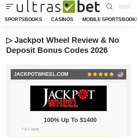
SPORTSBOOKS
CASINOS
MOBILE SPORTSBOOK
▷ Jackpot Wheel Review & No
Deposit Bonus Codes 2026
JACKPOTWHEEL.COM
100% Up To $1400
T & C Apply