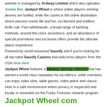
website is managed by
Ardway Limited
which also operates
Jumba Bet
.
Jackpot Wheel
is where online players winning
desires are fuelled, while the casino is the online destination
where passion meets life and fun, excitement and endless
thrills rule. Fast withdrawals, a broad range of banking
methods, around-the-clock assistance, and an abundance of
special promotions and exclusive offers provide the ultimate
player experience.
Powered by world-renowned
Saucify
and if you’re looking for
all top-rated
Saucify Casinos
that welcomes players from the
USA
click here
.
Jackpot Wheel
features a
fabulous gaming collection
that has
earned a world-class reputation for excellence, while members
can enjoy video slots, table games, video poker and classic
slots in a safe environment where privacy is respected and
loyalty is rewarded via the Funky Fortunes rewards program.
Jackpot Wheel com