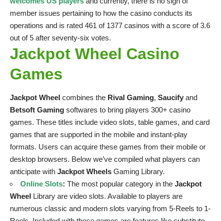
welcomes US players
and currently, there is no sigh of
member issues pertaining to how the casino conducts its
operations and is rated 461 of 1377 casinos with a score of 3.6
out of 5 after seventy-six votes.
Jackpot Wheel Casino
Games
Jackpot Wheel
combines the
Rival Gaming
,
Saucify
and
Betsoft Gaming
softwares to bring players 300+ casino
games. These titles include video slots, table games, and card
games that are supported in the mobile and instant-play
formats. Users can acquire these games from their mobile or
desktop browsers. Below we’ve compiled what players can
anticipate with
Jackpot Wheels
Gaming Library.
Online Slots
:
The most popular category in the
Jackpot
Wheel
Library are video slots. Available to players are
numerous classic and modern slots varying from 5-Reels to 1-
Reels. Included with these games are features like substitute