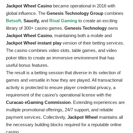
Jackpot Wheel Casino
became operational in 2016 with
global influence. The
Genesis Technology Group
combines
Betsoft
,
Saucify,
and
Rival Gaming
to create an exciting
library of 300+ casino games.
Genesis Technology
owns
Jackpot Wheel Casino
, maintaining both a mobile and
Jackpot Wheel instant play
version of their betting services.
The casino combines video slots, table games, and video
poker titles to create an immersive environment that has
useful bonus features.
The result is a betting session that diverse in its selection of
games and versatile in how they are played. All transactional
activity is protected to ensure player credential privacy, a
requirement of the casino’s operational license with the
Curacao eGaming Commission
. Extending experiences are
multiple promotional offerings, 24/7 support, and reliable
payment services. Collectively,
Jackpot Wheel
maintains all
the necessary building blocks required for a reputable online
casino.