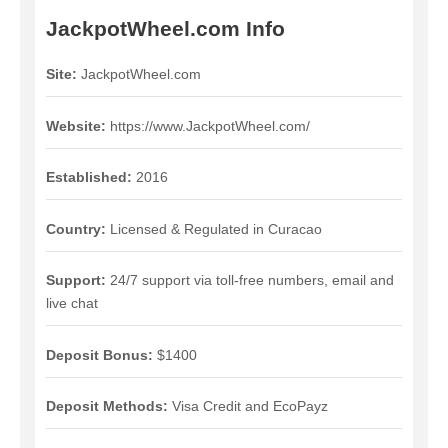
JackpotWheel.com Info
Site:
JackpotWheel.com
Website:
https://www.JackpotWheel.com/
Established:
2016
Country:
Licensed & Regulated in Curacao
Support:
24/7 support via toll-free numbers, email and
live chat
Deposit Bonus:
$1400
Deposit Methods:
Visa Credit and EcoPayz