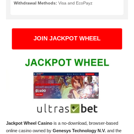
Withdrawal Methods:
Visa and EcoPayz
JOIN JACKPOT WHEEL
Jackpot Wheel Casino
is a no-download, browser-based
online casino owned by
Genesys Technology N.V.
and the