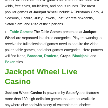
wilds, free spins, multipliers, and bonus rounds. The most
popular games at
Jackpot Wheel
include A Christmas Carol, 4
Seasons, Chakra, Juicy Jewels, Lost Secrets of Atlantis,
Safari Sam, and Rise of the Spartans.
Table Games
:
The Table Games presented at
Jackpot
Wheel
are separated into three categories. Players wanting to
receive the full selection of games need to acquire the video
poker, table games, and other games categories. Here punters
will find Keno,
Baccarat
,
Roulette
,
Craps
,
Blackjack
,
and
Poker
titles.
Jackpot Wheel Live
Casino
Jackpot Wheel Casino
is powered by
Saucify
and features
more than 130 high-definition games that are not available
anywhere else and with plenty of entertainment choices