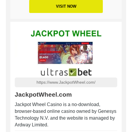
VISIT NOW
https://www.JackpotWheel.com/
JackpotWheel.com
Jackpot Wheel Casino is a no-download,
browser-based online casino owned by Genesys
Technology N.V. and the website is managed by
Ardway Limited.