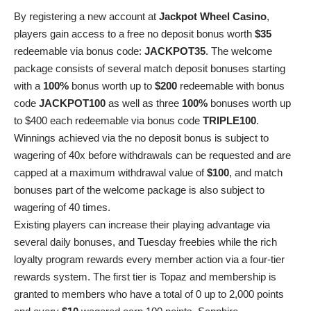
By registering a new account at
Jackpot Wheel Casino
,
players gain access to a free no deposit bonus worth
$35
redeemable via bonus code:
JACKPOT35
. The welcome
package consists of several match deposit bonuses starting
with a
100%
bonus worth up to
$200
redeemable with bonus
code
JACKPOT100
as well as three
100%
bonuses worth up
to $400 each redeemable via bonus code
TRIPLE100
.
Winnings achieved via the no deposit bonus is subject to
wagering of 40x before withdrawals can be requested and are
capped at a maximum withdrawal value of
$100
, and match
bonuses part of the welcome package is also subject to
wagering of 40 times.
Existing players can increase their playing advantage via
several daily bonuses, and Tuesday freebies while the rich
loyalty program rewards every member action via a four-tier
rewards system. The first tier is Topaz and membership is
granted to members who have a total of 0 up to 2,000 points