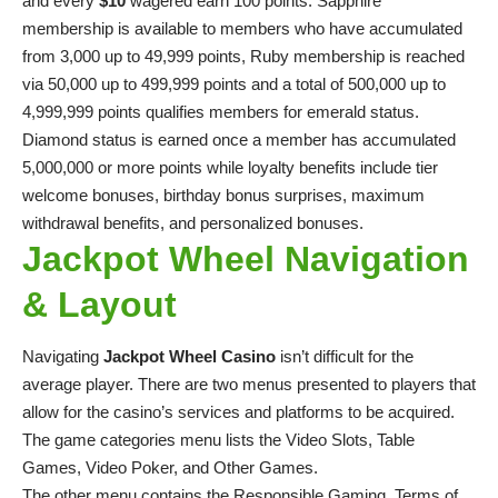
and every
$10
wagered earn 100 points. Sapphire
membership is available to members who have accumulated
from 3,000 up to 49,999 points, Ruby membership is reached
via 50,000 up to 499,999 points and a total of 500,000 up to
4,999,999 points qualifies members for emerald status.
Diamond status is earned once a member has accumulated
5,000,000 or more points while loyalty benefits include tier
welcome bonuses, birthday bonus surprises, maximum
withdrawal benefits, and personalized bonuses.
Jackpot Wheel Navigation
& Layout
Navigating
Jackpot Wheel Casino
isn’t difficult for the
average player. There are two menus presented to players that
allow for the casino’s services and platforms to be acquired.
The game categories menu lists the Video Slots, Table
Games, Video Poker, and Other Games.
The other menu contains the Responsible Gaming, Terms of