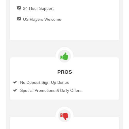
24-Hour Support
US Players Welcome
PROS
No Deposit Sign-Up Bonus
Special Promotions & Daily Offers