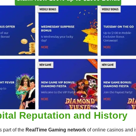
ital Reputation and History
s part of the
RealTime Gaming network
of online casinos and 