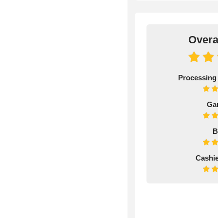
Overa
Processing
Ga
B
Cashi