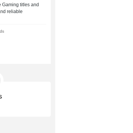
e Gaming titles and
and reliable
ods
S