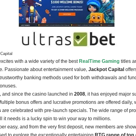
Capital
xcites with a wide variety of the best
RealTime Gaming
titles a
ce. Passionate about entertainment value,
Jackpot Capital
offer
, trustworthy banking methods used for both withdrawals and fun
bonuses.
, and since the casino launched in
2008
, it has enjoyed major s
ltiple bonus offers and lucrative promotions are offered daily,
s
are celebrated with pre-launch specials. The wide range of pr
 it needs is a lucky spin to win your way to millions.
uper easy, and from the very first deposit, new members are show
ed to explore the exceptionally entertaining
RTG range of top