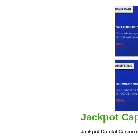
Jackpot Cap
Jackpot Capital Casino
i