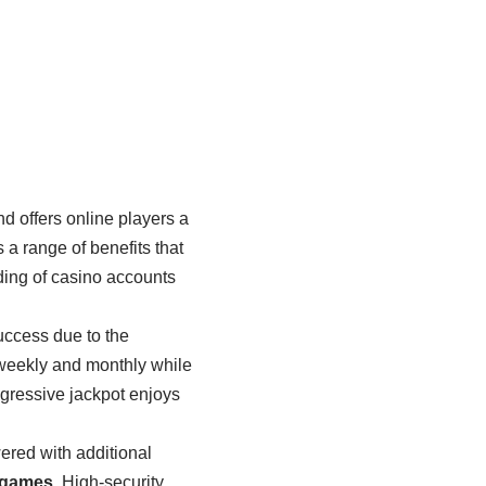
nd offers online players a
s a range of benefits that
ding of casino accounts
uccess due to the
 weekly and monthly while
ogressive jackpot enjoys
ered with additional
 games
. High-security