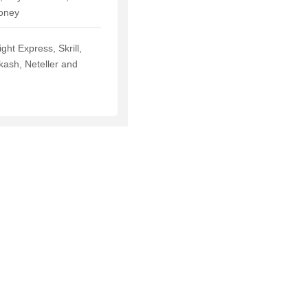
Money
ht Express, Skrill,
kash, Neteller and