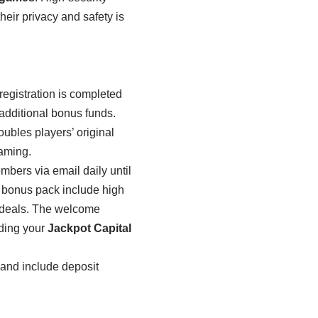
heir privacy and safety is
egistration is completed
additional bonus funds.
oubles players’ original
aming.
bers via email daily until
e bonus pack include high
us deals. The welcome
nding your
Jackpot Capital
 and include deposit