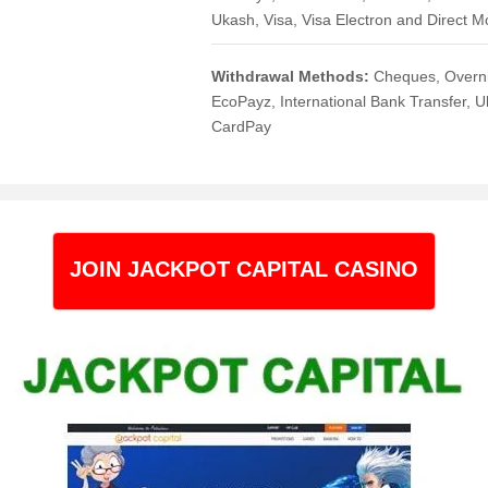
Ukash, Visa, Visa Electron and Direct 
Withdrawal Methods:
Cheques, Overnig
EcoPayz, International Bank Transfer, U
CardPay
JOIN JACKPOT CAPITAL CASINO