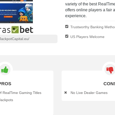
variety of the best RealTim
offers online players a fair 
experience.
Trustworthy Banking Meth
US Players Welcome
/JackpotCapital.eu/
PROS
CON
f RealTime Gaming Titles
No Live Dealer Games
Jackpots