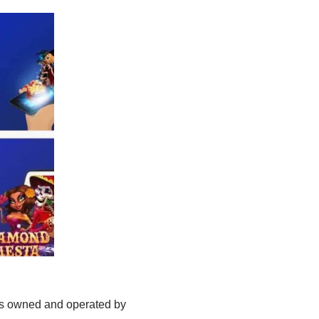
is owned and operated by