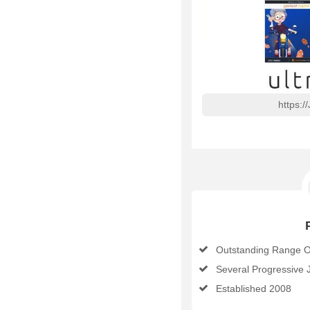
https:/
Outstanding Range O
Several Progressive 
Established 2008