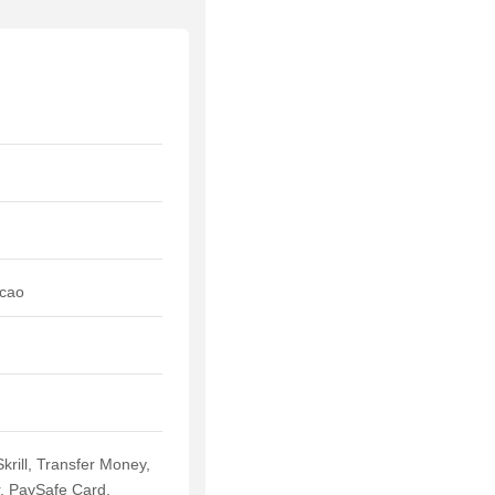
acao
krill, Transfer Money,
r, PaySafe Card,