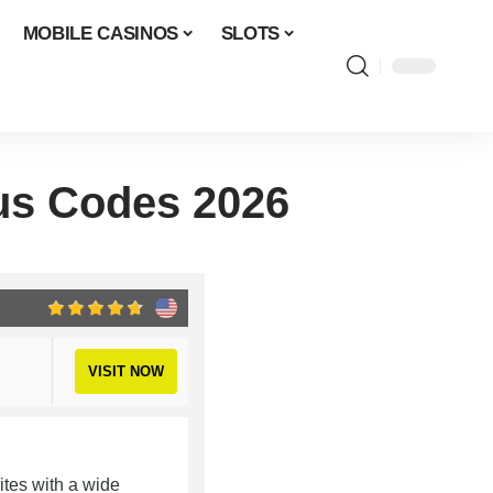
MOBILE CASINOS
SLOTS
us Codes 2026
VISIT NOW
ites with a wide