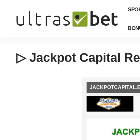
SPO
BON
▷ Jackpot Capital R
JACKPOTCAPITAL.