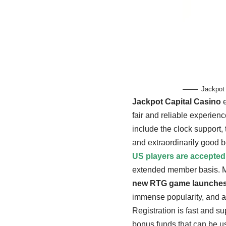
Jackpot 
Jackpot Capital Casino
e
fair and reliable experien
include the clock support
and extraordinarily good 
US players are accepted
extended member basis. Mu
new RTG game launche
immense popularity, and all
Registration is fast and s
bonus funds that can be us