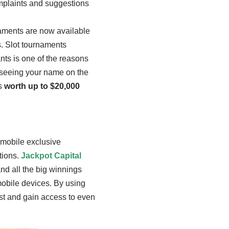
mplaints and suggestions
naments are now available
s. Slot tournaments
ants is one of the reasons
 seeing your name on the
es
worth up to $20,000
 mobile exclusive
tions.
Jackpot Capital
nd all the big winnings
mobile devices. By using
ast and gain access to even