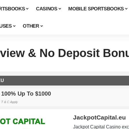
RTSBOOKS
CASINOS
MOBILE SPORTSBOOKS
USES
OTHER
eview & No Deposit Bon
EU
100% Up To $1000
T & C Apply
JackpotCapital.eu
Jackpot Capital Casino exc