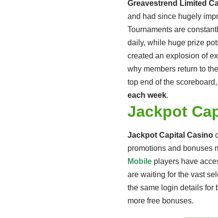
Greavestrend Limited C
and had since hugely improv
Tournaments are constantl
daily, while huge prize po
created an explosion of ex
why members return to the
top end of the scoreboard,
each week
.
Jackpot Cap
Jackpot Capital Casino
o
promotions and bonuses ma
Mobile
players have access
are waiting for the vast s
the same login details for
more free bonuses.