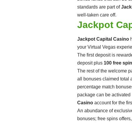
standards are part of
Jack
well-taken care off.
Jackpot Cap
Jackpot Capital Casino
h
your Virtual Vegas experie
The first deposit is rewar
deposit plus
100 free spi
The rest of the welcome p
all bonuses claimed tota
percentage match bonuses, 
package can be activated
Casino
account for the firs
An abundance of exclusive
bonuses; free spins offers