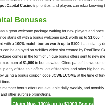
pot Capital Casino’s
priorities, and players can relax knowing t
ital Bonuses
as a great welcome package waiting for new players and once r
nce starts off with a bonus welcome pack worth up to
$1,000
in 
ded with a
100% match bonus worth up to $100
that instantly d
ns
can be enjoyed on Achilles video slot created by RealTime G
ackage comes in the form of unique bonus offers sent to new mem
l a maximum of
$1,000
in bonus value. Offers part of the welcom
plenty of free spin offers, lots of freebies, and other big bon
 by using a bonus coupon code
JCWELCOME
at the time of fu
t time.
 member bonus offers are available daily, weekly, and monthly
, and other surprise promotions.
Claim Now 100% up to $1000 Bonus