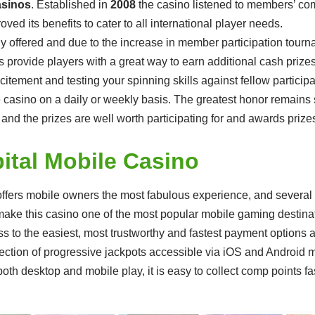
asinos
. Established in
2008
the casino listened to members’ co
ed its benefits to cater to all international player needs.
y offered and due to the increase in member participation tour
ts provide players with a great way to earn additional cash prize
citement and testing your spinning skills against fellow particip
 casino on a daily or weekly basis. The greatest honor remains
 and the prizes are well worth participating for and awards priz
ital Mobile Casino
ffers mobile owners the most fabulous experience, and several
ke this casino one of the most popular mobile gaming destina
 to the easiest, most trustworthy and fastest payment options a
election of progressive jackpots accessible via iOS and Android 
 both desktop and mobile play, it is easy to collect comp points f