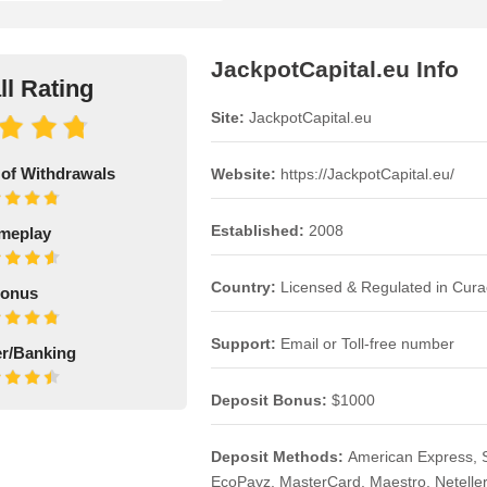
JackpotCapital.eu Info
ll Rating
Site:
JackpotCapital.eu
 of Withdrawals
Website:
https://JackpotCapital.eu/
Established:
2008
meplay
Country:
Licensed & Regulated in Cur
onus
Support:
Email or Toll-free number
er/Banking
Deposit Bonus:
$1000
Deposit Methods:
American Express, S
EcoPayz, MasterCard, Maestro, Netelle