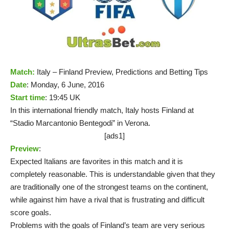
Match:
Italy – Finland Preview, Predictions and Betting Tips
Date
: Monday, 6 June, 2016
Start time
: 19:45 UK
In this international friendly match, Italy hosts Finland at
“Stadio Marcantonio Bentegodi” in Verona.
[ads1]
Preview
:
Expected Italians are favorites in this match and it is
completely reasonable. This is understandable given that they
are traditionally one of the strongest teams on the continent,
while against him have a rival that is frustrating and difficult
score goals.
Problems with the goals of Finland’s team are very serious