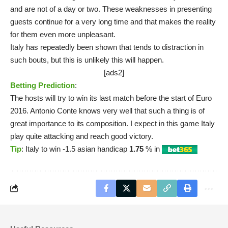
and are not of a day or two. These weaknesses in presenting
guests continue for a very long time and that makes the reality
for them even more unpleasant.
Italy has repeatedly been shown that tends to distraction in
such bouts, but this is unlikely this will happen.
[ads2]
Betting Prediction
:
The hosts will try to win its last match before the start of Euro
2016. Antonio Conte knows very well that such a thing is of
great importance to its composition. I expect in this game Italy
play quite attacking and reach good victory.
Tip
: Italy to win -1.5 asian handicap
1.75
% in