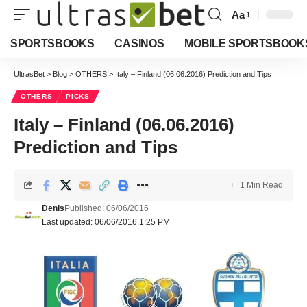
Aa
Font
Resizer
SPORTSBOOKS
CASINOS
MOBILE SPORTSBOOK
UltrasBet
>
Blog
>
OTHERS
>
Italy – Finland (06.06.2016) Prediction and Tips
OTHERS
PICKS
Italy – Finland (06.06.2016)
Prediction and Tips
1 Min Read
Denis
Published: 06/06/2016
Last updated: 06/06/2016 1:25 PM