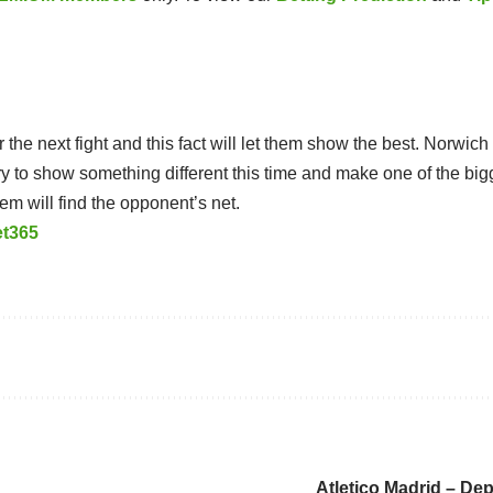
 the next fight and this fact will let them show the best. Norwich
try to show something different this time and make one of the big
em will find the opponent’s net.
t365
Atletico Madrid – Dep