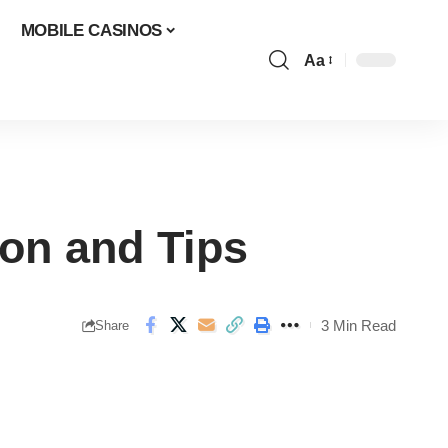
MOBILE CASINOS
Aa
Font
Resizer
ion and Tips
3 Min Read
Share