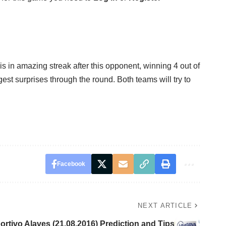
 is in amazing streak after this opponent, winning 4 out of
gest surprises through the round. Both teams will try to
Facebook
NEXT ARTICLE
ortivo Alaves (21.08.2016) Prediction and Tips