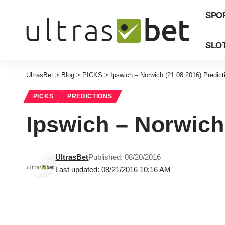
SPO
SLO
UltrasBet
>
Blog
>
PICKS
>
Ipswich – Norwich (21.08.2016) Predict
PICKS
PREDICTIONS
Ipswich – Norwich 
UltrasBet
Published: 08/20/2016
Last updated: 08/21/2016 10:16 AM