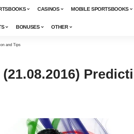
RTSBOOKS
CASINOS
MOBILE SPORTSBOOKS
TS
BONUSES
OTHER
ion and Tips
(21.08.2016) Predict