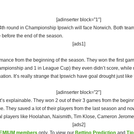
[adinserter block=”1″]
 4th round in Championship Ipswich will face Norwich. Both teams
e before the end of the season.
[ads1]
nce from the beginning of the season. They won the first game 
ampionship and 1 in League Cup) they even didn’t score, while
ituation. It’s really strange that Ipswich have goal drought just li
[adinserter block=”2″]
t’s explainable. They won 2 out of their 3 games from the beginni
. They saved a lot of their players from the last season and now 
ical players like Hoolahan, Naismith, Tim Klose, Cameron Jerom
[ads2]
EMIUM members
only. To view our
Betting Prediction
and
Tip