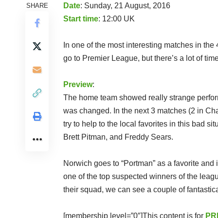
Date
: Sunday, 21 August, 2016
SHARE
Start time
: 12:00 UK
In one of the most interesting matches in the
go to Premier League, but there’s a lot of tim
Preview
:
The home team showed really strange performa
was changed. In the next 3 matches (2 in Ch
try to help to the local favorites in this bad s
Brett Pitman, and Freddy Sears.
Norwich goes to “Portman” as a favorite and i
one of the top suspected winners of the league
their squad, we can see a couple of fantast
[membership level=”0″]
This content is for
PR