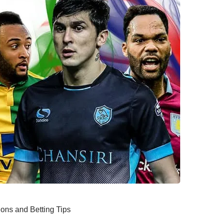
ions and Betting Tips