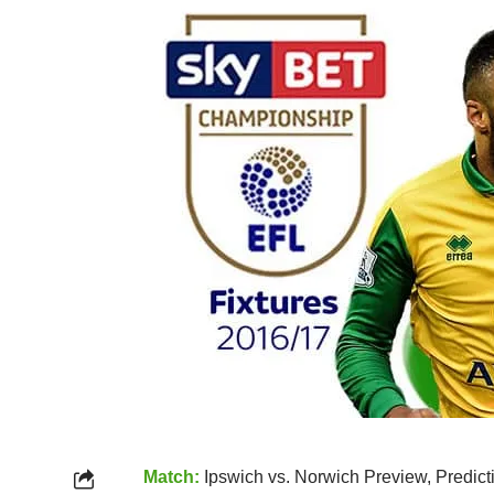
Match:
Ipswich vs. Norwich Preview, Predict