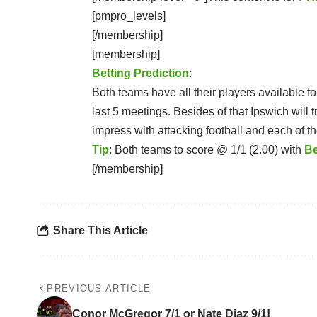
[pmpro_levels]
[/membership]
[membership]
Betting Prediction
:
Both teams have all their players available for
last 5 meetings. Besides of that Ipswich will 
impress with attacking football and each of th
Tip
: Both teams to score @ 1/1 (2.00) with
Be
[/membership]
Share This Article
PREVIOUS ARTICLE
Conor McGregor 7/1 or Nate Diaz 9/1!