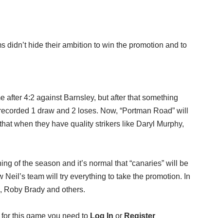
 didn’t hide their ambition to win the promotion and to
after 4:2 against Barnsley, but after that something
 recorded 1 draw and 2 loses. Now, “Portman Road” will
ke that when they have quality strikers like Daryl Murphy,
ng of the season and it’s normal that “canaries” will be
Neil’s team will try everything to take the promotion. In
e, Roby Brady and others.
for this game you need to
Log In
or
Register