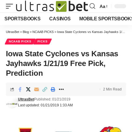
Aa
Font
Resizer
SPORTSBOOKS
CASINOS
MOBILE SPORTSBOOK
UltrasBet
>
Blog
>
NCAAB PICKS
>
Iowa State Cyclones vs Kansas Jayhawks 1/21/19 Free Pick, Prediction
NCAAB PICKS
PICKS
Iowa State Cyclones vs Kansas
Jayhawks 1/21/19 Free Pick,
Prediction
2 Min Read
UltrasBet
Published: 01/21/2019
Last updated: 01/21/2019 1:33 AM