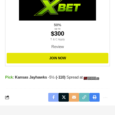
50%
up to
$300
T & C Apply
Review
JOIN NOW
Pick
:
Kansas Jayhawks
-5½
(-110)
Spread at