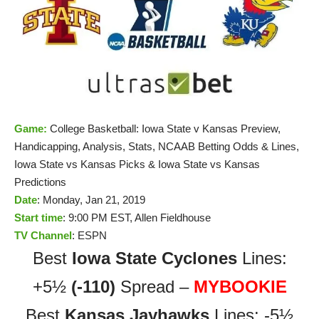
Game:
College Basketball: Iowa State v Kansas Preview,
Handicapping, Analysis, Stats, NCAAB Betting Odds & Lines,
Iowa State vs Kansas Picks & Iowa State vs Kansas
Predictions
Date
: Monday, Jan 21, 2019
Start time
: 9:00 PM EST, Allen Fieldhouse
TV Channel
: ESPN
Best
Iowa State Cyclones
Lines:
+5½
(-110)
Spread –
MYBOOKIE
Best
Kansas Jayhawks
Lines: -5½