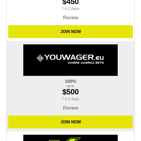
$450
T & C Apply
Review
JOIN NOW
100%
up to
$500
T & C Apply
Review
JOIN NOW