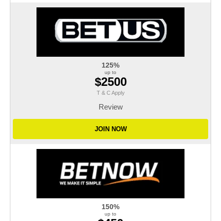
125%
up to
$2500
T & C Apply
Review
JOIN NOW
150%
up to