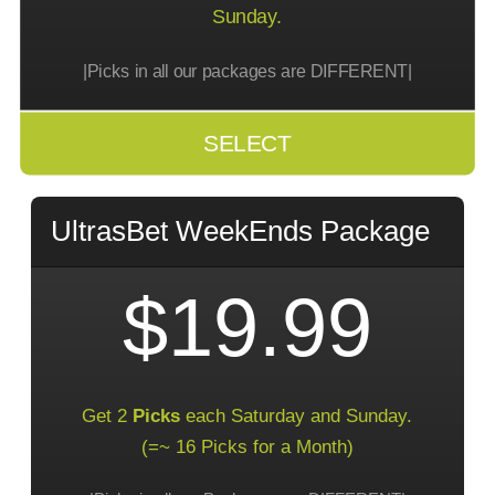
Sunday.
|Picks in all our packages are DIFFERENT|
SELECT
UltrasBet WeekEnds Package
$19.99
Get 2
Picks
each Saturday and Sunday.
(=~ 16 Picks for a Month)