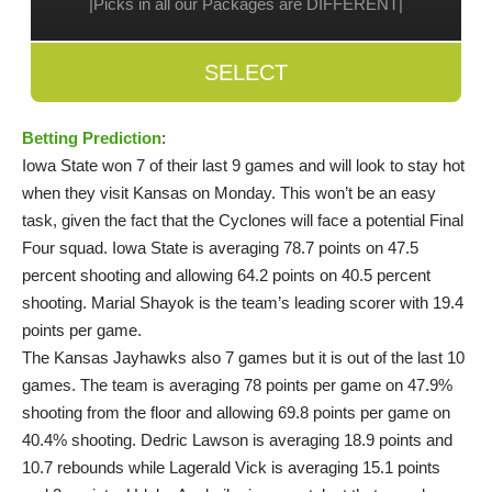
|Picks in all our Packages are DIFFERENT|
SELECT
Betting Prediction
:
Iowa State won 7 of their last 9 games and will look to stay hot
when they visit Kansas on Monday. This won’t be an easy
task, given the fact that the Cyclones will face a potential Final
Four squad. Iowa State is averaging 78.7 points on 47.5
percent shooting and allowing 64.2 points on 40.5 percent
shooting. Marial Shayok is the team’s leading scorer with 19.4
points per game.
The
Kansas Jayhawks
also 7 games but it is out of the last 10
games. The team is averaging 78 points per game on 47.9%
shooting from the floor and allowing 69.8 points per game on
40.4% shooting. Dedric Lawson is averaging 18.9 points and
10.7 rebounds while Lagerald Vick is averaging 15.1 points