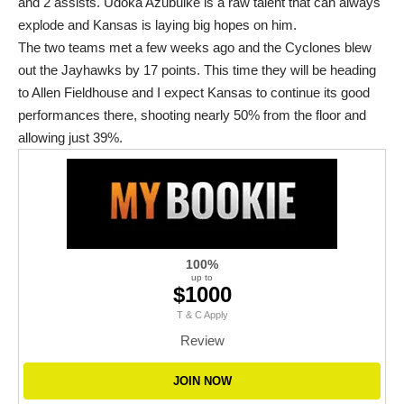
and 2 assists. Udoka Azubuike is a raw talent that can always
explode and Kansas is laying big hopes on him.
The two teams met a few weeks ago and the Cyclones blew
out the Jayhawks by 17 points. This time they will be heading
to Allen Fieldhouse and I expect Kansas to continue its good
performances there, shooting nearly 50% from the floor and
allowing just 39%.
100%
up to
$1000
T & C Apply
Review
JOIN NOW