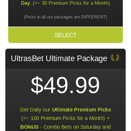
Day
. (=~ 30 Premium Picks for a Month)
|Picks in all our packages are DIFFERENT|
SELECT
UltrasBet Ultimate Package
$49.99
Get Daily our
Ultimate Premium Picks
(=~ 100 Premium Picks for a Month) +
BONUS
- Combo Bets on Saturday and