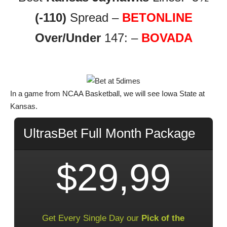
(-110)
Spread –
BETONLINE
Over/Under
147: –
BOVADA
In a game from NCAA Basketball, we will see Iowa State at
Kansas.
UltrasBet Full Month Package
$29,99
Get Every Single Day our
Pick of the