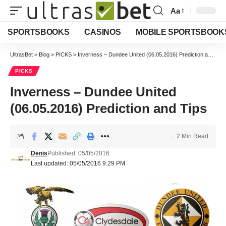
Aa
Font
Resizer
SPORTSBOOKS
CASINOS
MOBILE SPORTSBOOK
UltrasBet
>
Blog
>
PICKS
>
Inverness – Dundee United (06.05.2016) Prediction and Tips
PICKS
Inverness – Dundee United
(06.05.2016) Prediction and Tips
2 Min Read
Denis
Published: 05/05/2016
Last updated: 05/05/2016 9:29 PM