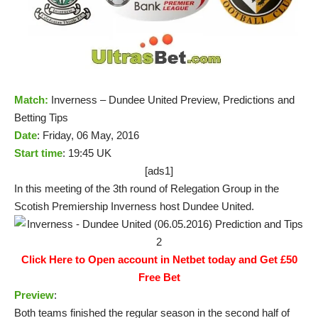
Match:
Inverness – Dundee United Preview, Predictions and
Betting Tips
Date
: Friday, 06 May, 2016
Start time
: 19:45 UK
[ads1]
In this meeting of the 3th round of Relegation Group in the
Scotish Premiership Inverness host Dundee United.
Click Here to Open account in Netbet today and Get £50
Free Bet
Preview
:
Both teams finished the regular season in the second half of