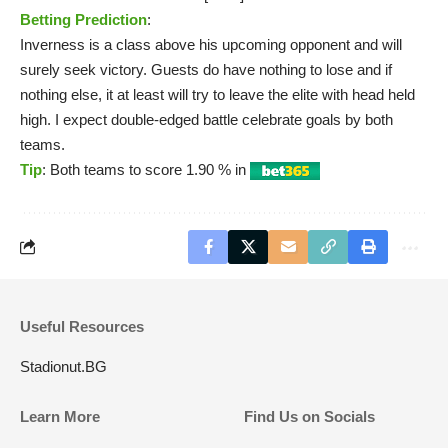
Betting Prediction
:
Inverness is a class above his upcoming opponent and will
surely seek victory. Guests do have nothing to lose and if
nothing else, it at least will try to leave the elite with head held
high. I expect double-edged battle celebrate goals by both
teams.
Tip
: Both teams to score 1.90 % in
Useful Resources
Stadionut.BG
Learn More
Find Us on Socials