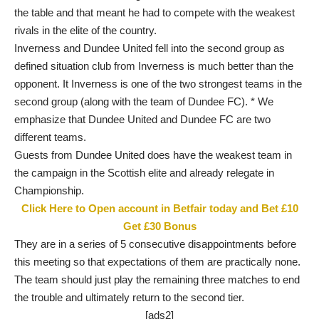
the table and that meant he had to compete with the weakest
rivals in the elite of the country.
Inverness and Dundee United fell into the second group as
defined situation club from Inverness is much better than the
opponent. It Inverness is one of the two strongest teams in the
second group (along with the team of Dundee FC). * We
emphasize that Dundee United and Dundee FC are two
different teams.
Guests from Dundee United does have the weakest team in
the campaign in the Scottish elite and already relegate in
Championship.
Click Here to Open account in Betfair today and Bet £10
Get £30 Bonus
They are in a series of 5 consecutive disappointments before
this meeting so that expectations of them are practically none.
The team should just play the remaining three matches to end
the trouble and ultimately return to the second tier.
[ads2]