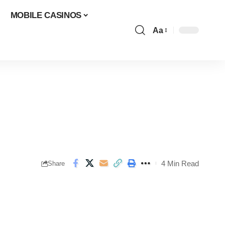
MOBILE CASINOS
Aa
Font
Resizer
4 Min Read
Share