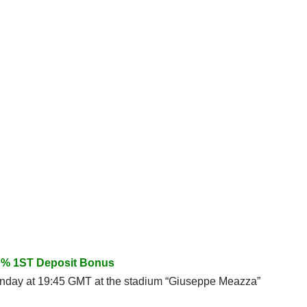
0 % 1ST Deposit Bonus
n Sunday at 19:45 GMT at the stadium “Giuseppe Meazza”