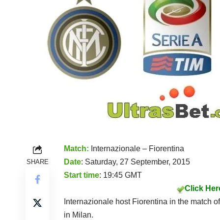
Match:
Internazionale – Fiorentina
Date
: Saturday, 27 September, 2015
SHARE
Start time
: 19:45 GMT
Click Her
Internazionale host Fiorentina in the match 
in Milan.