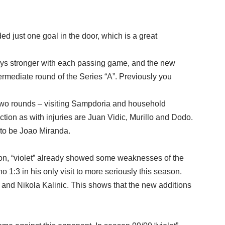
ded just one goal in the door, which is a great
plays stronger with each passing game, and the new
termediate round of the Series “A”. Previously you
 two rounds – visiting Sampdoria and household
ion as with injuries are Juan Vidic, Murillo and Dodo.
d to be Joao Miranda.
ition, “violet” already showed some weaknesses of the
1:3 in his only visit to more seriously this season.
and Nikola Kalinic. This shows that the new additions