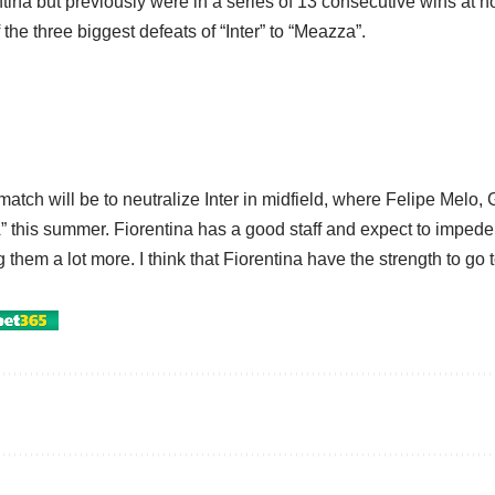
entina but previously were in a series of 13 consecutive wins at 
 the three biggest defeats of “Inter” to “Meazza”.
atch will be to neutralize Inter in midfield, where Felipe Melo,
s “A” this summer. Fiorentina has a good staff and expect to imped
ring them a lot more. I think that Fiorentina have the strength to g
.