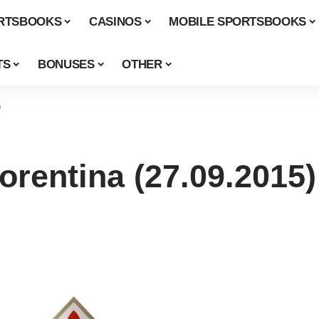
RTSBOOKS
CASINOS
MOBILE SPORTSBOOKS
TS
BONUSES
OTHER
)
iorentina (27.09.2015)