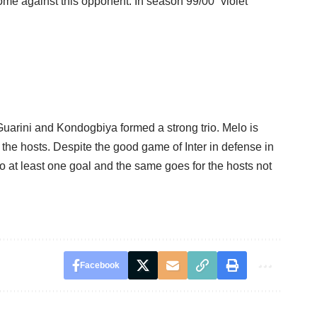
home against this opponent. In season 99/00 “violet”
 Guarini and Kondogbiya formed a strong trio. Melo is
e the hosts. Despite the good game of Inter in defense in
o to at least one goal and the same goes for the hosts not
Facebook