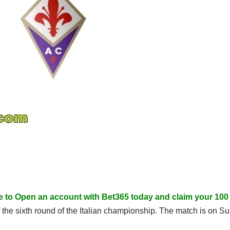
e to Open an account with Bet365 today and claim your 10
of the sixth round of the Italian championship. The match is o