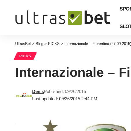
SPO
SLO
UltrasBet
>
Blog
>
PICKS
>
Internazionale – Fiorentina (27.09.2015
PICKS
Internazionale – F
Denis
Published: 09/26/2015
Last updated: 09/26/2015 2:44 PM