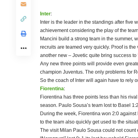
Inter
:
Inter is the leader in the standings after five
achievement considering the play of the team
Mancini build a strong team in the summer, w
recruits are teamed very quickly. Proof is th
another new – Jovetic quite bring success to “
Any new three points will provide even grea
champion Juventus. The only problems for Rob
So the coach of Inter will again have to rely
Fiorentina
:
Fiorentina has three points less than his riv
season. Paulo Sousa’s team lost to Basel 1:2 
During the week, Fiorentina won 2:0 against
to the team also quickly get used to the situa
The visit Milan Paulo Sousa could not count