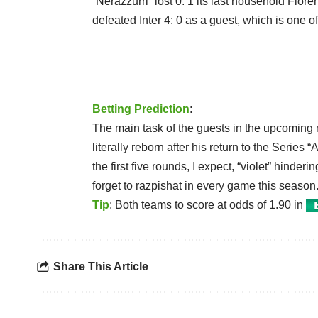
“Nerazzurri” lost 0: 1 its last household Fior
defeated Inter 4: 0 as a guest, which is one of
Betting Prediction
:
The main task of the guests in the upcoming m
literally reborn after his return to the Serie
the first five rounds, I expect, “violet” hinde
forget to razpishat in every game this season
Tip
: Both teams to score at odds of 1.90 in
Share This Article