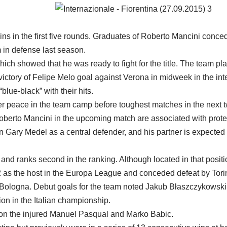
 wins in the first five rounds. Graduates of Roberto Mancini conce
 in defense last season.
hich showed that he was ready to fight for the title. The team 
e victory of Felipe Melo goal against Verona in midweek in the in
blue-black” with their hits.
ter peace in the team camp before toughest matches in the next
erto Mancini in the upcoming match are associated with protect
 on Gary Medel as a central defender, and his partner is expecte
al and ranks second in the ranking. Although located in that pos
as the host in the Europa League and conceded defeat by Torino 
 Bologna. Debut goals for the team noted Jakub Błaszczykowski 
tion in the Italian championship.
 on the injured Manuel Pasqual and Marko Babic.