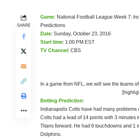
Game:
National Football League Week 7: Indi
Predictions
SHARE
Date
: Sunday, October 23, 2016
Start time
: 1:00 PM EST
TV Channel
: CBS
In a game from NFL, we will see the teams of
[highlig
Betting Prediction
:
Indianapolis Colts
have had many problems dur
Colts had a lead of 14 points with 3 minutes 
Titans
forward. He had 6 touchdowns and 1 in
Dolphins.