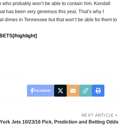
en who probably won’t be able to contain him. Kendall
at has been very generous this year. That’s why I
al dimes in Tennessee but that won’t be able for them to
ETS[/highlight]
Facebook
NEXT ARTICLE
ork Jets 10/23/16 Pick, Prediction and Betting Odds