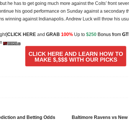
 but he has to get going much more against the Colts’ front sev
ontinue his good performance on Sunday against a secondary th
ms winning against Indianapolis. Andrew Luck will throw his usu
ght]
CLICK HERE
and
GRAB
100%
Up to
$250
Bonus from
GTB
om
CLICK HERE AND LEARN HOW TO
MAKE $,$$$ WITH OUR PICKS
ediction and Betting Odds
Baltimore Ravens vs New Y