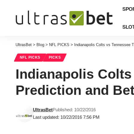
SPO
SLO
UltrasBet
>
Blog
>
NFL PICKS
>
Indianapolis Colts vs Tennessee T
NFL PICKS
PICKS
Indianapolis Colts
Prediction and Be
UltrasBet
Published: 10/22/2016
Last updated: 10/22/2016 7:56 PM