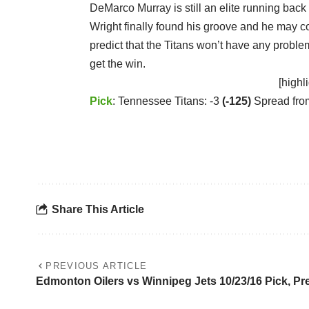
DeMarco Murray is still an elite running back
Wright finally found his groove and he may c
predict that the Titans won’t have any proble
get the win.
[highli
Pick
: Tennessee Titans: -3
(-125)
Spread fr
Share This Article
PREVIOUS ARTICLE
Edmonton Oilers vs Winnipeg Jets 10/23/16 Pick, Pr