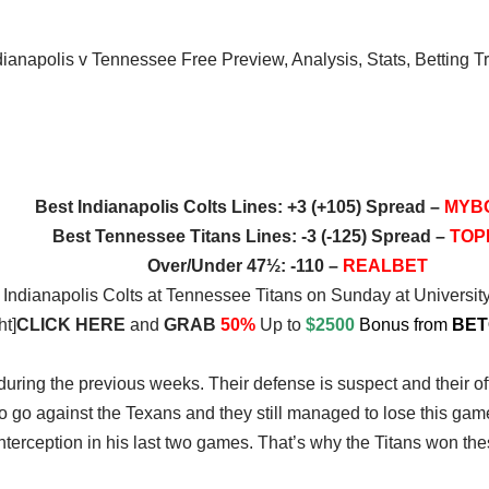
anapolis v Tennessee Free Preview, Analysis, Stats, Betting Tre
Best Indianapolis Colts Lines: +3
(+105)
Spread –
MYB
Best Tennessee Titans Lines: -3
(-125)
Spread –
TOP
Over/Under 47½:
-110
–
REALBET
 Indianapolis Colts at
Tennessee Titans
on Sunday at University
ht]
CLICK HERE
and
GRAB
50%
Up to
$2500
Bonus from
BET
ing the previous weeks. Their defense is suspect and their off
to go against the Texans and they still managed to lose this ga
terception in his last two games. That’s why the Titans won t