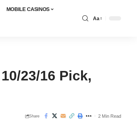
MOBILE CASINOS
Aa
Font
Resizer
10/23/16 Pick,
2 Min Read
Share