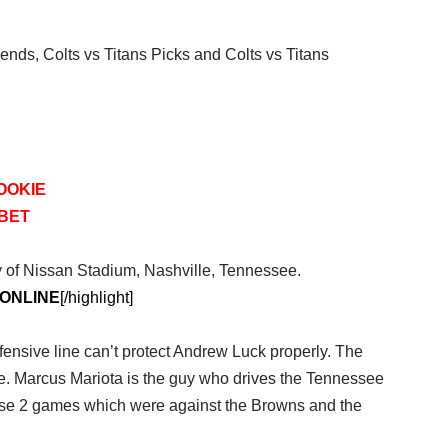
nds, Colts vs Titans Picks and Colts vs Titans
OOKIE
BET
 of Nissan Stadium, Nashville, Tennessee.
ONLINE
[/highlight]
ensive line can’t protect Andrew Luck properly. The
me. Marcus Mariota is the guy who drives the
Tennessee
hese 2 games which were against the Browns and the