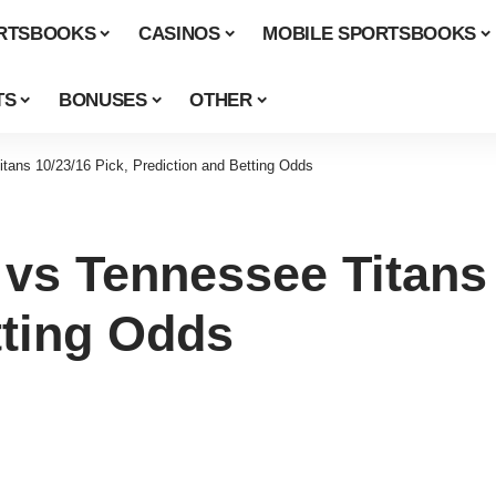
RTSBOOKS
CASINOS
MOBILE SPORTSBOOKS
TS
BONUSES
OTHER
itans 10/23/16 Pick, Prediction and Betting Odds
 vs Tennessee Titans 
tting Odds