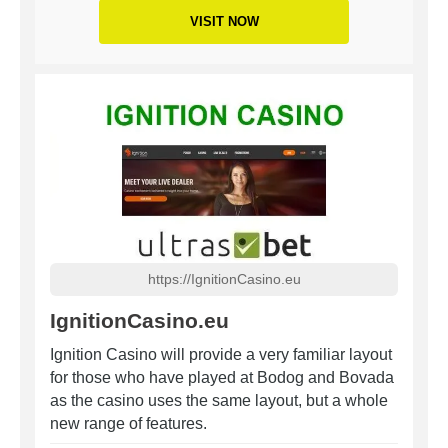
VISIT NOW
https://IgnitionCasino.eu
IgnitionCasino.eu
Ignition Casino will provide a very familiar layout
for those who have played at Bodog and Bovada
as the casino uses the same layout, but a whole
new range of features.