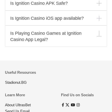
Is Ignition Casino APK Safe?
Is Ignition Casino iOS app available?
Is Playing Casino Games at Ignition
Casino App Legal?
Useful Resources
Stadionut.BG
Learn More
Find Us on Socials
About UltrasBet
Send Us Email