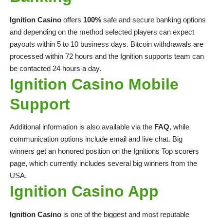
Ignition Casino
offers
100%
safe and secure banking options
and depending on the method selected players can expect
payouts within 5 to 10 business days. Bitcoin withdrawals are
processed within 72 hours and the Ignition supports team can
be contacted 24 hours a day.
Ignition Casino Mobile
Support
Additional information is also available via the
FAQ
, while
communication options include email and live chat. Big
winners get an honored position on the Ignitions Top scorers
page, which currently includes several big winners from the
USA.
Ignition Casino App
Ignition Casino
is one of the biggest and most reputable