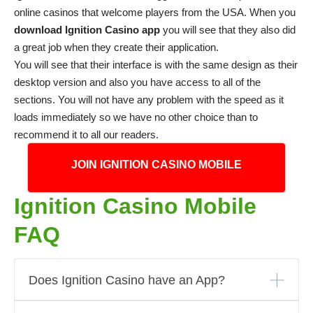
online casinos that welcome players from the USA. When you
download Ignition Casino app
you will see that they also did
a great job when they create their application.
You will see that their interface is with the same design as their
desktop version and also you have access to all of the
sections. You will not have any problem with the speed as it
loads immediately so we have no other choice than to
recommend it to all our readers.
JOIN IGNITION CASINO MOBILE
Ignition Casino Mobile
FAQ
Does Ignition Casino have an App?