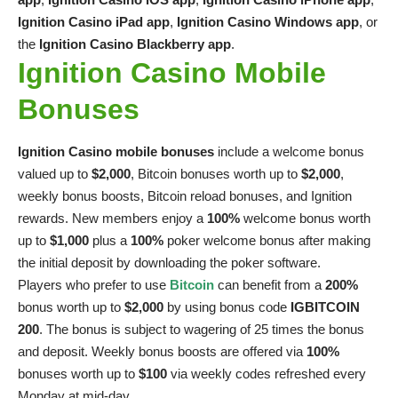
Ignition Casino iPad app
,
Ignition Casino Windows app
, or
the
Ignition Casino Blackberry app
.
Ignition Casino Mobile
Bonuses
Ignition Casino mobile bonuses
include a welcome bonus
valued up to
$2,000
, Bitcoin bonuses worth up to
$2,000
,
weekly bonus boosts, Bitcoin reload bonuses, and Ignition
rewards. New members enjoy a
100%
welcome bonus worth
up to
$1,000
plus a
100%
poker welcome bonus after making
the initial deposit by downloading the poker software.
Players who prefer to use
Bitcoin
can benefit from a
200%
bonus worth up to
$2,000
by using bonus code
IGBITCOIN
200
. The bonus is subject to wagering of 25 times the bonus
and deposit. Weekly bonus boosts are offered via
100%
bonuses worth up to
$100
via weekly codes refreshed every
Monday at mid-day.