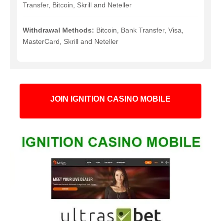
Transfer, Bitcoin, Skrill and Neteller
Withdrawal Methods:
Bitcoin, Bank Transfer, Visa,
MasterCard, Skrill and Neteller
JOIN IGNITION CASINO MOBILE