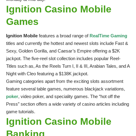
Ignition Casino Mobile
Games
Ignition Mobile
features a broad range of
RealTime Gaming
titles and currently the hottest and newest slots include Fast &
Sexy, Golden Gorilla, and Caesar’s Empire offering a $2K
jackpot. The five-reel slot collection includes popular Reel-
Titles such as, As the Reels Turn I, II & III, Arabian Tales, and A
Night with Cleo featuring a $138K jackpot.
Gaming categories apart from the exciting slots assortment
feature several table games, numerous blackjack variations,
poker
, video poker, and speciality games. The “hot off the
Press” section offers a wide variety of casino articles including
game tutorials.
Ignition Casino Mobile
Banking