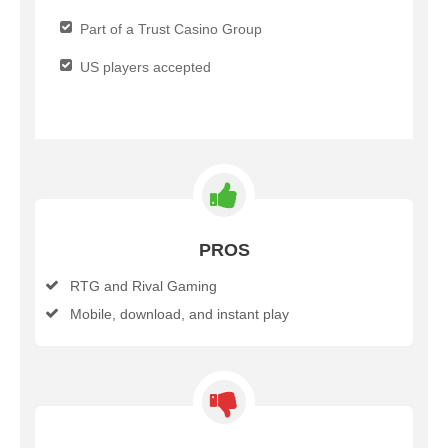
Part of a Trust Casino Group
US players accepted
PROS
RTG and Rival Gaming
Mobile, download, and instant play