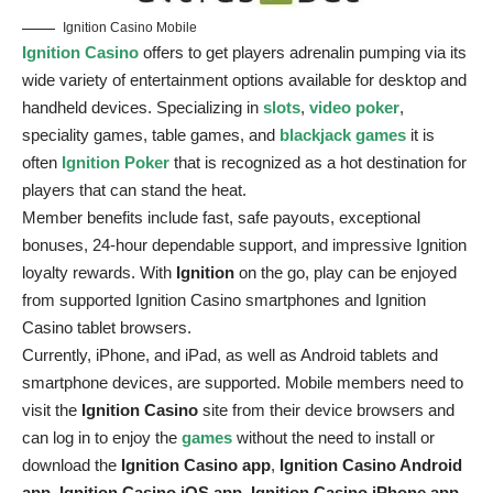
Ignition Casino Mobile
Ignition Casino
offers to get players adrenalin pumping via its
wide variety of entertainment options available for desktop and
handheld devices. Specializing in
slots
,
video poker
,
speciality games, table games, and
blackjack games
it is
often
Ignition Poker
that is recognized as a hot destination for
players that can stand the heat.
Member benefits include fast, safe payouts, exceptional
bonuses, 24-hour dependable support, and impressive Ignition
loyalty rewards. With
Ignition
on the go, play can be enjoyed
from supported Ignition Casino smartphones and Ignition
Casino tablet browsers.
Currently, iPhone, and iPad, as well as Android tablets and
smartphone devices, are supported. Mobile members need to
visit the
Ignition Casino
site
from their device browsers and
can log in to enjoy the
games
without the need to install or
download the
Ignition Casino app
,
Ignition Casino Android
app
,
Ignition Casino iOS app
,
Ignition Casino iPhone app
,