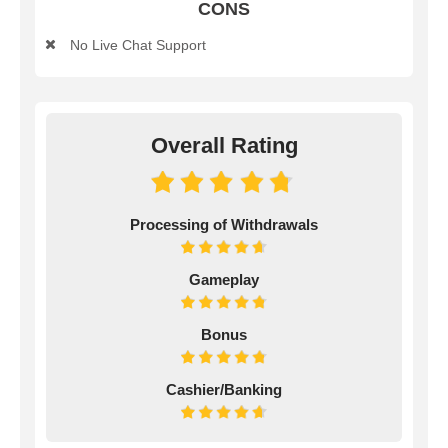
CONS
No Live Chat Support
Overall Rating
Processing of Withdrawals
Gameplay
Bonus
Cashier/Banking