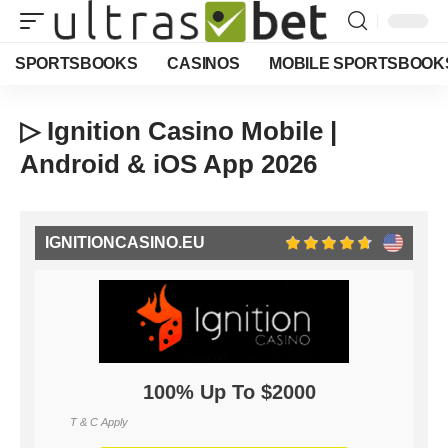
SPORTSBOOKS
CASINOS
MOBILE SPORTSBOOK
▷ Ignition Casino Mobile |
Android & iOS App 2026
IGNITIONCASINO.EU
100% Up To $2000
T & C Apply