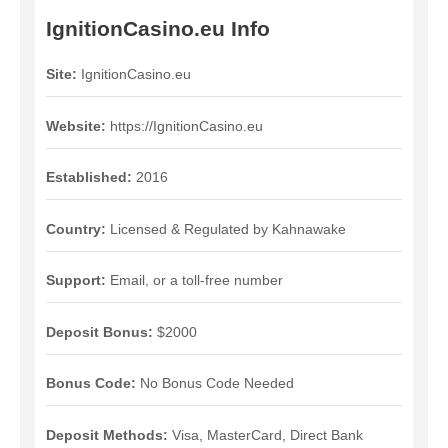
IgnitionCasino.eu Info
Site:
IgnitionCasino.eu
Website:
https://IgnitionCasino.eu
Established:
2016
Country:
Licensed & Regulated by Kahnawake
Support:
Email, or a toll-free number
Deposit Bonus:
$2000
Bonus Code:
No Bonus Code Needed
Deposit Methods:
Visa, MasterCard, Direct Bank