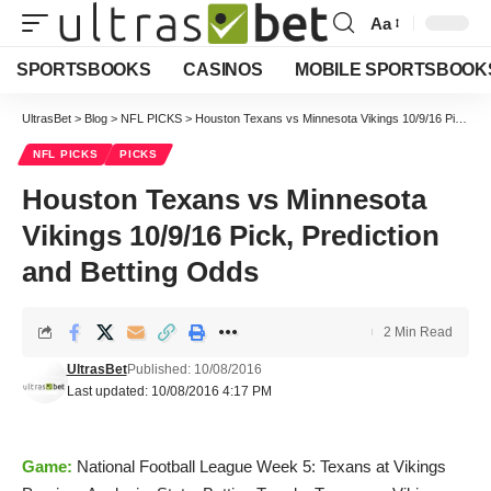
Aa
Font
Resizer
SPORTSBOOKS
CASINOS
MOBILE SPORTSBOOK
UltrasBet
>
Blog
>
NFL PICKS
>
Houston Texans vs Minnesota Vikings 10/9/16 Pick, Prediction and Betting Odds
NFL PICKS
PICKS
Houston Texans vs Minnesota
Vikings 10/9/16 Pick, Prediction
and Betting Odds
2 Min Read
UltrasBet
Published: 10/08/2016
Last updated: 10/08/2016 4:17 PM
Game:
National Football League Week 5: Texans at Vikings