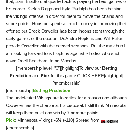
that, Sam Bradford at quarterback is playing the best games of
his career. Stefon Diggs and Kyle Rudolph has been helping
the Vikings’ offense in order for them to move the chains and
score points. Houston spent so much money in improving their
offense but Brock Osweiler has been inconsistent through the
early games of the season. DeAndre Hopkins and Will Fuller
provide Osweiler with the needed weapons. But the matchup I
am looking forward to is Hopkins against Rhodes who shut
down Odell Beckham Jr. on Monday.
[membership level=”0″][highlight]
To view our
Betting
Prediction
and
Pick
for this game CLICK HERE
[/highlight]
[/membership]
[membership]
Betting Prediction
:
The undefeated Vikings are favorites for a reason and although
Osweiler has the offense at his disposal, I still think Minnesota
will keep them quiet and win by 7 or more points.
Pick
:
Minnesota Vikings
-6½ (-110)
Spread from
[/membership]