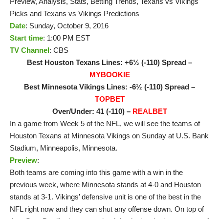
Preview, Analysis, Stats, Betting Trends, Texans vs Vikings
Picks and Texans vs Vikings Predictions
Date
: Sunday, October 9, 2016
Start time
: 1:00 PM EST
TV Channel
: CBS
Best Houston Texans Lines:
+6½ (-110)
Spread –
MYBOOKIE
Best
Minnesota Vikings
Lines:
-6½ (-110)
Spread –
TOPBET
Over/Under:
41 (-110)
–
REALBET
In a game from Week 5 of the NFL, we will see the teams of
Houston Texans at
Minnesota Vikings
on Sunday at U.S. Bank
Stadium, Minneapolis, Minnesota.
Preview
:
Both teams are coming into this game with a win in the
previous week, where Minnesota stands at 4-0 and Houston
stands at 3-1. Vikings’ defensive unit is one of the best in the
NFL right now and they can shut any offense down. On top of