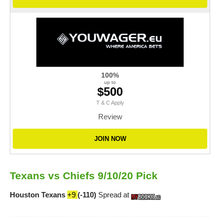
100%
up to
$500
T & C Apply
Review
JOIN NOW
Texans vs Chiefs 9/10/20 Pick
Houston Texans
+9
(-110)
Spread at