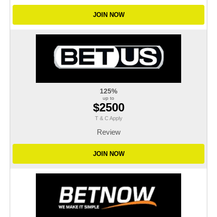
JOIN NOW
125%
up to
$2500
T & C Apply
Review
JOIN NOW