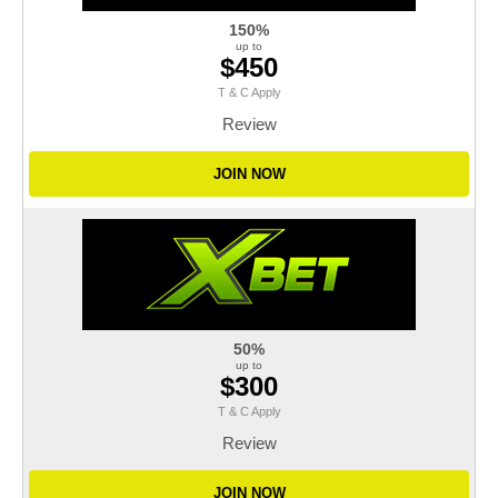
150%
up to
$450
T & C Apply
Review
JOIN NOW
50%
up to
$300
T & C Apply
Review
JOIN NOW