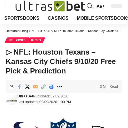
Aa
Font
Resizer
SPORTSBOOKS
CASINOS
MOBILE SPORTSBOOK
UltrasBet
>
Blog
>
NFL PICKS
>
▷ NFL: Houston Texans – Kansas City Chiefs 9/10/20 Free Pick & Prediction
NFL PICKS
PICKS
▷ NFL: Houston Texans –
Kansas City Chiefs 9/10/20 Free
Pick & Prediction
3 Min Read
UltrasBet
Published: 09/09/2020
Last updated: 09/09/2020 1:00 PM