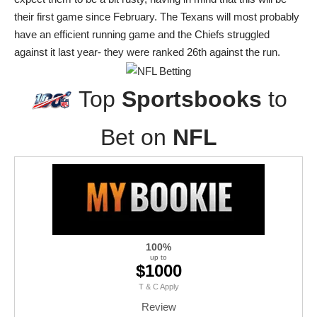
their first game since February. The Texans will most probably
have an efficient running game and the Chiefs struggled
against it last year- they were ranked 26th against the run.
Top
Sportsbooks
to
Bet on
NFL
100%
up to
$1000
T & C Apply
Review