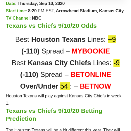
Date
:
Thursday
,
Sep 10
,
2020
Start time
:
8:20
PM EST,
Arrowhead Stadium, Kansas City
TV Channel
:
NBC
Texans vs Chiefs 9/10/20 Odds
Best
Houston Texans
Lines:
+9
(-110)
Spread –
MYBOOKIE
Best
Kansas City Chiefs
Lines:
-9
(-110)
Spread –
BETONLINE
Over/Under
54
: –
BETNOW
Houston Texans will play against
Kansas City Chiefs
in week
1.
Texans vs Chiefs 9/10/20 Betting
Prediction
The
Houston Texans
will be a bit different this year. They will