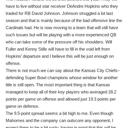
have to live without star receiver DeAndre Hopkins who they
traded for RB David Johnson. Johnson struggled a lot last
season and that is mainly because of the bad offensive line the
Cardinals had. He is now moving to a team that will still have
such issues but will be playing with a more experienced QB
who can take some of the pressure off his shoulders. Will
Fuller and Kenny Stills will have to fill in the void left from
Hopkins’ departure and I believe this will be just enough on
offense.
There is not much we can say about the
Kansas City Chiefs
–
defending Super Bowl champions whose window for another
title is still open. The most important thing is that Kansas
managed to keep all of their key players who averaged 28.2
points per game on offense and allowed just 19.3 points per
game on defense.
The 9.5-point spread seems a bit high to me. Even though
Mahomes and the company can outscore any opponent, I
expect them to be a bit rusty, having in mind that this will be