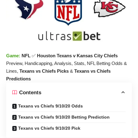
Game:
NFL
✅
Houston Texans v Kansas City Chiefs
Preview, Handicapping, Analysis, Stats, NFL Betting Odds &
Lines,
Texans vs Chiefs Picks
&
Texans vs Chiefs
Predictions
Contents
Texans vs Chiefs 9/10/20 Odds
Texans vs Chiefs 9/10/20 Betting Prediction
Texans vs Chiefs 9/10/20 Pick