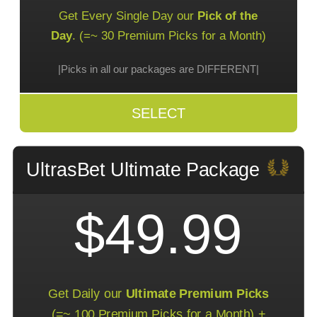
Get Every Single Day our
Pick of the
Day
. (=~ 30 Premium Picks for a Month)
|Picks in all our packages are DIFFERENT|
SELECT
UltrasBet Ultimate Package
$49.99
Get Daily our
Ultimate Premium Picks
(=~ 100 Premium Picks for a Month) +