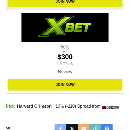
JOIN NOW
50%
up to
$300
T & C Apply
Review
JOIN NOW
Pick
:
Harvard Crimson
+16½
(-110)
Spread from