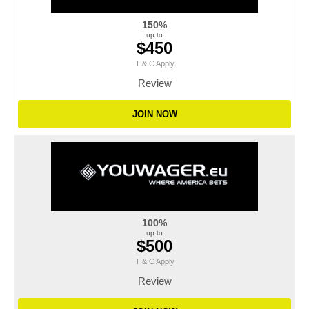
150%
up to
$450
T & C Apply
Review
JOIN NOW
100%
up to
$500
T & C Apply
Review