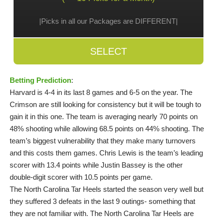
|Picks in all our Packages are DIFFERENT|
SELECT
Betting Prediction
:
Harvard is 4-4 in its last 8 games and 6-5 on the year. The
Crimson are still looking for consistency but it will be tough to
gain it in this one. The team is averaging nearly 70 points on
48% shooting while allowing 68.5 points on 44% shooting. The
team’s biggest vulnerability that they make many turnovers
and this costs them games. Chris Lewis is the team’s leading
scorer with 13.4 points while Justin Bassey is the other
double-digit scorer with 10.5 points per game.
The
North Carolina Tar Heels
started the season very well but
they suffered 3 defeats in the last 9 outings- something that
they are not familiar with. The
North Carolina Tar Heels
are