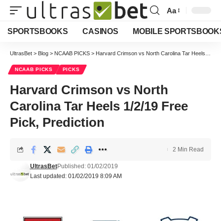
Aa
Font
Resizer
SPORTSBOOKS
CASINOS
MOBILE SPORTSBOOK
UltrasBet
>
Blog
>
NCAAB PICKS
>
Harvard Crimson vs North Carolina Tar Heels 1/2/19 Free Pick, Prediction
NCAAB PICKS
PICKS
Harvard Crimson vs North
Carolina Tar Heels 1/2/19 Free
Pick, Prediction
2 Min Read
UltrasBet
Published: 01/02/2019
Last updated: 01/02/2019 8:09 AM