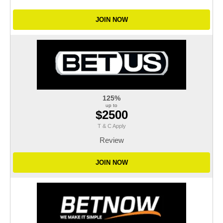
JOIN NOW
125%
up to
$2500
T & C Apply
Review
JOIN NOW