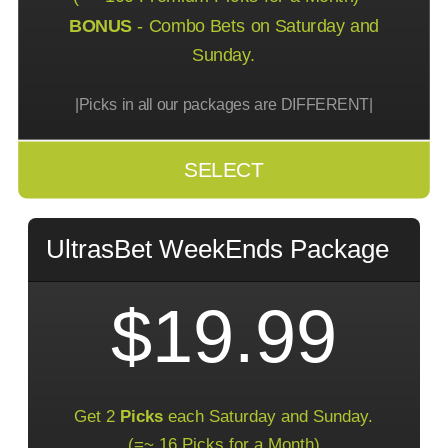
BONUS
- Combo Bets on Saturday and
Sunday.
|Picks in all our packages are DIFFERENT|
SELECT
UltrasBet WeekEnds Package
$19.99
Get 2
Picks
each Saturday and Sunday.
(=~ 16 Picks for a Month)