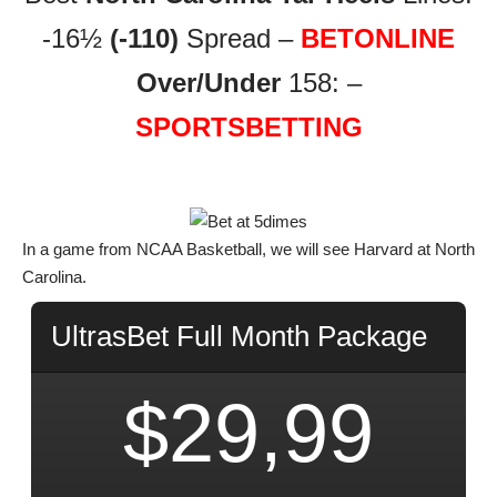
-16½
(-110)
Spread –
BETONLINE
Over/Under
158: –
SPORTSBETTING
In a game from NCAA Basketball, we will see Harvard at North
Carolina.
UltrasBet Full Month Package
$29,99