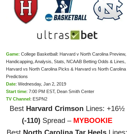
Game:
College Basketball: Harvard v North Carolina Preview,
Handicapping, Analysis, Stats, NCAAB Betting Odds & Lines,
Harvard vs North Carolina Picks & Harvard vs North Carolina
Predictions
Date
: Wednesday, Jan 2, 2019
Start time
: 7:00 PM EST, Dean Smith Center
TV Channel
: ESPN2
Best
Harvard Crimson
Lines: +16½
(-110)
Spread –
MYBOOKIE
Best
North Carolina Tar Heels
Lines: