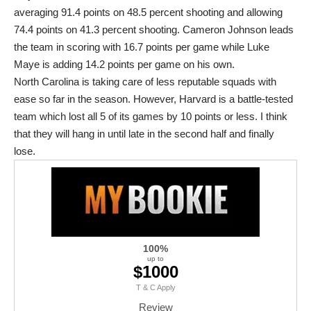
averaging 91.4 points on 48.5 percent shooting and allowing
74.4 points on 41.3 percent shooting. Cameron Johnson leads
the team in scoring with 16.7 points per game while Luke
Maye is adding 14.2 points per game on his own.
North Carolina is taking care of less reputable squads with
ease so far in the season. However, Harvard is a battle-tested
team which lost all 5 of its games by 10 points or less. I think
that they will hang in until late in the second half and finally
lose.
100%
up to
$1000
T & C Apply
Review