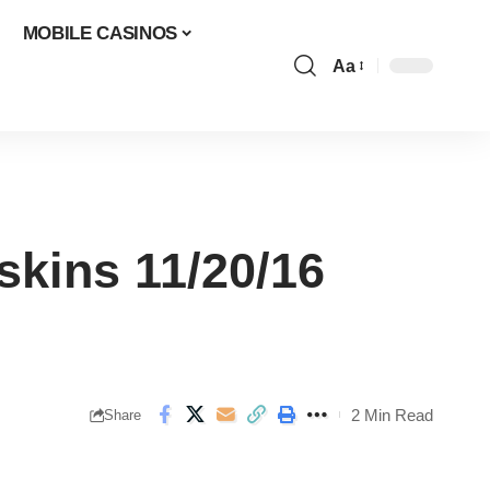
MOBILE CASINOS
Aa
Font
Resizer
kins 11/20/16
2 Min Read
Share