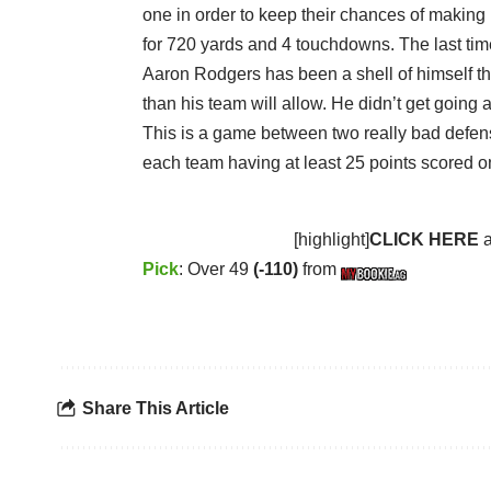
one in order to keep their chances of making 
for 720 yards and 4 touchdowns. The last ti
Aaron Rodgers has been a shell of himself th
than his team will allow. He didn’t get going 
This is a game between two really bad defense
each team having at least 25 points scored o
[highlight]
CLICK HERE
Pick
: Over 49
(-110)
from
Share This Article