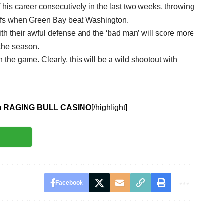
 his career consecutively in the last two weeks, throwing
yoffs when Green Bay beat Washington.
th their awful defense and the ‘bad man’ will score more
 the season.
the game. Clearly, this will be a wild shootout with
m
RAGING BULL CASINO
[/highlight]
Facebook