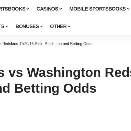
RTSBOOKS
CASINOS
MOBILE SPORTSBOOKS
TS
BONUSES
OTHER
Redskins 11/20/16 Pick, Prediction and Betting Odds
 vs Washington Reds
nd Betting Odds