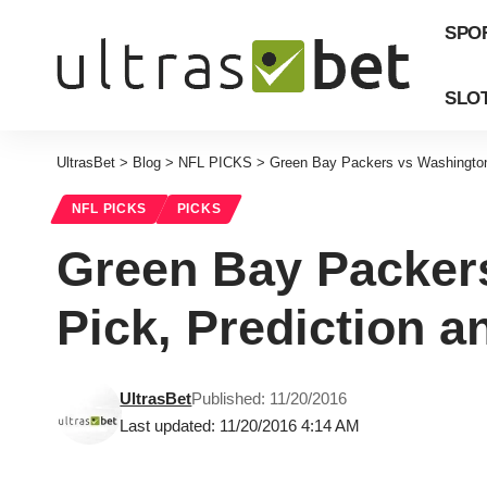
SPO
SLO
UltrasBet
>
Blog
>
NFL PICKS
>
Green Bay Packers vs Washington 
NFL PICKS
PICKS
Green Bay Packers
Pick, Prediction a
UltrasBet
Published: 11/20/2016
Last updated: 11/20/2016 4:14 AM