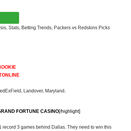
s, Stats, Betting Trends, Packers vs Redskins Picks
BOOKIE
TONLINE
edExField, Landover, Maryland.
GRAND FORTUNE CASINO
[/highlight]
1 record 3 games behind Dallas. They need to win this