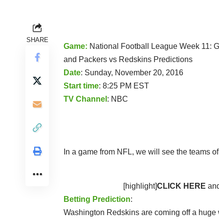
SHARE
Game:
National Football League Week 11: Gr
and Packers vs Redskins Predictions
Date
: Sunday, November 20, 2016
Start time
: 8:25 PM EST
TV Channel
: NBC
In a game from NFL, we will see the teams o
[highlight]
CLICK HERE
an
Betting Prediction
:
Washington Redskins are coming off a huge 