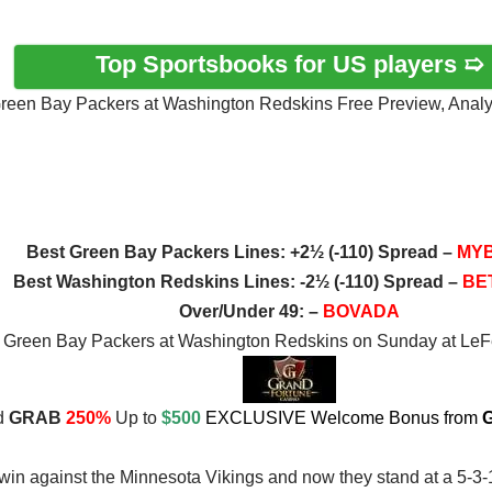
Top Sportsbooks for US players ➯
een Bay Packers at Washington Redskins Free Preview, Analysi
Best Green Bay Packers Lines: +2½
(-110)
Spread –
MY
Best Washington Redskins Lines: -2½
(-110)
Spread –
BE
Over/Under 49: –
BOVADA
f
Green Bay Packers
at Washington Redskins on Sunday at LeF
d
GRAB
250%
Up to
$500
EXCLUSIVE Welcome Bonus from
win against the
Minnesota Vikings
and now they stand at a 5-3-