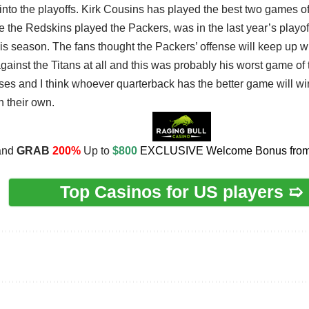
into the playoffs. Kirk Cousins has played the best two games of
me the Redskins played the Packers, was in the last year’s pla
is season. The fans thought the Packers’ offense will keep up wi
against the Titans at all and this was probably his worst game of
s and I think whoever quarterback has the better game will win 
n their own.
and
GRAB
200%
Up to
$800
EXCLUSIVE Welcome Bonus fro
Top Casinos for US players ➯