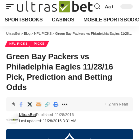
Aa
Font
Resizer
SPORTSBOOKS
CASINOS
MOBILE SPORTSBOOK
UltrasBet
>
Blog
>
NFL PICKS
>
Green Bay Packers vs Philadelphia Eagles 11/28/16 Pick, Prediction and Betting Odds
NFL PICKS
PICKS
Green Bay Packers vs
Philadelphia Eagles 11/28/16
Pick, Prediction and Betting
Odds
2 Min Read
UltrasBet
Published: 11/28/2016
Last updated: 11/28/2016 3:31 AM