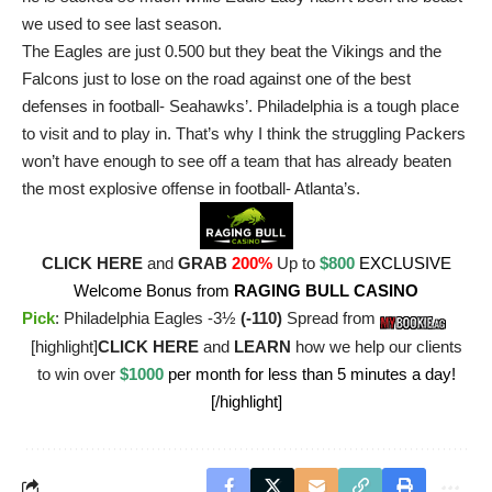
we used to see last season.
The Eagles are just 0.500 but they beat the Vikings and the
Falcons just to lose on the road against one of the best
defenses in football- Seahawks’. Philadelphia is a tough place
to visit and to play in. That’s why I think the struggling Packers
won’t have enough to see off a team that has already beaten
the most explosive offense in football- Atlanta’s.
CLICK HERE
and
GRAB
200%
Up to
$800
EXCLUSIVE
Welcome Bonus from
RAGING BULL CASINO
Pick
: Philadelphia Eagles -3½
(-110)
Spread from
[highlight]
CLICK HERE
and
LEARN
how we help our clients
to win over
$1000
per month for less than 5 minutes a day!
[/highlight]