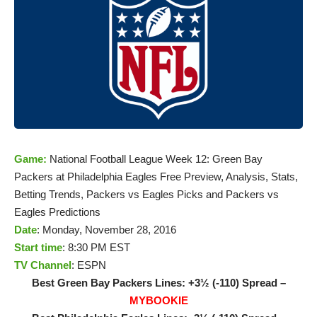
Game:
National Football League Week 12: Green Bay
Packers at Philadelphia Eagles Free Preview, Analysis, Stats,
Betting Trends, Packers vs Eagles Picks and Packers vs
Eagles Predictions
Date
: Monday, November 28, 2016
Start time
: 8:30 PM EST
TV Channel
: ESPN
Best Green Bay Packers Lines: +3½
(-110)
Spread –
MYBOOKIE