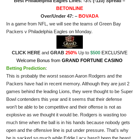
Best Philadelphia Eagles Lines: -3½
(-110)
Spread –
BETONLINE
Over/Under 47: –
BOVADA
In a game from NFL, we will see the teams of
Green Bay
Packers
v Philadelphia Eagles on Monday.
CLICK HERE
and
GRAB
250%
Up to
$500
EXCLUSIVE
Welcome Bonus from
GRAND FORTUNE CASINO
Betting Prediction
:
This is probably the worst season Aaron Rodgers and the
Packers have had in recent memory. Although they are just 2
games behind the leading Lions, they were thought to be Super
Bowl contenders this year and it seems that their defense
won’t be able to be competitive and their offense is not as
explosive as we thought it would be. Rodgers is wasting too
much time when the ball is in his hands because nobody gets
open and the offensive line is put under pressure. That’s why
he is sacked so much while Eddie Lacy hasn’t been the beast