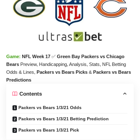
Game:
NFL Week 17
✅
Green Bay Packers vs Chicago
Bears
Preview, Handicapping, Analysis, Stats, NFL Betting
Odds & Lines,
Packers vs Bears Picks
&
Packers vs Bears
Predictions
Contents
Packers vs Bears 1/3/21 Odds
Packers vs Bears 1/3/21 Betting Prediction
Packers vs Bears 1/3/21 Pick