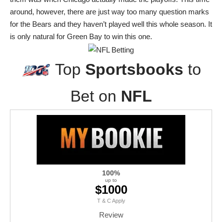
around, however, there are just way too many question marks
for the Bears and they haven’t played well this whole season. It
is only natural for Green Bay to win this one.
Top
Sportsbooks
to
Bet on
NFL
100%
up to
$1000
T & C Apply
Review