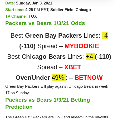
Date
:
Sunday
,
Jan 3
,
2021
Start time
:
4:25
PM EST,
Soldier Field, Chicago
TV Channel
:
FOX
Packers vs Bears 1/3/21 Odds
Best
Green Bay Packers
Lines:
-4
(-110)
Spread –
MYBOOKIE
Best
Chicago Bears
Lines:
+4
(-110)
Spread –
XBET
Over/Under
49½
: –
BETNOW
Green Bay Packers
will play against Chicago Bears in week
17 on Sunday.
Packers vs Bears 1/3/21 Betting
Prediction
The
Green Bay Packers
are 12-3 and already in the playoffs