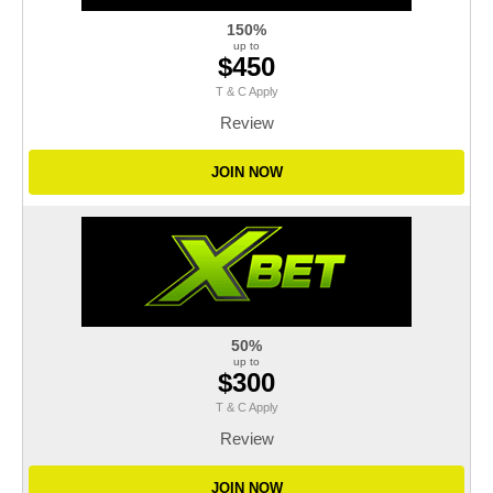
150%
up to
$450
T & C Apply
Review
JOIN NOW
50%
up to
$300
T & C Apply
Review
JOIN NOW