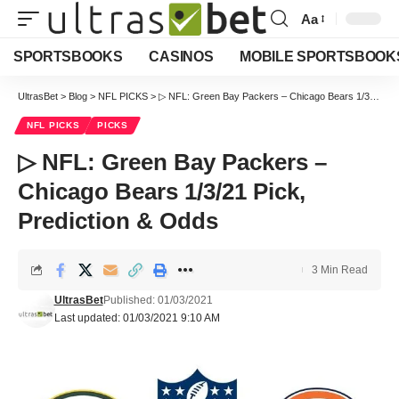
Aa
Font
Resizer
SPORTSBOOKS
CASINOS
MOBILE SPORTSBOOK
UltrasBet
>
Blog
>
NFL PICKS
>
▷ NFL: Green Bay Packers – Chicago Bears 1/3/21 Pick, Prediction & Odds
NFL PICKS
PICKS
▷ NFL: Green Bay Packers –
Chicago Bears 1/3/21 Pick,
Prediction & Odds
3 Min Read
UltrasBet
Published: 01/03/2021
Last updated: 01/03/2021 9:10 AM