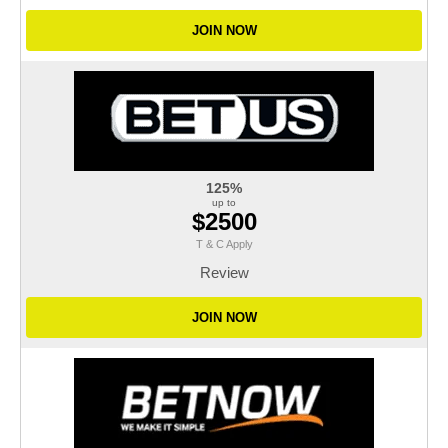
JOIN NOW
125%
up to
$2500
T & C Apply
Review
JOIN NOW