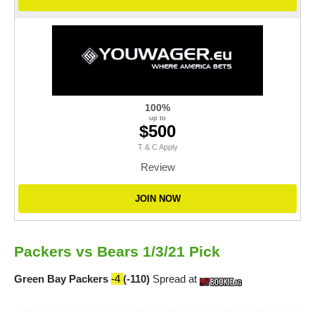
100%
up to
$500
T & C Apply
Review
JOIN NOW
Packers vs Bears 1/3/21 Pick
Green Bay Packers
-4
(-110)
Spread at