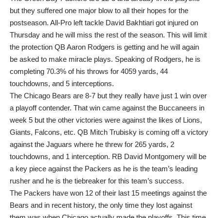
but they suffered one major blow to all their hopes for the
postseason. All-Pro left tackle David Bakhtiari got injured on
Thursday and he will miss the rest of the season. This will limit
the protection QB Aaron Rodgers is getting and he will again
be asked to make miracle plays. Speaking of Rodgers, he is
completing 70.3% of his throws for 4059 yards, 44
touchdowns, and 5 interceptions.
The
Chicago Bears
are 8-7 but they really have just 1 win over
a playoff contender. That win came against the Buccaneers in
week 5 but the other victories were against the likes of Lions,
Giants, Falcons, etc. QB Mitch Trubisky is coming off a victory
against the Jaguars where he threw for 265 yards, 2
touchdowns, and 1 interception. RB David Montgomery will be
a key piece against the Packers as he is the team’s leading
rusher and he is the tiebreaker for this team’s success.
The Packers have won 12 of their last 15 meetings against the
Bears and in recent history, the only time they lost against
them was when Chicago actually made the playoffs. This time