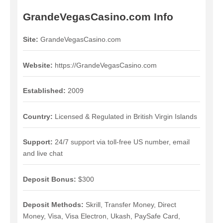
GrandeVegasCasino.com Info
Site:
GrandeVegasCasino.com
Website:
https://GrandeVegasCasino.com
Established:
2009
Country:
Licensed & Regulated in British Virgin Islands
Support:
24/7 support via toll-free US number, email
and live chat
Deposit Bonus:
$300
Deposit Methods:
Skrill, Transfer Money, Direct
Money, Visa, Visa Electron, Ukash, PaySafe Card,