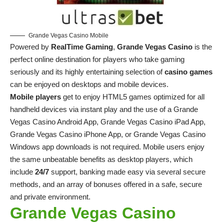
Grande Vegas Casino Mobile
Powered by
RealTime Gaming
,
Grande Vegas Casino
is the
perfect online destination for players who take gaming
seriously and its highly entertaining selection of
casino games
can be enjoyed on desktops and mobile devices.
Mobile players
get to enjoy HTML5 games optimized for all
handheld devices via instant play and the use of a Grande
Vegas Casino Android App, Grande Vegas Casino iPad App,
Grande Vegas Casino iPhone App, or Grande Vegas Casino
Windows app downloads is not required. Mobile users enjoy
the same unbeatable benefits as desktop players, which
include
24/7
support, banking made easy via several secure
methods, and an array of bonuses offered in a safe, secure
and private environment.
Grande Vegas Casino