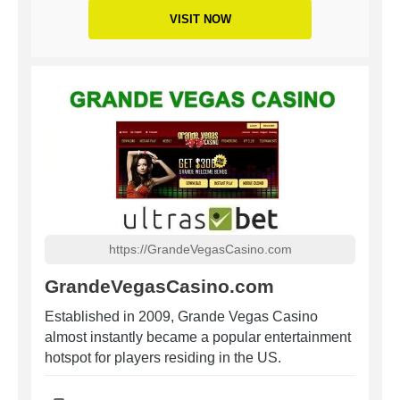
VISIT NOW
https://GrandeVegasCasino.com
GrandeVegasCasino.com
Established in 2009, Grande Vegas Casino
almost instantly became a popular entertainment
hotspot for players residing in the US.