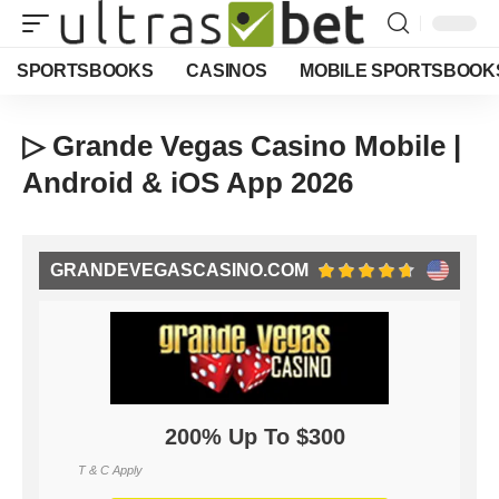
SPORTSBOOKS
CASINOS
MOBILE SPORTSBOOK
▷ Grande Vegas Casino Mobile |
Android & iOS App 2026
GRANDEVEGASCASINO.COM
200% Up To $300
T & C Apply