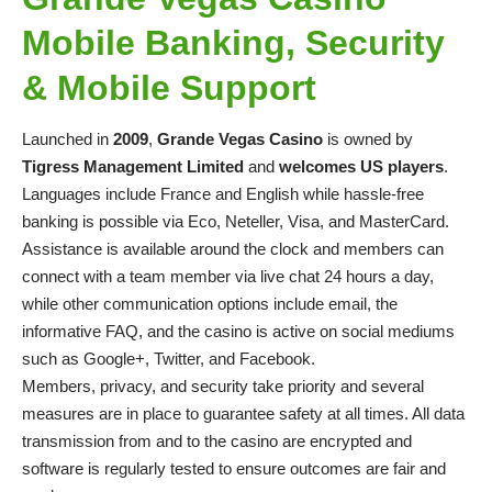
Mobile Banking, Security
& Mobile Support
Launched in
2009
,
Grande Vegas Casino
is owned by
Tigress Management Limited
and
welcomes US players
.
Languages include France and English while hassle-free
banking is possible via Eco, Neteller, Visa, and MasterCard.
Assistance is available around the clock and members can
connect with a team member via live chat 24 hours a day,
while other communication options include email, the
informative FAQ, and the casino is active on social mediums
such as Google+, Twitter, and Facebook.
Members, privacy, and security take priority and several
measures are in place to guarantee safety at all times. All data
transmission from and to the casino are encrypted and
software is regularly tested to ensure outcomes are fair and