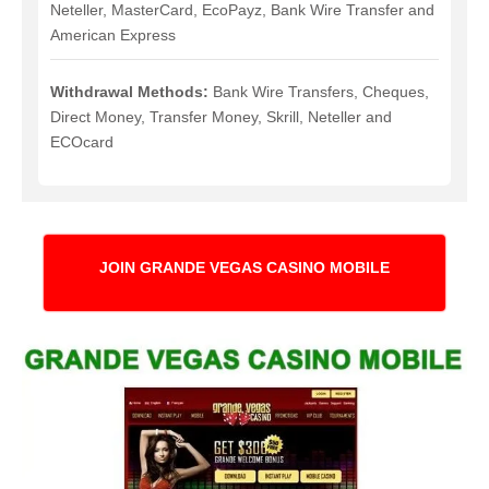
Neteller, MasterCard, EcoPayz, Bank Wire Transfer and
American Express
Withdrawal Methods:
Bank Wire Transfers, Cheques,
Direct Money, Transfer Money, Skrill, Neteller and
ECOcard
JOIN GRANDE VEGAS CASINO MOBILE