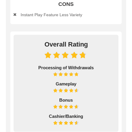
CONS
Instant Play Feature Less Variety
Overall Rating
Processing of Withdrawals
Gameplay
Bonus
Cashier/Banking