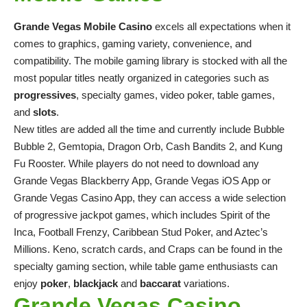
Grande Vegas Mobile Casino
excels all expectations when it
comes to graphics, gaming variety, convenience, and
compatibility. The mobile gaming library is stocked with all the
most popular titles neatly organized in categories such as
progressives
, specialty games, video poker, table games,
and
slots
.
New titles are added all the time and currently include Bubble
Bubble 2, Gemtopia, Dragon Orb, Cash Bandits 2, and Kung
Fu Rooster. While players do not need to download any
Grande Vegas Blackberry App, Grande Vegas iOS App or
Grande Vegas Casino App, they can access a wide selection
of progressive jackpot games, which includes Spirit of the
Inca, Football Frenzy, Caribbean Stud Poker, and Aztec’s
Millions. Keno, scratch cards, and Craps can be found in the
specialty gaming section, while table game enthusiasts can
enjoy
poker
,
blackjack
and
baccarat
variations.
Grande Vegas Casino