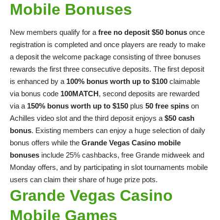
Mobile Bonuses
New members qualify for a
free no deposit $50 bonus
once
registration is completed and once players are ready to make
a deposit the welcome package consisting of three bonuses
rewards the first three consecutive deposits. The first deposit
is enhanced by a
100% bonus worth up to $100
claimable
via bonus code
100MATCH
, second deposits are rewarded
via a
150% bonus worth up to $150
plus
50 free spins
on
Achilles video slot and the third deposit enjoys a
$50 cash
bonus
. Existing members can enjoy a huge selection of daily
bonus offers while the
Grande Vegas Casino mobile
bonuses
include 25% cashbacks, free Grande midweek and
Monday offers, and by participating in slot tournaments mobile
users can claim their share of huge prize pots.
Grande Vegas Casino
Mobile Games