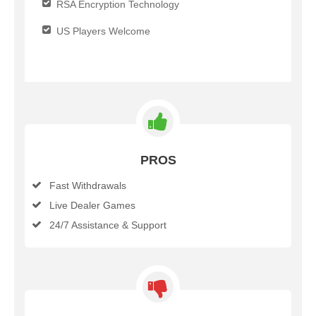
RSA Encryption Technology
US Players Welcome
PROS
Fast Withdrawals
Live Dealer Games
24/7 Assistance & Support